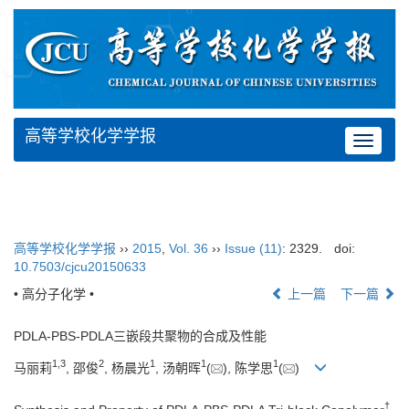
高等学校化学学报
Toggle
navigat
高等学校化学学报
››
2015
,
Vol. 36
››
Issue (11)
: 2329.
doi:
10.7503/cjcu20150633
• 高分子化学 •
上一篇
下一篇
PDLA-PBS-PDLA三嵌段共聚物的合成及性能
1,
3
2
1
1
1
马丽莉
, 邵俊
, 杨晨光
, 汤朝晖
(
), 陈学思
(
)
†