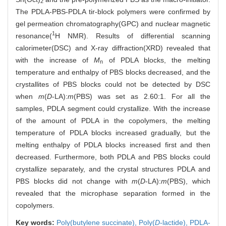
2
The PDLA-PBS-PDLA tir-block polymers were confirmed by
gel permeation chromatography(GPC) and nuclear magnetic
1
resonance(
H NMR). Results of differential scanning
calorimeter(DSC) and X-ray diffraction(XRD) revealed that
with the increase of
M
of PDLA blocks, the melting
n
temperature and enthalpy of PBS blocks decreased, and the
crystallites of PBS blocks could not be detected by DSC
when
m
(
D
-LA):
m
(PBS) was set as 2.60:1. For all the
samples, PDLA segment could crystallize. With the increase
of the amount of PDLA in the copolymers, the melting
temperature of PDLA blocks increased gradually, but the
melting enthalpy of PDLA blocks increased first and then
decreased. Furthermore, both PDLA and PBS blocks could
crystallize separately, and the crystal structures PDLA and
PBS blocks did not change with
m
(
D
-LA):
m
(PBS), which
revealed that the microphase separation formed in the
copolymers.
Key words:
Poly(butylene succinate),
Poly(
D
-lactide),
PDLA-