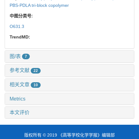
PBS-PDLA tri-block copolymer
中图分类号:
O631.3
TrendMD:
图/表
7
参考文献
22
相关文章
10
Metrics
本文评价
版权所有 © 2019 《高等学校化学学报》编辑部