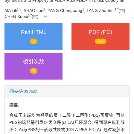
Synthesis and Property of PDLA-PBS-PDLA Tri-block Copolymer
1,
3
2
1
1,
*
MA Lili
, SHAO Jun
, YANG Chenguang
, TANG Zhaohui
(
),
1,
*
CHEN Xuesi
(
)
RichHTML
PDF (PC)
6
771
被引次数
5
摘要/Abstract
摘要：
合成了末端均为羟基的聚丁二酸丁二醇酯(PBS)预聚物, 再以
PBS的端羟基引发
D
-丙交酯(
D
-LA)开环聚合, 得到聚右旋乳酸
(PDLA)与PBS的三嵌段共聚物(PDLA-PBS-PDLA). 通过凝胶渗