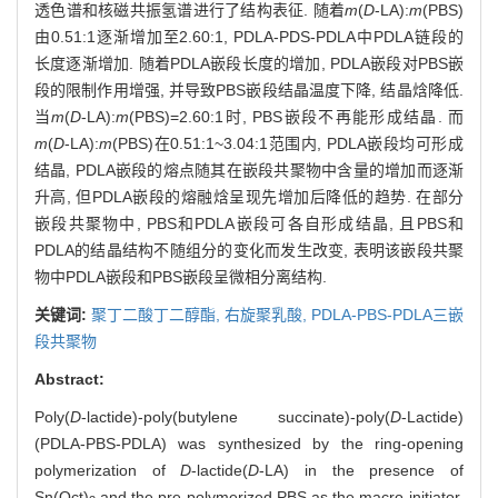
透色谱和核磁共振氢谱进行了结构表征. 随着
m
(
D
-LA):
m
(PBS)
由0.51:1逐渐增加至2.60:1, PDLA-PDS-PDLA中PDLA链段的
长度逐渐增加. 随着PDLA嵌段长度的增加, PDLA嵌段对PBS嵌
段的限制作用增强, 并导致PBS嵌段结晶温度下降, 结晶焓降低.
当
m
(
D
-LA):
m
(PBS)=2.60:1时, PBS嵌段不再能形成结晶. 而
m
(
D
-LA):
m
(PBS)在0.51:1~3.04:1范围内, PDLA嵌段均可形成
结晶, PDLA嵌段的熔点随其在嵌段共聚物中含量的增加而逐渐
升高, 但PDLA嵌段的熔融焓呈现先增加后降低的趋势. 在部分
嵌段共聚物中, PBS和PDLA嵌段可各自形成结晶, 且PBS和
PDLA的结晶结构不随组分的变化而发生改变, 表明该嵌段共聚
物中PDLA嵌段和PBS嵌段呈微相分离结构.
关键词:
聚丁二酸丁二醇酯,
右旋聚乳酸,
PDLA-PBS-PDLA三嵌
段共聚物
Abstract:
Poly(
D
-lactide)-poly(butylene succinate)-poly(
D
-Lactide)
(PDLA-PBS-PDLA) was synthesized by the ring-opening
polymerization of
D
-lactide(
D
-LA) in the presence of
Sn(Oct)
and the pre-polymerized PBS as the macro-initiator.