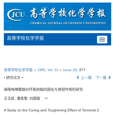
高等学校化学学报
Toggle
navigat
高等学校化学学报
››
1990
,
Vol. 11
››
Issue (8)
: 877.
• 研究论文 •
上一篇
下一篇
端噁唑啉聚醚对环氧树脂的固化与增韧作用的研究
王玉民, 潘恩黎, 刘国智
A Study on the Curing and Toughening Effect of Terminal 2-