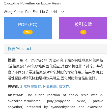
Qxazoline Polyether on Epoxy Resin
Wang Yumin, Pan Enli, Liu Guozhi
PDF (PC)
被引次数
269
8
摘要/Abstract
摘要：
用IR、DSC等分析方法研究了端2-噁唑啉聚环氧丙烷
(活性聚醚)与环氧树脂的固化反应,对固化机理作了讨论。并考
察了不同分子量活性聚醚对环氧树脂的增韧作用。结果表明,此
活性聚醚对环氧树脂增韧效果明显,固化树脂综合性能较好。
关键词:
2-噁唑啉聚醚,
环氧树脂,
增韧作用
Abstract:
The curing reaction of epoxy resin with 2-
oxazoline-terminated poly(propylene oxide) (active
polyether) prepared by cyanoethylation and oxazoline.