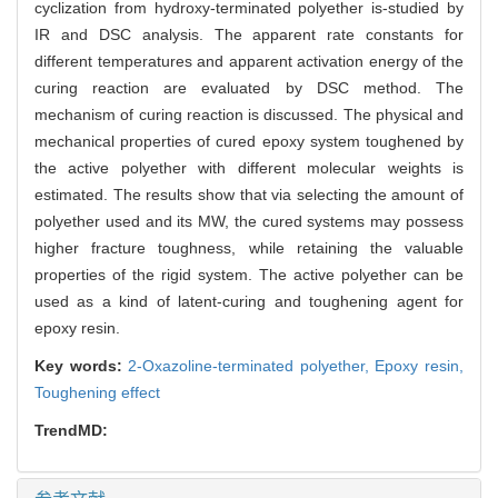
cyclization from hydroxy-terminated polyether is-studied by
IR and DSC analysis. The apparent rate constants for
different temperatures and apparent activation energy of the
curing reaction are evaluated by DSC method. The
mechanism of curing reaction is discussed. The physical and
mechanical properties of cured epoxy system toughened by
the active polyether with different molecular weights is
estimated. The results show that via selecting the amount of
polyether used and its MW, the cured systems may possess
higher fracture toughness, while retaining the valuable
properties of the rigid system. The active polyether can be
used as a kind of latent-curing and toughening agent for
epoxy resin.
Key words:
2-Oxazoline-terminated polyether,
Epoxy resin,
Toughening effect
TrendMD: