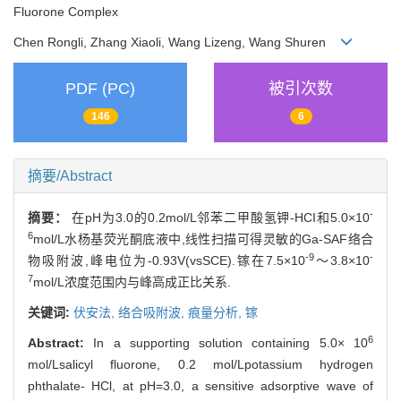
Fluorone Complex
Chen Rongli, Zhang Xiaoli, Wang Lizeng, Wang Shuren
PDF (PC)
被引次数
146
6
摘要/Abstract
-
摘要：
在pH为3.0的0.2mol/L邻苯二甲酸氢钾-HCI和5.0×10
6
mol/L水杨基荧光酮底液中,线性扫描可得灵敏的Ga-SAF络合
-9
-
物吸附波,峰电位为-0.93V(vsSCE).镓在7.5×10
～3.8×10
7
mol/L浓度范围内与峰高成正比关系.
关键词:
伏安法,
络合吸附波,
痕量分析,
镓
6
Abstract:
In a supporting solution containing 5.0× 10
mol/Lsalicyl fluorone, 0.2 mol/Lpotassium hydrogen
phthalate- HCl, at pH=3.0, a sensitive adsorptive wave of