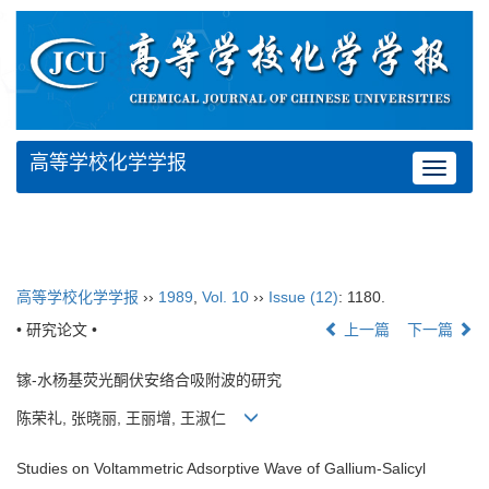
高等学校化学学报
Toggle
navigat
高等学校化学学报
››
1989
,
Vol. 10
››
Issue (12)
: 1180.
• 研究论文 •
上一篇
下一篇
镓-水杨基荧光酮伏安络合吸附波的研究
陈荣礼, 张晓丽, 王丽增, 王淑仁
Studies on Voltammetric Adsorptive Wave of Gallium-Salicyl