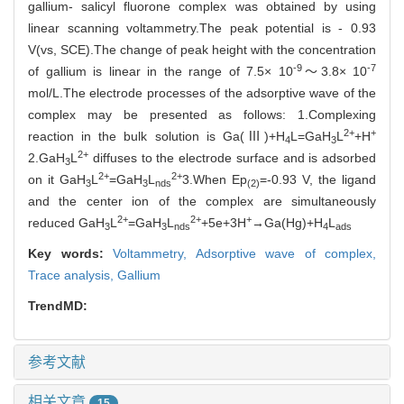
gallium- salicyl fluorone complex was obtained by using
linear scanning voltammetry.The peak potential is - 0.93
V(vs, SCE).The change of peak height with the concentration
-9
-7
of gallium is linear in the range of 7.5× 10
～3.8× 10
mol/L.The electrode processes of the adsorptive wave of the
complex may be presented as follows: 1.Complexing
2+
+
reaction in the bulk solution is Ga(Ⅲ)+H
L=GaH
L
+H
4
3
2+
2.GaH
L
diffuses to the electrode surface and is adsorbed
3
2+
2+
on it GaH
L
=GaH
L
3.When Ep
=-0.93 V, the ligand
3
3
nds
(2)
and the center ion of the complex are simultaneously
2+
2+
+
reduced GaH
L
=GaH
L
+5e+3H
→Ga(Hg)+H
L
3
3
nds
4
ads
Key words:
Voltammetry,
Adsorptive wave of complex,
Trace analysis,
Gallium
TrendMD:
参考文献
相关文章
15