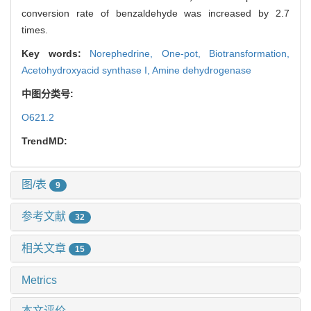
conversion rate of benzaldehyde was increased by 2.7
times.
Key words:
Norephedrine,
One-pot,
Biotransformation,
Acetohydroxyacid synthase I,
Amine dehydrogenase
中图分类号:
O621.2
TrendMD:
图/表
9
参考文献
32
相关文章
15
Metrics
本文评价