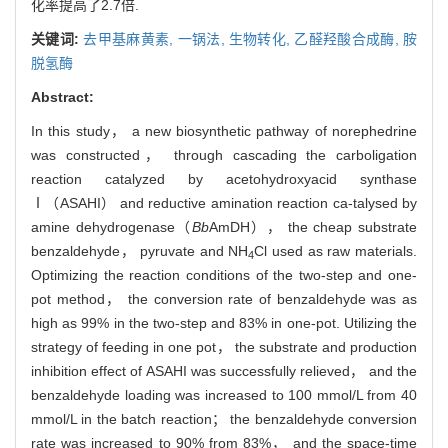
化率提高了2.7倍.
关键词:
去甲基麻黄素,
一锅法,
生物转化,
乙醛羟酸合成酶,
胺
脱氢酶
Abstract:
In this study， a new biosynthetic pathway of norephedrine
was constructed， through cascading the carboligation
reaction catalyzed by acetohydroxyacid synthase
Ⅰ（ASAHI） and reductive amination reaction ca-talysed by
amine dehydrogenase（
Bb
AmDH）， the cheap substrate
benzaldehyde， pyruvate and NH
Cl used as raw materials.
4
Optimizing the reaction conditions of the two-step and one-
pot method， the conversion rate of benzaldehyde was as
high as 99% in the two-step and 83% in one-pot. Utilizing the
strategy of feeding in one pot， the substrate and production
inhibition effect of ASAHI was successfully relieved， and the
benzaldehyde loading was increased to 100 mmol/L from 40
mmol/L in the batch reaction； the benzaldehyde conversion
rate was increased to 90% from 83%， and the space-time