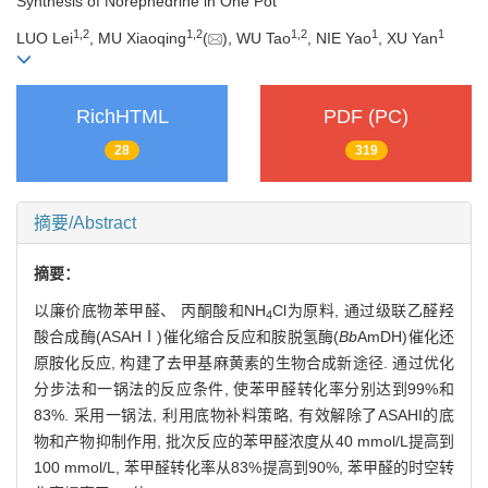
Synthesis of Norephedrine in One Pot
1
,
2
1
,
2
1
,
2
1
1
LUO Lei
, MU Xiaoqing
(
), WU Tao
, NIE Yao
, XU Yan
RichHTML
PDF (PC)
28
319
摘要/Abstract
摘要：
以廉价底物苯甲醛、 丙酮酸和NH
Cl为原料, 通过级联乙醛羟
4
酸合成酶(ASAHⅠ)催化缩合反应和胺脱氢酶(
Bb
AmDH)催化还
原胺化反应, 构建了去甲基麻黄素的生物合成新途径. 通过优化
分步法和一锅法的反应条件, 使苯甲醛转化率分别达到99%和
83%. 采用一锅法, 利用底物补料策略, 有效解除了ASAHI的底
物和产物抑制作用, 批次反应的苯甲醛浓度从40 mmol/L提高到
100 mmol/L, 苯甲醛转化率从83%提高到90%, 苯甲醛的时空转