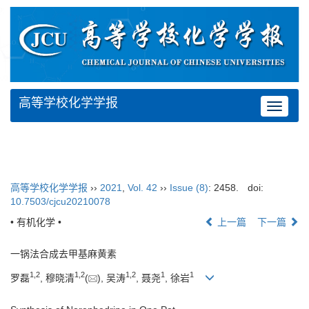
高等学校化学学报
Toggle
navigat
高等学校化学学报
››
2021
,
Vol. 42
››
Issue (8)
: 2458.
doi:
10.7503/cjcu20210078
• 有机化学 •
上一篇
下一篇
一锅法合成去甲基麻黄素
1
,
2
1
,
2
1
,
2
1
1
罗磊
, 穆晓清
(
), 吴涛
, 聂尧
, 徐岩