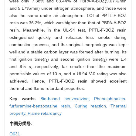
were only 7.38% and 63.44% of PBPA-A-BOZ(9.07%/min
and 5.17%/min) under nitrogen atmosphere, and those were
also the same under air atmosphere. LOI of PPTL-F-BOZ
resin was 36.2%, which was higher than that of PBPA-A-BOZ
resin. Meanwhile, in the UL-94 test, PPTL-F-BOZ resin
extinguished quickly and released less smoke during
combustion process, and the original morphology was kept
well and a stable carbon layer was formed after burning. Its
first ignition time(
t
) and second ignition time(
t
) were 1.4
1
2
and 8.5 s, respectively, far smaller than the maximum
permissible values of 10 s, and a UL94 V-0 rating was also
achieved. Hence, PPTL-F-BOZ resin showed excellent
thermal and flame retardant properties.
Key words:
Bio-based benzoxazine,
Phenolphthalein-
furfuramine-benzoxazine resin,
Curing reaction,
Thermal
property,
Flame retardancy
中图分类号:
O631