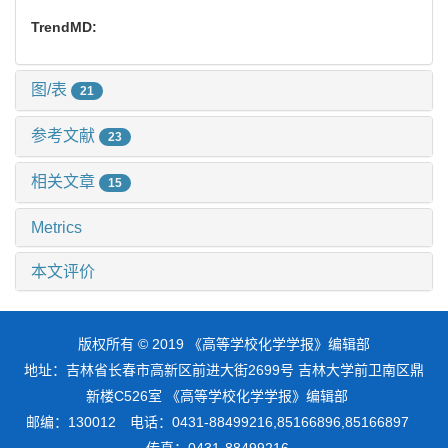
TrendMD:
图/表
21
参考文献
23
相关文章
15
Metrics
本文评价
版权所有 © 2019 《高等学校化学学报》编辑部
地址：吉林省长春市高新区前进大街2699号 吉林大学前卫南区鼎
新楼C526室 《高等学校化学学报》编辑部
邮编：130012 电话：0431-88499216,85166896,85166897
传真：0431-88499216