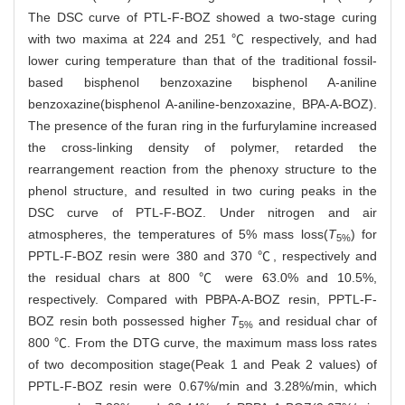
The DSC curve of PTL-F-BOZ showed a two-stage curing
with two maxima at 224 and 251 ℃ respectively, and had
lower curing temperature than that of the traditional fossil-
based bisphenol benzoxazine bisphenol A-aniline
benzoxazine(bisphenol A-aniline-benzoxazine, BPA-A-BOZ).
The presence of the furan ring in the furfurylamine increased
the cross-linking density of polymer, retarded the
rearrangement reaction from the phenoxy structure to the
phenol structure, and resulted in two curing peaks in the
DSC curve of PTL-F-BOZ. Under nitrogen and air
atmospheres, the temperatures of 5% mass loss(
T
) for
5%
PPTL-F-BOZ resin were 380 and 370 ℃, respectively and
the residual chars at 800 ℃ were 63.0% and 10.5%,
respectively. Compared with PBPA-A-BOZ resin, PPTL-F-
BOZ resin both possessed higher
T
and residual char of
5%
800 ℃. From the DTG curve, the maximum mass loss rates
of two decomposition stage(Peak 1 and Peak 2 values) of
PPTL-F-BOZ resin were 0.67%/min and 3.28%/min, which