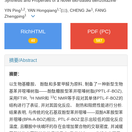
Synthesis and Properties of a Novel Bio-based Benzoxazine
1,
2
1,
*
1
YIN Ping
, YAN Hongqiang
(
), CHENG Jie
, FANG
1
Zhengping
RichHTML
PDF (PC)
40
587
摘要/Abstract
摘要：
以生物基糠胺、 酚酞和多聚甲醛为原料, 制备了一种新型生物
基苯并噁嗪树脂——酚酞糠胺型苯并噁嗪树脂(PPTL-F-BOZ),
1
13
采用FTIR,
H NMR和
C NMR等手段对其单体PTL-F-BOZ的
结构进行了表征, 并对其固化反应、 耐热和阻燃性能进行分析.
结果表明, 与传统的化石基双酚型苯并噁嗪——双酚A苯胺型苯
并噁嗪(BPA-A-BOZ)相比, PTL-F-BOZ显示出较低的固化反应
温度, 且糠胺中呋喃环的存在会增加聚合物的交联密度, 并减缓