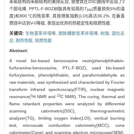
苯氧结构向苯酚结构的重排反应, 致使其在DSC曲线中出现了2
个固化峰. PPTL-F-BOZ树脂具有较高的
T
(质量损失5%的温
5%
度)和800 ℃的残炭率, 其极限氧指数(LOI)高达36.2%, 在垂直
燃烧中达到V-0等级, 表现出优异的热稳定性和阻燃性能.
关键词:
生物基苯并噁嗪,
酚酞糠胺型苯并噁嗪,
树脂,
固化反
应,
耐热性能,
阻燃性能
Abstract:
A novel bio-based benzoxazine resin(phenolphthalein-
furfuramine-benzoxazine, PTL-F-BOZ), used bio-based
furfurylamine, phenolphthalein, and paraformaldehyde as
raw materials, was synthesized and characterized by Fourier
transform infrared spectroscopy(FTIR), nuclear magnetic
1
13
resonance(
H NMR and
C NMR). The curing, thermal and
flame retardant properties were analyzed by differential
scanning calorimetric(DSC), thermogravimetric
analyzer(TG), limiting oxygen index(LOI), vertical burning
test, microscale combustion calorimetry(MCC), cone
calorimeter(Cone) and scanning electron microscope(SEM).