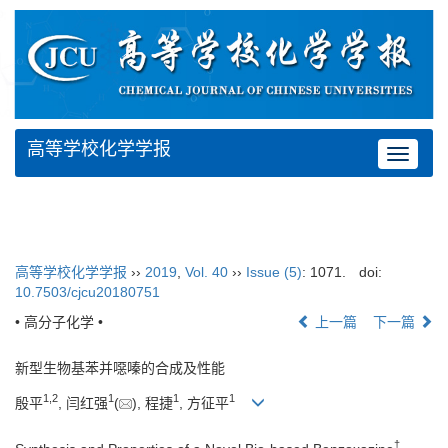
高等学校化学学报
Toggle
navigat
高等学校化学学报
››
2019
,
Vol. 40
››
Issue (5)
: 1071.
doi:
10.7503/cjcu20180751
• 高分子化学 •
上一篇
下一篇
新型生物基苯并噁嗪的合成及性能
1,
2
1
1
1
殷平
, 闫红强
(
), 程捷
, 方征平
†