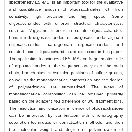
spectrometry(ESI-MS) is an important tool for the qualitative
and quantitative analysis of oligosaccharides with high
sensitivity, high precision and high speed. Some
oligosaccharides with different structural characteristics,
such as
N
-glycans, chondroitin sulfate oligosaccharides,
human milk oligosaccharides, chitooligosaccharide, alginate
oligosaccharides, carrageenan oligosaccharides and
sulfated fucan oligosaccharides are discussed in this paper.
The application techniques of ESI-MS and fragmentation rule
of oligosaccharides in the sequence analysis of the main
chain, branch sites, substitution positions of sulfate groups,
as well as the monosaccharide composition and the degree
of polymerization are summarized. The types of
monosaccharide composition can be obtained primarily
based on the adjacent
m/z
difference of B/C fragment ions.
The resolution and ionization efficiency of oligosaccharides
can be improved by combination with chromatography
separation techniques or derivatization methods, and then
the molecular weight and degree of polymerization of