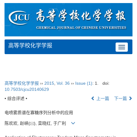
高等学校化学学报
Toggle
navigat
高等学校化学学报
››
2015
,
Vol. 36
››
Issue (1)
: 1.
doi:
10.7503/cjcu20140629
• 综合评述 •
上一篇
下一篇
电喷雾质谱在寡糖序列分析中的应用
陈欢欢, 赵峡(
), 栾晓红, 于广利