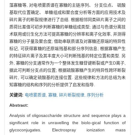
藻寡糖等, 对电喷雾质谱在寡糖的主链序列、 分支位点、 硫酸
基取代位置确定、 单糖组成和聚合度分析等方面的应用技术及
碎片离子的断裂规律进行了总结. 根据相邻同类碎片离子之间的
质荷比差值可初步判断寡糖的单糖组成类型; 通过与色谱分离技
术联用或衍生化方法可提高寡糖的分辨率和离子化效率, 并测得
寡糖的分子量及聚合度; 借助串联质谱及对寡糖还原端的特异性
标记, 可获得寡糖的还原端残基和部分序列信息; 根据寡糖产生
的特征碎片离子及其丰度大小可判断残基的特定位置和类型. 另
外, 寡糖的分支通常作为一个整体发生糖苷键断裂或产生D离子,
据此可判断分支点的位置; 根据硫酸寡糖产生的特异性跨环断裂
碎片, 可以确定硫酸基的连接位置. 这些规律和方法的总结为未
知寡糖的结构和序列的分析提供了启发和指导.
关键词:
电喷雾质谱,
寡糖,
碎片断裂规律,
序列分析
Abstract:
Analysis of oligosaccharide structure and sequence plays a
significant role in unravelling the biolo-gical function of
glycoconjugates. Electrospray ionization mass