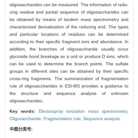
oligosaccharides can be measured. The information of redu-
cing residue and partial sequence of oligosaccharides can
be obtained by means of tandem mass spectrometry and
characterized derivatization of the reducing end. The types
and particular locations of residues can be determined
according to their specific fragment ions and abundance. In
addition, the branches of oligosaccharide usually occur
glycoside bond breakage as a unit or produce D ions, which
can be used to determine the branch points. The sulfate
groups in different sites can be obtained by their specific
cross-ring fragments. The summarization of fragmentation
rule of oligosaccharides in ESI-MS provides a guidance to
the structure and sequence analysis of unknown
oligosaccharides.
Key words:
Electrospray ionization mass spectrometry,
Oligosaccharide,
Fragmentation rule,
Sequence analysis
中图分类号: