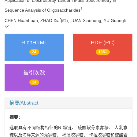
Application of Electrospray Tandem Mass Spectrometry in
†
Sequence Analysis of Oligosaccharides
*
CHEN Huanhuan, ZHAO Xia
(
), LUAN Xiaohong, YU Guangli
RichHTML
PDF (PC)
24
1851
被引次数
14
摘要/Abstract
摘要：
选取具有不同结构特征的N-糖链、 硫酸软骨素寡糖、 人乳寡
糖以及海洋来源的壳寡糖、 褐藻胶寡糖、 卡拉胶寡糖和硫酸岩