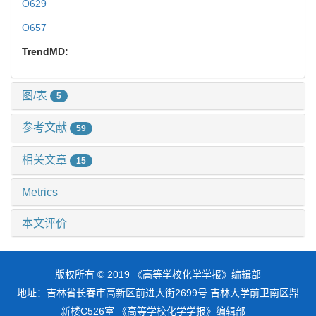
O629
O657
TrendMD:
图/表
5
参考文献
59
相关文章
15
Metrics
本文评价
版权所有 © 2019 《高等学校化学学报》编辑部
地址：吉林省长春市高新区前进大街2699号 吉林大学前卫南区鼎
新楼C526室 《高等学校化学学报》编辑部