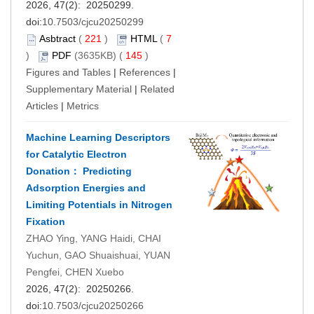
2026, 47(2): 20250299.
doi:
10.7503/cjcu20250299
Asbtract
(
221
)
HTML
(
7
)
PDF
(3635KB) (
145
)
Figures and Tables
|
References
|
Supplementary Material
|
Related
Articles
|
Metrics
Machine Learning Descriptors
for Catalytic Electron
Donation： Predicting
Adsorption Energies and
Limiting Potentials in Nitrogen
Fixation
ZHAO Ying, YANG Haidi, CHAI
Yuchun, GAO Shuaishuai, YUAN
Pengfei, CHEN Xuebo
2026, 47(2): 20250266.
doi:
10.7503/cjcu20250266