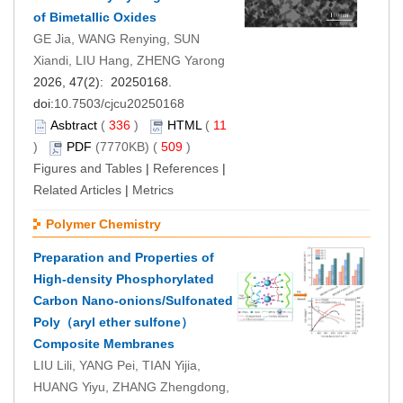
of Bimetallic Oxides
GE Jia, WANG Renying, SUN
Xiandi, LIU Hang, ZHENG Yarong
2026, 47(2): 20250168.
doi:
10.7503/cjcu20250168
Asbtract
(
336
)
HTML
(
11
)
PDF
(7770KB) (
509
)
Figures and Tables
|
References
|
Related Articles
|
Metrics
Polymer Chemistry
Preparation and Properties of
High-density Phosphorylated
Carbon Nano-onions/Sulfonated
Poly（aryl ether sulfone）
Composite Membranes
LIU Lili, YANG Pei, TIAN Yijia,
HUANG Yiyu, ZHANG Zhengdong,