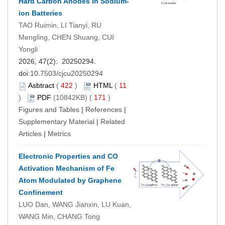
Hard Carbon Anodes in Sodium-
ion Batteries
TAO Ruimin, LI Tianyi, RU
Mengling, CHEN Shuang, CUI
Yongli
2026, 47(2): 20250294.
doi:
10.7503/cjcu20250294
Asbtract
(
422
)
HTML
(
11
)
PDF
(10842KB) (
171
)
Figures and Tables
|
References
|
Supplementary Material
|
Related
Articles
|
Metrics
Electronic Properties and CO
Activation Mechanism of Fe
Atom Modulated by Graphene
Confinement
LUO Dan, WANG Jianxin, LU Kuan,
WANG Min, CHANG Tong