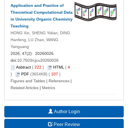
Application and Practice of
Theoretical Computational Data
in University Organic Chemistry
Teaching
HONG Xin, SHENG Yidian, DING
Hanfeng, LU Zhan, WANG
Yanguang
2026, 47(2): 20260026.
doi:
10.7503/cjcu20260026
Asbtract
(
222
)
HTML
(
4
)
PDF
(3654KB) (
107
)
Figures and Tables
|
References
|
Related Articles
|
Metrics
Author Login
Peer Review