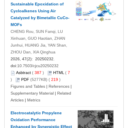
Sustainable Epoxidation of
Cycloalkenes Using Air
Catalyzed by Bimetallic CuCo-
MOFs
CHENG Rou, SUN Fanqi, LU
Xinhuan, GUO Haotian, ZHAN
Junhui, HUANG Jia, YAN Shan,
ZHOU Dan, XIA Qinghua
2026, 47(2): 20250232.
doi:
10.7503/cjcu20250232
Asbtract
(
387
)
HTML
(
7
)
PDF
(5277KB) (
219
)
Figures and Tables
|
References
|
Supplementary Material
|
Related
Articles
|
Metrics
Electrocatalytic Propylene
Oxidation Performance
Enhanced by Synergistic Effect