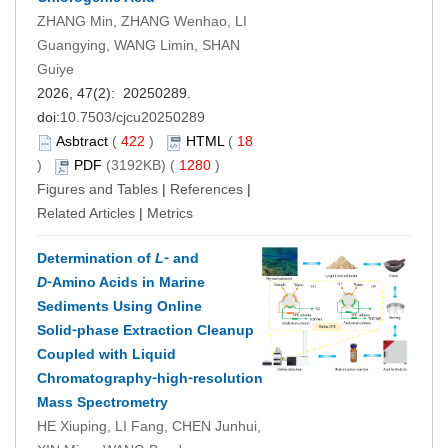
ZHANG Min, ZHANG Wenhao, LI
Guangying, WANG Limin, SHAN
Guiye
2026, 47(2): 20250289.
doi:
10.7503/cjcu20250289
Asbtract
(
422
)
HTML
(
18
)
PDF
(3192KB) (
1280
)
Figures and Tables
|
References
|
Related Articles
|
Metrics
Determination of
L
⁃ and
D
⁃Amino Acids in Marine
Sediments Using Online
Solid⁃phase Extraction Cleanup
Coupled with Liquid
Chromatography⁃high⁃resolution
Mass Spectrometry
HE Xiuping, LI Fang, CHEN Junhui,