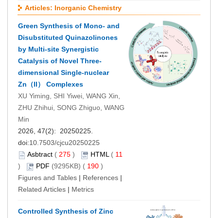
Articles: Inorganic Chemistry
Green Synthesis of Mono- and
Disubstituted Quinazolinones
by Multi-site Synergistic
Catalysis of Novel Three-
dimensional Single-nuclear
Zn（II） Complexes
XU Yiming, SHI Yiwei, WANG Xin,
ZHU Zhihui, SONG Zhiguo, WANG
Min
2026, 47(2): 20250225.
doi:
10.7503/cjcu20250225
Asbtract
(
275
)
HTML
(
11
)
PDF
(9295KB) (
190
)
Figures and Tables
|
References
|
Related Articles
|
Metrics
Controlled Synthesis of Zinc