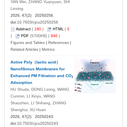
YAN Wei, ZHANG Yuanyuan, SHI
Linxing
2026, 47(2): 20250256.
doi:
10.7503/cjcu20250256
Asbtract
(
180
)
HTML
(
5
)
PDF
(5700KB) (
846
)
Figures and Tables
|
References
|
Related Articles
|
Metrics
Active Poly（lactic acid）
Nanofibrous Membranes for
Enhanced PM Filtration and CO
2
Adsorption
HU Shuda, DONG Lining, WANG
Cunmin, LI Xinyu, WANG
Shaozhen, LI Shihang, ZHANG
Shenghui, XU Huan
2026, 47(2): 20250243.
doi:
10.7503/cjcu20250243