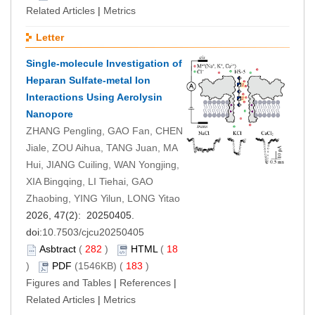
Related Articles
|
Metrics
Letter
Single-molecule Investigation of
Heparan Sulfate-metal Ion
Interactions Using Aerolysin
Nanopore
ZHANG Pengling, GAO Fan, CHEN
Jiale, ZOU Aihua, TANG Juan, MA
Hui, JIANG Cuiling, WAN Yongjing,
XIA Bingqing, LI Tiehai, GAO
Zhaobing, YING Yilun, LONG Yitao
2026, 47(2): 20250405.
doi:
10.7503/cjcu20250405
Asbtract
(
282
)
HTML
(
18
)
PDF
(1546KB) (
183
)
Figures and Tables
|
References
|
Related Articles
|
Metrics