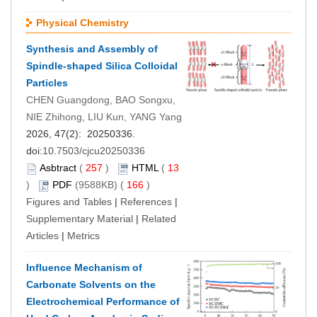
Physical Chemistry
Synthesis and Assembly of
Spindle-shaped Silica Colloidal
Particles
CHEN Guangdong, BAO Songxu,
NIE Zhihong, LIU Kun, YANG Yang
2026, 47(2): 20250336.
doi:
10.7503/cjcu20250336
Asbtract
(
257
)
HTML
(
13
)
PDF
(9588KB) (
166
)
Figures and Tables
|
References
|
Supplementary Material
|
Related
Articles
|
Metrics
Influence Mechanism of
Carbonate Solvents on the
Electrochemical Performance of