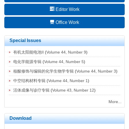
Editor Work
Office Work
Special Issues
有机太阳能电池II
(
Volume 44, Number 9
)
电化学能源专辑
(
Volume 44, Number 5
)
核酸修饰与编辑的化学生物学专辑
(
Volume 44, Number 3
)
中空结构材料专辑
(
Volume 44, Number 1
)
活体成像与诊疗专辑
(
Volume 43, Number 12
)
More...
Download