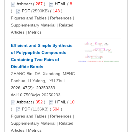
Asbtract
(
287
)
HTML
(
8
)
PDF
(2590KB) (
143
)
Figures and Tables
|
References
|
Supplementary Material
|
Related
Articles
|
Metrics
Efficient and Simple Synthesis
of Polypeptide Compounds
Containing Two Pairs of
Disulfide Bonds
ZHANG Bin, DAI Xiandong, MENG
Fanhua, LI Yulong, LYU Zirui
2026, 47(2): 20250233.
doi:
10.7503/cjcu20250233
Asbtract
(
352
)
HTML
(
10
)
PDF
(1136KB) (
504
)
Figures and Tables
|
References
|
Supplementary Material
|
Related
Articles
|
Metrics