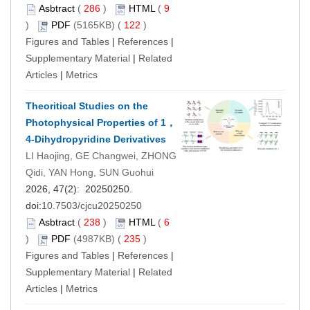
Asbtract
(
286
)
HTML
(
9
)
PDF
(5165KB) (
122
)
Figures and Tables
|
References
|
Supplementary Material
|
Related
Articles
|
Metrics
Theoritical Studies on the
Photophysical Properties of 1，
4-Dihydropyridine Derivatives
LI Haojing, GE Changwei, ZHONG
Qidi, YAN Hong, SUN Guohui
2026, 47(2): 20250250.
doi:
10.7503/cjcu20250250
Asbtract
(
238
)
HTML
(
6
)
PDF
(4987KB) (
235
)
Figures and Tables
|
References
|
Supplementary Material
|
Related
Articles
|
Metrics