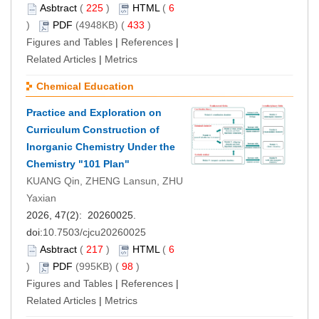
Asbtract
(
225
)
HTML
(
6
)
PDF
(4948KB) (
433
)
Figures and Tables
|
References
|
Related Articles
|
Metrics
Chemical Education
Practice and Exploration on
Curriculum Construction of
Inorganic Chemistry Under the
Chemistry "101 Plan"
KUANG Qin, ZHENG Lansun, ZHU
Yaxian
2026, 47(2): 20260025.
doi:
10.7503/cjcu20260025
Asbtract
(
217
)
HTML
(
6
)
PDF
(995KB) (
98
)
Figures and Tables
|
References
|
Related Articles
|
Metrics