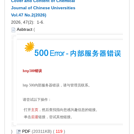
Cover and Content of Chemical
Journal of Chinese Universities
Vol.47 No.2(2026)
2026, 47(2): 1-6.
Asbtract
(
http500错误
http 500内部服务器错误，请与管理员联系。
请尝试以下操作：
·打开
主页
，然后查找指向您感兴趣信息的链接。
·单击
后退
链接，尝试其他链接。
)
PDF
(20311KB) (
119
)