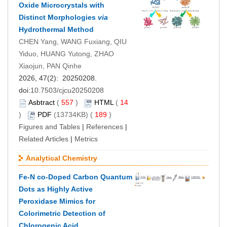
Oxide Microcrystals with
Distinct Morphologies
via
Hydrothermal Method
CHEN Yang, WANG Fuxiang, QIU
Yiduo, HUANG Yutong, ZHAO
Xiaojun, PAN Qinhe
2026, 47(2): 20250208.
doi:
10.7503/cjcu20250208
Asbtract
(
557
)
HTML
(
14
)
PDF
(13734KB) (
189
)
Figures and Tables
|
References
|
Related Articles
|
Metrics
Analytical Chemistry
Fe-N co-Doped Carbon Quantum
Dots as Highly Active
Peroxidase Mimics for
Colorimetric Detection of
Chlorogenic Acid