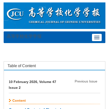
高等学校化学学报
Toggle
navigat
Table of Content
Previous Issue
10 February 2026, Volume 47
Issue 2
Content