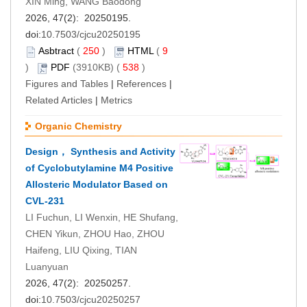
XIN Ming, WANG Baodong
2026, 47(2): 20250195.
doi:
10.7503/cjcu20250195
Asbtract
(
250
)
HTML
(
9
)
PDF
(3910KB) (
538
)
Figures and Tables
|
References
|
Related Articles
|
Metrics
Organic Chemistry
Design， Synthesis and Activity
of Cyclobutylamine M4 Positive
Allosteric Modulator Based on
CVL-231
LI Fuchun, LI Wenxin, HE Shufang,
CHEN Yikun, ZHOU Hao, ZHOU
Haifeng, LIU Qixing, TIAN
Luanyuan
2026, 47(2): 20250257.
doi:
10.7503/cjcu20250257