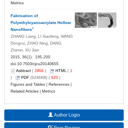
Metrics
Fabrication of
Polyethylcyanoacrylate Hollow
†
Nanofibers
ZHANG Liang, LI Xiaofeng, WANG
Dongrui, ZHAO Ning, DANG
Zhimin, XU Jian
2015, 36(1): 195-200.
doi:
10.7503/cjcu20140655
Asbtract
(
2856
)
HTML
(
1
)
PDF
(5246KB) (
620
)
Figures and Tables
|
References
|
Related Articles
|
Metrics
Author Login
Peer Review