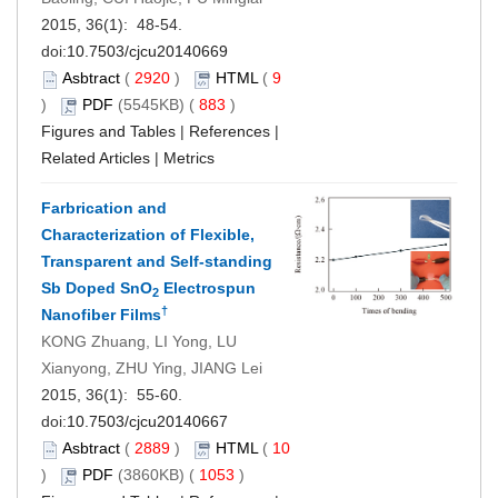
2015, 36(1): 48-54.
doi:
10.7503/cjcu20140669
Asbtract
(
2920
)
HTML
(
9
)
PDF
(5545KB) (
883
)
Figures and Tables
|
References
|
Related Articles
|
Metrics
Farbrication and
Characterization of Flexible,
Transparent and Self-standing
Sb Doped SnO
Electrospun
2
†
Nanofiber Films
KONG Zhuang, LI Yong, LU
Xianyong, ZHU Ying, JIANG Lei
2015, 36(1): 55-60.
doi:
10.7503/cjcu20140667
Asbtract
(
2889
)
HTML
(
10
)
PDF
(3860KB) (
1053
)