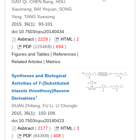
GAO Qi, CHEN Bang, HOU
Xiaomeng, BAI Yinjuan, SONG
Yang, TANG Xuesong
2015, 36(1): 93-101.
doi:
10.7503/cjcu20140434
Asbtract
(
2229
)
HTML
(
2
)
PDF
(1254KB) (
694
)
Figures and Tables
|
References
|
Related Articles
|
Metrics
Syntheses and Biological
Activities of 7-(Substituted
triazolo thioethoxy)flavone
†
Derivatives
DUAN Zhifang, FU Li, LI Chongbi
2015, 36(1): 102-109.
doi:
10.7503/cjcu20140423
Asbtract
(
2177
)
HTML
(
3
)
PDF
(843KB) (
408
)