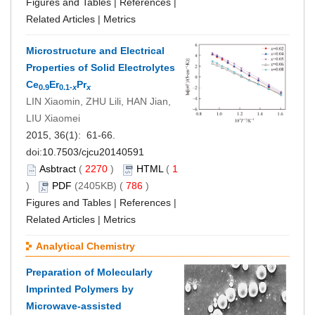
Figures and Tables
|
References
|
Related Articles
|
Metrics
Microstructure and Electrical
Properties of Solid Electrolytes
Ce
Er
Pr
0.9
0.1-
x
x
LIN Xiaomin, ZHU Lili, HAN Jian,
LIU Xiaomei
2015, 36(1): 61-66.
doi:
10.7503/cjcu20140591
Asbtract
(
2270
)
HTML
(
1
)
PDF
(2405KB) (
786
)
Figures and Tables
|
References
|
Related Articles
|
Metrics
Analytical Chemistry
Preparation of Molecularly
Imprinted Polymers by
Microwave-assisted