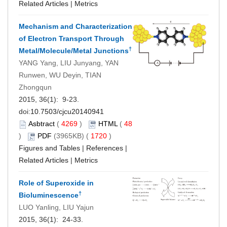
Related Articles
|
Metrics
Mechanism and Characterization
of Electron Transport Through
†
Metal/Molecule/Metal Junctions
YANG Yang, LIU Junyang, YAN
Runwen, WU Deyin, TIAN
Zhongqun
2015, 36(1): 9-23.
doi:
10.7503/cjcu20140941
Asbtract
(
4269
)
HTML
(
48
)
PDF
(3965KB) (
1720
)
Figures and Tables
|
References
|
Related Articles
|
Metrics
Role of Superoxide in
†
Bioluminescence
LUO Yanling, LIU Yajun
2015, 36(1): 24-33.