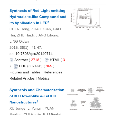
Synthesis of Red Light-emitting
Hydrotalcite-like Compound and
†
Its Application in LED
CHEN Hong, ZHAO Xuan, GAO
Hui, ZHU Haidi, JIANG Lihong,
LING Qidan
2015, 36(1): 41-47.
doi:
10.7503/cjcu20140714
Asbtract
(
2718
)
HTML
(
3
)
PDF
(3074KB) (
965
)
Figures and Tables
|
References
|
Related Articles
|
Metrics
Synthesis and Characterization
of 3D Flower-like
α
-FeOOH
†
Nanostructures
XU Junge, LI Yunqin, YUAN
Baoling, CUI Haojie, FU Minglai