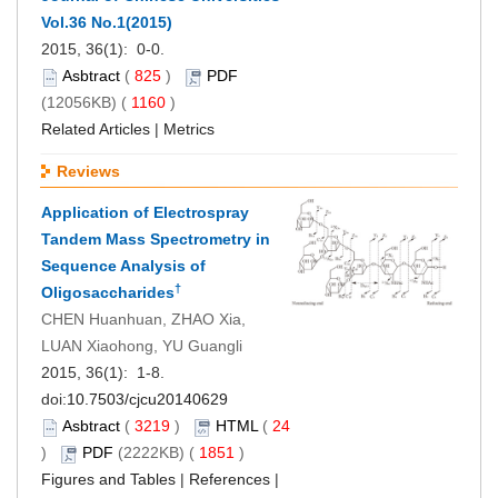
Vol.36 No.1(2015)
2015, 36(1): 0-0.
Asbtract
(
825
)
PDF
(12056KB) (
1160
)
Related Articles
|
Metrics
Reviews
Application of Electrospray
Tandem Mass Spectrometry in
Sequence Analysis of
†
Oligosaccharides
CHEN Huanhuan, ZHAO Xia,
LUAN Xiaohong, YU Guangli
2015, 36(1): 1-8.
doi:
10.7503/cjcu20140629
Asbtract
(
3219
)
HTML
(
24
)
PDF
(2222KB) (
1851
)
Figures and Tables
|
References
|