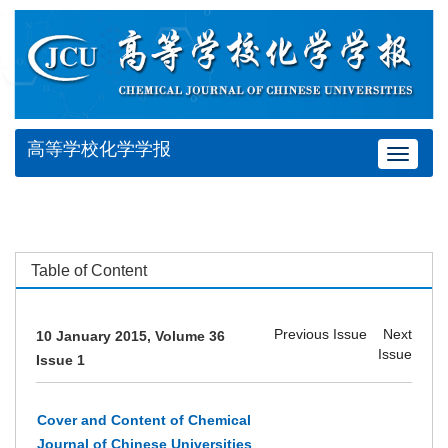
高等学校化学学报
Toggle
navigat
Table of Content
Previous Issue
Next
10 January 2015, Volume 36
Issue
Issue 1
Cover and Content of Chemical
Journal of Chinese Universities