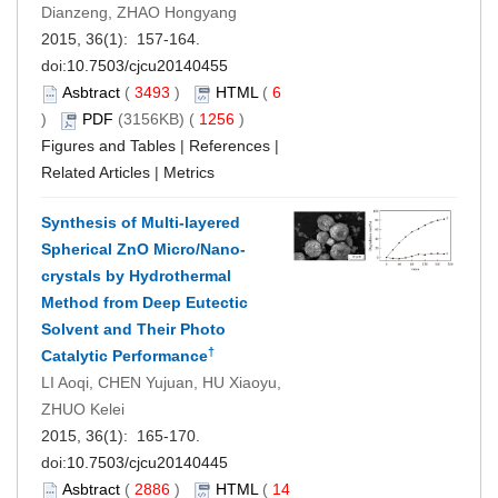
Dianzeng, ZHAO Hongyang
2015, 36(1): 157-164.
doi:
10.7503/cjcu20140455
Asbtract
(
3493
)
HTML
(
6
)
PDF
(3156KB) (
1256
)
Figures and Tables
|
References
|
Related Articles
|
Metrics
Synthesis of Multi-layered
Spherical ZnO Micro/Nano-
crystals by Hydrothermal
Method from Deep Eutectic
Solvent and Their Photo
†
Catalytic Performance
LI Aoqi, CHEN Yujuan, HU Xiaoyu,
ZHUO Kelei
2015, 36(1): 165-170.
doi:
10.7503/cjcu20140445
Asbtract
(
2886
)
HTML
(
14