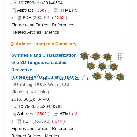
doi:
10.7503/cjcu20140804
Asbtract
(
3587
)
HTML
(
5
)
PDF
(2005KB) (
1353
)
Figures and Tables
|
References
|
Related Articles
|
Metrics
Articles: Inorganic Chemistry
Synthesis and Characterization
of a 2D Tungstovanadated
Derivative:
Ⅴ
†
[Cu(en)
]
[V
O
{Cu(en)
(H
O)}
]·3H
O
2
2
44
2
2
2
2
LIU Yabing, DUAN Weijie, CUI
Xiaobing, XU Jiqing
2015, 36(1): 34-40.
doi:
10.7503/cjcu20140763
Asbtract
(
2502
)
HTML
(
3
)
PDF
(3656KB) (
674
)
Figures and Tables
|
References
|
Related Articles
|
Metrics