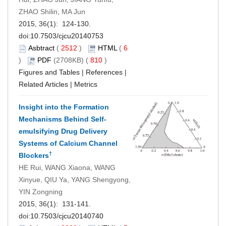
ZHAO Shilin, MA Jun
2015, 36(1): 124-130.
doi:
10.7503/cjcu20140753
Asbtract
(
2512
)
HTML
(
6
)
PDF
(2708KB) (
810
)
Figures and Tables
|
References
|
Related Articles
|
Metrics
Insight into the Formation
Mechanisms Behind Self-
emulsifying Drug Delivery
Systems of Calcium Channel
†
Blockers
HE Rui, WANG Xiaona, WANG
Xinyue, QIU Ya, YANG Shengyong,
YIN Zongning
2015, 36(1): 131-141.
doi:
10.7503/cjcu20140740