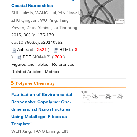
†
Coaxial Nanocables
SHI Huimin, WANG Hui, YIN Jinwei,
ZHU Qingyun, WU Ping, Tang
Yawen, Zhou Yiming, Lu Tianhong
2015, 36(1): 175-179.
doi:
10.7503/cjcu20140352
Asbtract
(
2521
)
HTML
(
8
)
PDF
(4044KB) (
760
)
Figures and Tables
|
References
|
Related Articles
|
Metrics
Polymer Chemistry
Fabrication of Environmental
Responsive Copolymer One-
dimensional Nanostructures
Using Metallogel Fibers as
†
Template
WEN Xing, TANG Liming, LIN