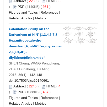
Asbtract
(
2230
)
HTML
(
5
)
PDF
(4140KB) (
961
)
Figures and Tables
|
References
|
Related Articles
|
Metrics
Calculation Study on the
Derivatives of N,N'-(1,3,4,5,7,8-
Hexanitrooctahydro-
diimidazo[4,5-b∶4',5'-e]-pyrazine-
2,6(1H,3H)-
†
diylidene)dinitramide
SHEN Cheng, WANG Pengcheng,
ZHAO Guozheng, LU Ming
2015, 36(1): 142-148.
doi:
10.7503/cjcu20140661
Asbtract
(
2240
)
HTML
(
4
)
PDF
(1088KB) (
437
)
Figures and Tables
|
References
|
Related Articles
|
Metrics