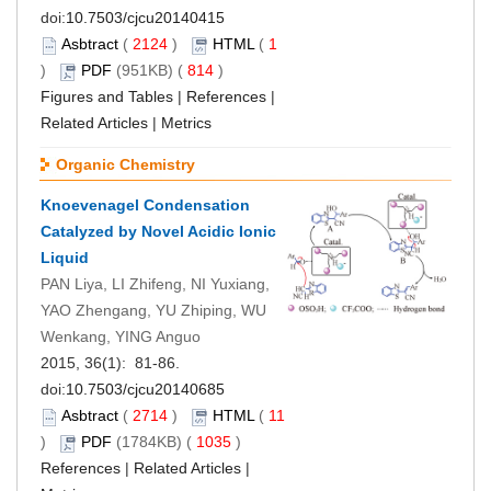
doi:
10.7503/cjcu20140415
Asbtract
(
2124
)
HTML
(
1
)
PDF
(951KB) (
814
)
Figures and Tables
|
References
|
Related Articles
|
Metrics
Organic Chemistry
Knoevenagel Condensation
Catalyzed by Novel Acidic Ionic
Liquid
PAN Liya, LI Zhifeng, NI Yuxiang,
YAO Zhengang, YU Zhiping, WU
Wenkang, YING Anguo
2015, 36(1): 81-86.
doi:
10.7503/cjcu20140685
Asbtract
(
2714
)
HTML
(
11
)
PDF
(1784KB) (
1035
)
References
|
Related Articles
|