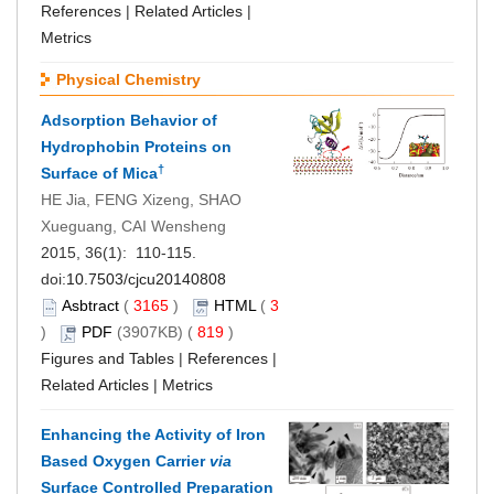
References
|
Related Articles
|
Metrics
Physical Chemistry
Adsorption Behavior of
Hydrophobin Proteins on
†
Surface of Mica
HE Jia, FENG Xizeng, SHAO
Xueguang, CAI Wensheng
2015, 36(1): 110-115.
doi:
10.7503/cjcu20140808
Asbtract
(
3165
)
HTML
(
3
)
PDF
(3907KB) (
819
)
Figures and Tables
|
References
|
Related Articles
|
Metrics
Enhancing the Activity of Iron
Based Oxygen Carrier
via
Surface Controlled Preparation