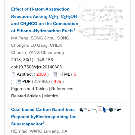
Effect of H-atom Abstraction
Reactions Among C
H
, C
H
OH
2
3
2
5
and CH
HCO on the Combustion
3
†
of Ethanol-Hydrocarbon Fuels
MA Peng, SONG Jinou, SONG
Chonglin, LÜ Gang, CHEN
Chaoxu, YANG Chuanwang
2015, 36(1): 149-156.
doi:
10.7503/cjcu20140603
Asbtract
(
2309
)
HTML
(
5
)
PDF
(3194KB) (
485
)
Figures and Tables
|
References
|
Related Articles
|
Metrics
Coal-based Carbon Nanofibers
Prepared byElectrospinning for
†
Supercapacitor
HE Yitao, WANG Luxiang, JIA