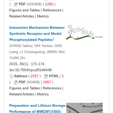
)
PDF
(4264KB) (
1265
)
Figures and Tables
|
References
|
Related Articles
|
Metrics
Interaction Mechanism Between
Synthetic Receptor and Model
†
Phosphorylated Peptides
ZHANG Saihui, SHI Yantao, HAN
Liang, LI Chuanguang, WANG Wei,
YUAN Zhi
2015, 36(1): 171-174.
doi:
10.7503/cjcu20140436
Asbtract
(
2257
)
HTML
(
1
)
PDF
(654KB) (
1057
)
Figures and Tables
|
References
|
Related Articles
|
Metrics
Preparation and Lithium Storage
Performance of MWCNT@SiO
2