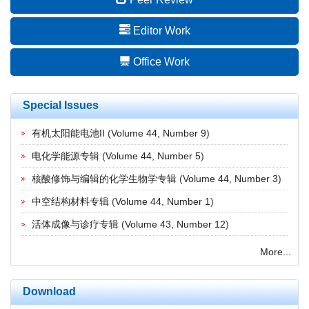
Editor Work
Office Work
Special Issues
有机太阳能电池II
(
Volume 44, Number 9
)
电化学能源专辑
(
Volume 44, Number 5
)
核酸修饰与编辑的化学生物学专辑
(
Volume 44, Number 3
)
中空结构材料专辑
(
Volume 44, Number 1
)
活体成像与诊疗专辑
(
Volume 43, Number 12
)
More...
Download