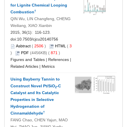
for Lignite Chemical Looping
†
Combustion
QIN Wu, LIN Changfeng, CHENG
Weiliang, XIAO Xianbin
2015, 36(1): 116-123.
doi:
10.7503/cjcu20140756
Asbtract
(
2506
)
HTML
(
3
)
PDF
(4456KB) (
871
)
Figures and Tables
|
References
|
Related Articles
|
Metrics
Using Bayberry Tannin to
Construct Novel Pt/SiO
-C
2
Catalyst and Its Catalytic
Properties in Selective
Hydrogenation of
†
Cinnamaldehyde
FANG Chao, CHEN Yajun, MAO
Hui, ZHAO Jun, JIANG Yunfu,