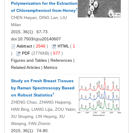
Polymerization for the Extraction
†
of Chloramphenicol from Honey
CHEN Haiyan, DING Lan, LIU
Milan
2015, 36(1): 67-73.
doi:
10.7503/cjcu20140607
Asbtract
(
2546
)
HTML
(
1
)
PDF
(2776KB) (
577
)
Figures and Tables
|
References
|
Related Articles
|
Metrics
Study on Fresh Breast Tissues
by Raman Spectroscopy Based
†
on Robust Statistics
ZHENG Chao, ZHANG Haipeng,
HAN Bing, LIANG Lijia, ZOU Yabin,
XU Shuping, LIN Heping, XU
Weiqing, FAN Zhimin
2015, 36(1): 74-80.