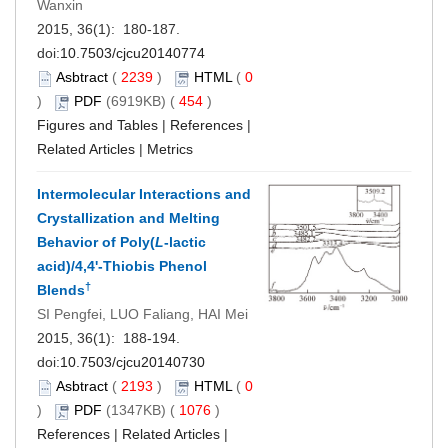
Wanxin
2015, 36(1): 180-187.
doi:
10.7503/cjcu20140774
Asbtract
(
2239
)
HTML
(
0
)
PDF
(6919KB) (
454
)
Figures and Tables
|
References
|
Related Articles
|
Metrics
Intermolecular Interactions and
Crystallization and Melting
Behavior of Poly(
L
-lactic
acid)/4,4'-Thiobis Phenol
†
Blends
SI Pengfei, LUO Faliang, HAI Mei
2015, 36(1): 188-194.
doi:
10.7503/cjcu20140730
Asbtract
(
2193
)
HTML
(
0
)
PDF
(1347KB) (
1076
)
References
|
Related Articles
|