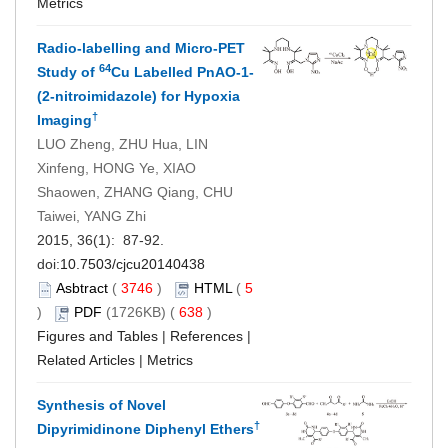
Metrics
Radio-labelling and Micro-PET
64
Study of
Cu Labelled PnAO-1-
(2-nitroimidazole) for Hypoxia
†
Imaging
LUO Zheng, ZHU Hua, LIN
Xinfeng, HONG Ye, XIAO
Shaowen, ZHANG Qiang, CHU
Taiwei, YANG Zhi
2015, 36(1): 87-92.
doi:
10.7503/cjcu20140438
Asbtract
(
3746
)
HTML
(
5
)
PDF
(1726KB) (
638
)
Figures and Tables
|
References
|
Related Articles
|
Metrics
Synthesis of Novel
†
Dipyrimidinone Diphenyl Ethers