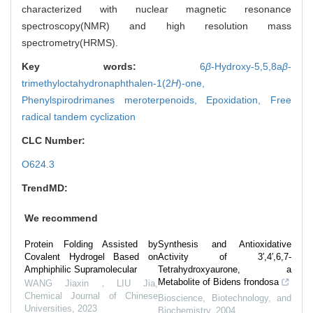
characterized with nuclear magnetic resonance
spectroscopy(NMR) and high resolution mass
spectrometry(HRMS).
Key words:
6
β
-Hydroxy-5,5,8a
β
-
trimethyloctahydronaphthalen-1(2
H
)-one,
Phenylspirodrimanes meroterpenoids,
Epoxidation,
Free
radical tandem cyclization
CLC Number:
O624.3
TrendMD:
We recommend
Protein Folding Assisted by
Synthesis and Antioxidative
Covalent Hydrogel Based on
Activity of 3′,4′,6,7-
Amphiphilic Supramolecular
Tetrahydroxyaurone, a
Metabolite of Bidens frondosa
WANG Jiaxin，LIU Jia
,
Chemical Journal of Chinese
Bioscience, Biotechnology, and
Universities
,
2023
Biochemistry
,
2004