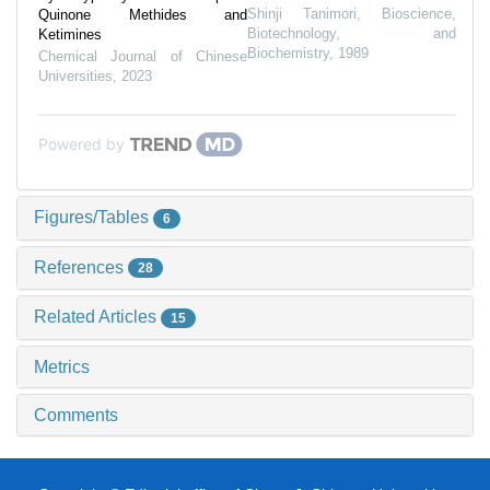
Shinji Tanimori
,
Bioscience,
Quinone Methides and
Biotechnology, and
Ketimines
Biochemistry
,
1989
Chemical Journal of Chinese
Universities
,
2023
Powered by
Figures/Tables
6
References
28
Related Articles
15
Metrics
Comments