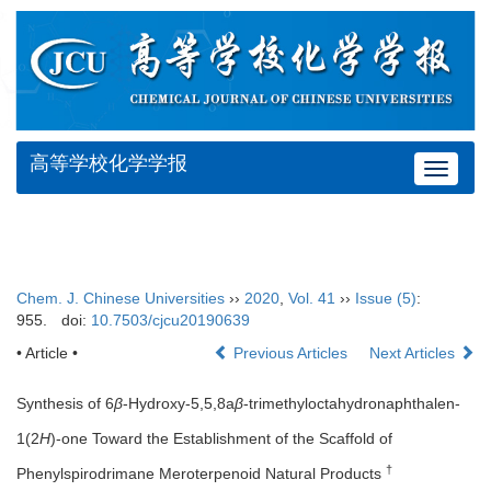
高等学校化学学报
Toggle
navigat
Chem. J. Chinese Universities
››
2020
,
Vol. 41
››
Issue (5)
:
955.
doi:
10.7503/cjcu20190639
• Article •
Previous Articles
Next Articles
Synthesis of 6
β
-Hydroxy-5,5,8a
β
-trimethyloctahydronaphthalen-
1(2
H
)-one Toward the Establishment of the Scaffold of
†
Phenylspirodrimane Meroterpenoid Natural Products