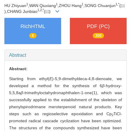
1
1
1
1,
*
HU Zhiyuan
,WAN Qiuxiang
,ZHOU Hang
,SONG Chuanjun
(
1,
2,
*
),CHANG Junbiao
(
)
RichHTML
PDF (PC)
8
300
Abstract
Abstract:
Starting from ethyl(
E
)-5,9-dimethyldeca-4,8-dienoate, we
developed a method for the synthesis of 6
β
-hydroxy-
5,5,8a
β
-trimethyloctahydronaphthalen-1-one(1), which was
successfully applied to the establishment of the skeleton of
phenylspirodrimane meroterpenoid natural products. Key
steps such as regioselective epoxidation and Cp
TiCl-
2
promoted radical cascade cyclization have been optimized.
The structures of the compounds synthesized have been