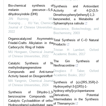
Bio-chemical synthesis of
Synthesis and Antioxidant
melanin precursor—5,6-
Activity of 4-[2-(3,5-
dihydroxyindole (DHI)
Dimethoxyphenyl)ethenyl]-1,2-
JIN Ruiming，， MU
benzenediol, a Metabolite of
Xiaoqing，， XU Yan
,
Chemical
Sphaerophysa salsula
Journal of Chinese Universities
,
Bioscience, Biotechnology, and
2022
Biochemistry
,
2003
Organocatalyzed Asymmetric
Total Synthesis of C–O Natural
Friedel-Crafts Alkylation in the
Products
Carbocyclic Ring of Indole
Tristan H Lambert
,
Oxford
MU Hongwen
,
Chemical Journal
Academic Books
,
2017
of Chinese Universities
,
2022
The Gin Synthesis of
Catalytic Synthesis of N-
Neofinaconitine
methylindopregnenolone
Douglass F Taber
,
Oxford
Compounds and Anti-tumor
Academic Books
,
2017
Activity based on Diosgenin#br#
MA Yangmin
,
Chemical Journal
Synthesis of (±)-(2RS,3SR)-2-
of Chinese Universities
,
2024
Hydroxyethyl-3-[(1RS)-1-
hydroxy-ethyl]cyclopentanone
Synthesis of Dihydro-1,3-
Derivatives, Potential
benzoxazine Compounds via
Intermediates in the Synthesis
Catalytic Cycloaddition of ortho-
of Thienamycin
Hydroxyphenyl-substituted para-