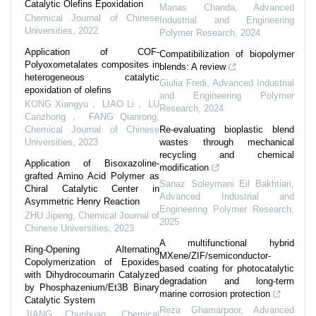
Catalytic Olefins Epoxidation
Manas Chanda
,
Advanced
Chemical Journal of Chinese
Industrial and Engineering
Universities
,
2022
Polymer Research
,
2024
Application of COF-
Compatibilization of biopolymer
Polyoxometalates composites in
blends: A review
heterogeneous catalytic
Giulia Fredi
,
Advanced Industrial
epoxidation of olefins
and Engineering Polymer
KONG Xiangyu， LIAO Li， LU
Research
,
2024
Canzhong， FANG Qianrong
,
Chemical Journal of Chinese
Re-evaluating bioplastic blend
Universities
,
2023
wastes through mechanical
recycling and chemical
Application of Bisoxazoline-
modification
grafted Amino Acid Polymer as
Sanaz Soleymani Eil Bakhtiari
,
Chiral Catalytic Center in
Advanced Industrial and
Asymmetric Henry Reaction
Engineering Polymer Research
,
ZHU Jipeng
,
Chemical Journal of
2025
Chinese Universities
,
2023
A multifunctional hybrid
Ring-Opening Alternating
MXene/ZIF/semiconductor-
Copolymerization of Epoxides
based coating for photocatalytic
with Dihydrocoumarin Catalyzed
degradation and long-term
by Phosphazenium/Et3B Binary
marine corrosion protection
Catalytic System
Reza Ghamarpoor
,
Advanced
JIANG Chunhuan
,
Chemical