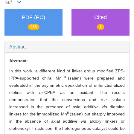
2
Kai
PDF (PC)
Cited
365
1
Abstract
Abstract:
In this work, a different kind of linker group modified ZPS-
Ⅲ
IPPA-supported chiral Mn
(salen) were prepared and
evaluated in the asymmetric epoxidation of unfunctionalized
olefins with
m
-CPBA as an oxidant. The results
demonstrated that the conversions and
e.e.
values
increased in the presence of axial additive
via
diamine
Ⅲ
linkers for the immobilized Mn
(salen) but sharply improved
in the absence of axial additive
via
alkoxyl linkers or
diphenoxyl. In addition, the heterogeneous catalyst could be