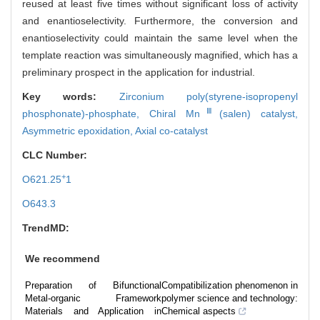
reused at least five times without significant loss of activity
and enantioselectivity. Furthermore, the conversion and
enantioselectivity could maintain the same level when the
template reaction was simultaneously magnified, which has a
preliminary prospect in the application for industrial.
Key words:
Zirconium poly(styrene-isopropenyl
Ⅲ
phosphonate)-phosphate,
Chiral Mn
(salen) catalyst,
Asymmetric epoxidation,
Axial co-catalyst
CLC Number:
+
O621.25
1
O643.3
TrendMD:
We recommend
Preparation of Bifunctional
Compatibilization phenomenon in
Metal-organic Framework
polymer science and technology:
Materials and Application in
Chemical aspects