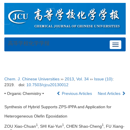
高等学校化学学报
Toggle
navigat
Chem. J. Chinese Universities
››
2013
,
Vol. 34
››
Issue (10)
:
2319.
doi:
10.7503/cjcu20130012
• Organic Chemistry •
Previous Articles
Next Articles
Synthesis of Hybrid Supports ZPS-IPPA and Application for
Heterogeneous Olefin Epoxidation
1
1
1
ZOU Xiao-Chuan
, SHI Kai-Yun
, CHEN Shao-Cheng
, FU Xiang-