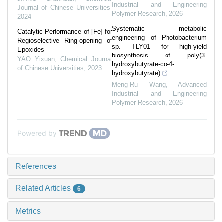
Industrial and Engineering
Journal of Chinese Universities
,
Polymer Research
,
2026
2024
Systematic metabolic
Catalytic Performance of [Fe] for
engineering of Photobacterium
Regioselective Ring-opening of
sp. TLY01 for high-yield
Epoxides
biosynthesis of poly(3-
YAO Yixuan
,
Chemical Journal
hydroxybutyrate-co-4-
of Chinese Universities
,
2023
hydroxybutyrate)
Meng-Ru Wang
,
Advanced
Industrial and Engineering
Polymer Research
,
2026
Powered by
References
Related Articles
6
Metrics