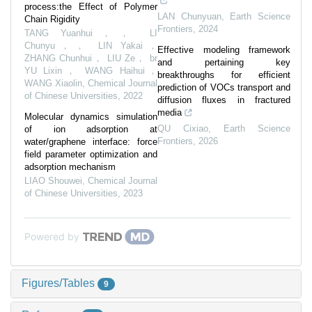
process:the Effect of Polymer
LAN Chunyuan
,
Earth Science
Chain Rigidity
Frontiers
,
2024
TANG Yuanhui，， LI
Chunyu，， LIN Yakai，
Effective modeling framework
ZHANG Chunhui， LIU Ze， br
and pertaining key
YU Lixin， WANG Haihui，
breakthroughs for efficient
WANG Xiaolin
,
Chemical Journal
prediction of VOCs transport and
of Chinese Universities
,
2022
diffusion fluxes in fractured
media
Molecular dynamics simulation
QU Cixiao
,
Earth Science
of ion adsorption at
Frontiers
,
2026
water/graphene interface: force
field parameter optimization and
adsorption mechanism
LIAO Shouwei
,
Chemical Journal
of Chinese Universities
,
2023
Powered by
Figures/Tables
9