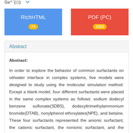
1,
*
Ge
(
)
RichHTML
PDF (PC)
74
1553
Abstract
Abstract:
In order to explore the behavior of common surfactants on
oil/water interface in complex systems, five models were
designed to study using the molecular simulation method.
Except a blank model, four different surfactants were placed
in the same complex systems as follows: sodium dodecyl
benzene sulfonate(SDBS), dodecyltrimethylammonium
bromide(DTAB), nonylphenol ethoxylates(NPE), and betaine.
These four surfactants represented the anionic surfactant,
the cationic surfactant, the nonionic surfactant, and the