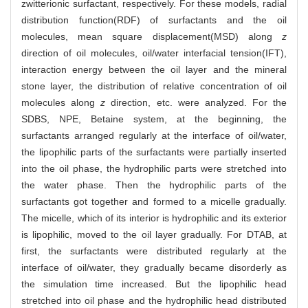
zwitterionic surfactant, respectively. For these models, radial
distribution function(RDF) of surfactants and the oil
molecules, mean square displacement(MSD) along
z
direction of oil molecules, oil/water interfacial tension(IFT),
interaction energy between the oil layer and the mineral
stone layer, the distribution of relative concentration of oil
molecules along
z
direction, etc. were analyzed. For the
SDBS, NPE, Betaine system, at the beginning, the
surfactants arranged regularly at the interface of oil/water,
the lipophilic parts of the surfactants were partially inserted
into the oil phase, the hydrophilic parts were stretched into
the water phase. Then the hydrophilic parts of the
surfactants got together and formed to a micelle gradually.
The micelle, which of its interior is hydrophilic and its exterior
is lipophilic, moved to the oil layer gradually. For DTAB, at
first, the surfactants were distributed regularly at the
interface of oil/water, they gradually became disorderly as
the simulation time increased. But the lipophilic head
stretched into oil phase and the hydrophilic head distributed