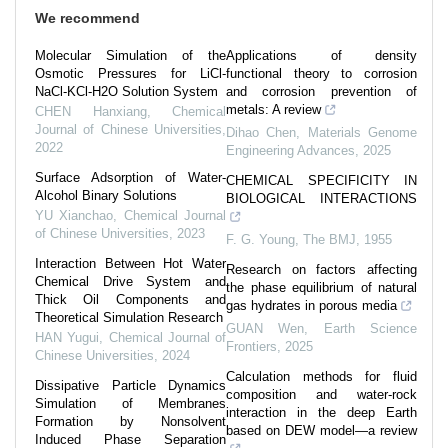
We recommend
Molecular Simulation of the
Applications of density
Osmotic Pressures for LiCl-
functional theory to corrosion
NaCl-KCl-H2O Solution System
and corrosion prevention of
metals: A review
CHEN Hanxiang
,
Chemical
Journal of Chinese Universities
,
Dihao Chen
,
Materials Genome
2022
Engineering Advances
,
2025
Surface Adsorption of Water-
CHEMICAL SPECIFICITY IN
Alcohol Binary Solutions
BIOLOGICAL INTERACTIONS
YU Xianchao
,
Chemical Journal
of Chinese Universities
,
2023
F. G. Young
,
The BMJ
,
1955
Interaction Between Hot Water
Research on factors affecting
Chemical Drive System and
the phase equilibrium of natural
Thick Oil Components and
gas hydrates in porous media
Theoretical Simulation Research
GUAN Wen
,
Earth Science
HAN Yugui
,
Chemical Journal of
Frontiers
,
2025
Chinese Universities
,
2024
Calculation methods for fluid
Dissipative Particle Dynamics
composition and water-rock
Simulation of Membranes
interaction in the deep Earth
Formation by Nonsolvent
based on DEW model—a review
Induced Phase Separation