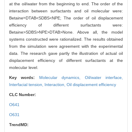
at the oil/water from the beginning to end. The order of the
interaction between surfactants and oil molecular were:
Betaine≈DTAB<SDBS<NPE; The order of oil displacement
efficiency of different surfactants were:
Betaine>SDBS>NPE>DTAB>None. Above all, the model
systems constructed were rationalized. The results obtained
from the simulation were agreement with the experimental
data. The research gave partly the illustration of actual oil
displacement efficiency of different surfactants at the
molecular level.
Key words:
Molecular dynamics,
Oil/water interface,
Interfacial tension,
Interaction,
Oil displacement efficiency
CLC Number:
O641
O631
TrendMD: