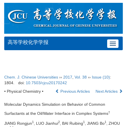
高等学校化学学报
Toggle
navigat
Chem. J. Chinese Universities
››
2017
,
Vol. 38
››
Issue (10)
:
1804.
doi:
10.7503/cjcu20170242
• Physical Chemistry •
Previous Articles
Next Articles
Molecular Dynamics Simulation on Behavior of Common
†
Surfactants at the Oil/Water Interface in Complex Systems
1
2
1
1
JIANG Rongjun
, LUO Jianhui
, BAI Ruibing
, JIANG Bo
, ZHOU