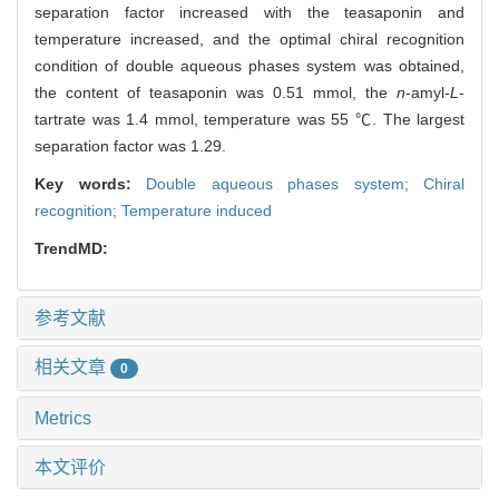
separation factor increased with the teasaponin and
temperature increased, and the optimal chiral recognition
condition of double aqueous phases system was obtained,
the content of teasaponin was 0.51 mmol, the
n
-amyl-
L
-
tartrate was 1.4 mmol, temperature was 55 ℃. The largest
separation factor was 1.29.
Key words:
Double aqueous phases system; Chiral
recognition; Temperature induced
TrendMD:
参考文献
相关文章
0
Metrics
本文评价