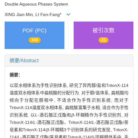
Double Aqueous Phases System
XING Jian-Min, LI Fen-Fang*
PDF (PC)
被引次数
348
23
摘要/Abstract
摘要：
以双水相体系为手性识别体系, 研究了异丙醇/盐和TritonX-114
温度双水相体系中扁桃酸的分配行为. 对于醇/盐体系, 扁桃酸均
倾向于分配在醇相中, 不适合作为手性识别系统; 而对于
TritonX-114温度双水相体系, 扁桃酸富集于水相, 适合作为手性
识别系统. 以
L
-酒石酸正戊酯和
β
-环糊精作为手性识别剂, 对
TritonX-114/
L
-酒石酸正戊酯、TritonX-114/
L
-酒石酸正戊酯/茶
皂素和TritonX-114/
β
-环糊精3个识别体系的研究发现, TritonX-
114/
L
-酒石酸正戊酯/茶皂素和TritonX-114/
β
-环糊精体系中, 手