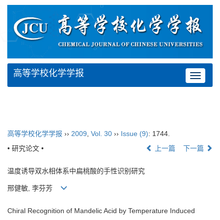
高等学校化学学报
Toggle
navigat
高等学校化学学报
››
2009
,
Vol. 30
››
Issue (9)
: 1744.
• 研究论文 •
上一篇
下一篇
温度诱导双水相体系中扁桃酸的手性识别研究
邢健敏, 李芬芳
Chiral Recognition of Mandelic Acid by Temperature Induced