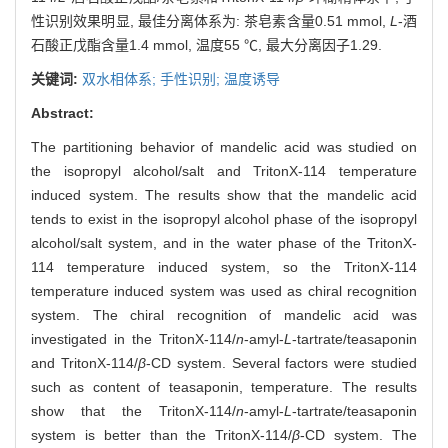
性识别效果明显, 最佳分离体系为: 茶皂素含量0.51 mmol,
L
-酒
石酸正戊酯含量1.4 mmol, 温度55 ℃, 最大分离因子1.29.
关键词:
双水相体系; 手性识别; 温度诱导
Abstract:
The partitioning behavior of mandelic acid was studied on
the isopropyl alcohol/salt and TritonX-114 temperature
induced system. The results show that the mandelic acid
tends to exist in the isopropyl alcohol phase of the isopropyl
alcohol/salt system, and in the water phase of the TritonX-
114 temperature induced system, so the TritonX-114
temperature induced system was used as chiral recognition
system. The chiral recognition of mandelic acid was
investigated in the TritonX-114/
n
-amyl-
L
-tartrate/teasaponin
and TritonX-114/
β
-CD system. Several factors were studied
such as content of teasaponin, temperature. The results
show that the TritonX-114/
n
-amyl-
L
-tartrate/teasaponin
system is better than the TritonX-114/
β
-CD system. The