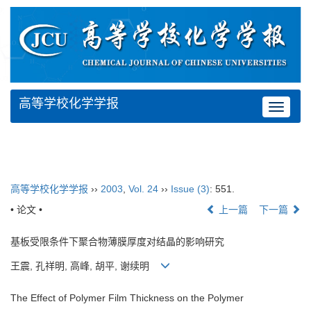
高等学校化学学报
Toggle
navigat
高等学校化学学报
››
2003
,
Vol. 24
››
Issue (3)
: 551.
• 论文 •
上一篇
下一篇
基板受限条件下聚合物薄膜厚度对结晶的影响研究
王震, 孔祥明, 高峰, 胡平, 谢续明
The Effect of Polymer Film Thickness on the Polymer