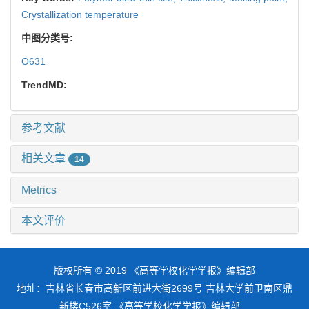
Crystallization temperature
中图分类号:
O631
TrendMD:
参考文献
相关文章
14
Metrics
本文评价
版权所有 © 2019 《高等学校化学学报》编辑部
地址：吉林省长春市高新区前进大街2699号 吉林大学前卫南区鼎
新楼C526室 《高等学校化学学报》编辑部