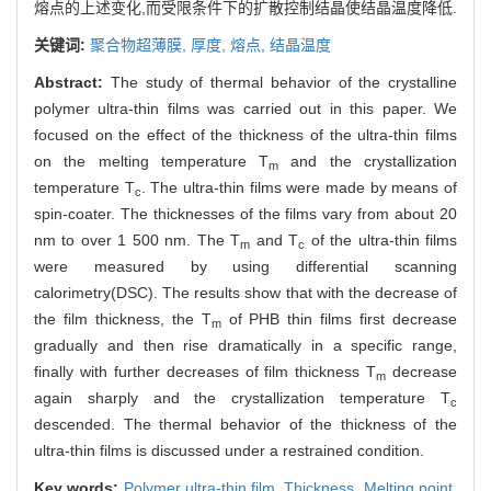
熔点的上述变化,而受限条件下的扩散控制结晶使结晶温度降低.
关键词:
聚合物超薄膜,
厚度,
熔点,
结晶温度
Abstract:
The study of thermal behavior of the crystalline
polymer ultra-thin films was carried out in this paper. We
focused on the effect of the thickness of the ultra-thin films
on the melting temperature T
and the crystallization
m
temperature T
. The ultra-thin films were made by means of
c
spin-coater. The thicknesses of the films vary from about 20
nm to over 1 500 nm. The T
and T
of the ultra-thin films
m
c
were measured by using differential scanning
calorimetry(DSC). The results show that with the decrease of
the film thickness, the T
of PHB thin films first decrease
m
gradually and then rise dramatically in a specific range,
finally with further decreases of film thickness T
decrease
m
again sharply and the crystallization temperature T
c
descended. The thermal behavior of the thickness of the
ultra-thin films is discussed under a restrained condition.
Key words:
Polymer ultra-thin film,
Thickness,
Melting point,