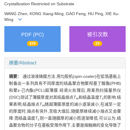
Crystallization Restricted on Substrate
WANG Zhen, KONG Xiang-Ming, GAO Feng, HU Ping, XIE Xu-
Ming
PDF (PC)
被引次数
649
29
摘要/Abstract
摘要：
通过溶液铸膜方法,用匀胶机(spin-coater)在铝箔基板上
制备出一系列具有不同厚度的结晶聚合物聚羟基丁酸酯(PHB)
和聚ε-己内酯(PCL)超薄膜.经退火处理后,用差热扫描量热仪
(DSC)测试了薄膜厚度对其结晶熔点
T
和结晶温度
T
的影响.结
m
c
果表明,结晶熔点
T
随超薄膜厚度的减小逐渐减小;在减至一定
m
的厚度时,熔点有突升,至极大值后,随膜厚继续减小熔点又会骤
降.而结晶温度
T
则一直随膜厚的减小而逐渐降低.可以认为,结
c
晶聚合物的分子在基板受限作用下,主要是熔融熵的变化导致了