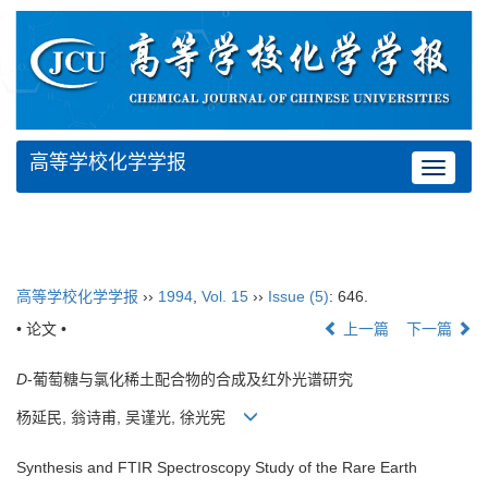
高等学校化学学报
Toggle
navigat
高等学校化学学报
››
1994
,
Vol. 15
››
Issue (5)
: 646.
• 论文 •
上一篇
下一篇
D
-葡萄糖与氯化稀土配合物的合成及红外光谱研究
杨延民, 翁诗甫, 吴谨光, 徐光宪
Synthesis and FTIR Spectroscopy Study of the Rare Earth