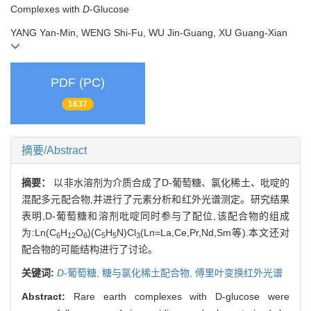
Complexes with
D
-Glucose
YANG Yan-Min, WENG Shi-Fu, WU Jin-Guang, XU Guang-Xian
PDF (PC)
1637
摘要/Abstract
摘要：
以非水溶剂为介质合成了D-葡萄糖、氯化稀土、吡啶的
混配多元配合物,并进行了元素分析和红外光谱测定。研究结果
表明,D-葡萄糖和溶剂吡啶同时参与了配位,该配合物的组成
为:Ln(C
H
O
)(C
H
N)Cl
(Ln=La,Ce,Pr,Nd,Sm等).本文还对
6
12
6
5
5
3
配合物的可能结构进行了讨论。
关键词:
D
-葡萄糖,
糖与氯化稀土配合物,
傅里叶变换红外光谱
Abstract:
Rare earth complexes with D-glucose were