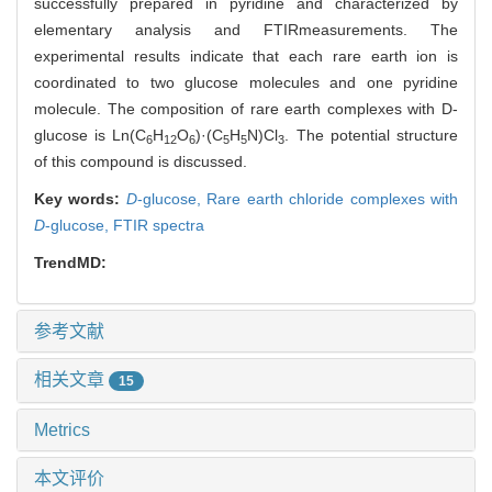
successfully prepared in pyridine and characterized by
elementary analysis and FTIRmeasurements. The
experimental results indicate that each rare earth ion is
coordinated to two glucose molecules and one pyridine
molecule. The composition of rare earth complexes with D-
glucose is Ln(C
H
O
)·(C
H
N)Cl
. The potential structure
6
12
6
5
5
3
of this compound is discussed.
Key words:
D
-glucose,
Rare earth chloride complexes with
D
-glucose,
FTIR spectra
TrendMD:
参考文献
相关文章
15
Metrics
本文评价