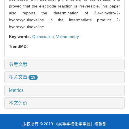
proved that the electrode reaction is irreversible.This paper
also reports the determination of 3,4-dihydro-2-
hydroxyquinoxaline in the intermediate product 2-
hydroxyquinoxaline.
Key words:
Quinoxaline,
Voltammetry
TrendMD:
参考文献
相关文章
15
Metrics
本文评价
版权所有 © 2019 《高等学校化学学报》编辑部