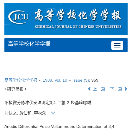
高等学校化学学报
Toggle
navigat
高等学校化学学报
››
1989
,
Vol. 10
››
Issue (9)
: 959.
• 研究简报 •
上一篇
下一篇
阳极微分脉冲伏安法测定3,4-二氢-2-羟基喹噁啉
刘快之, 黄仁和, 李秋荣
Anodic Differential Pulse Voltammetric Determination of 3,4-