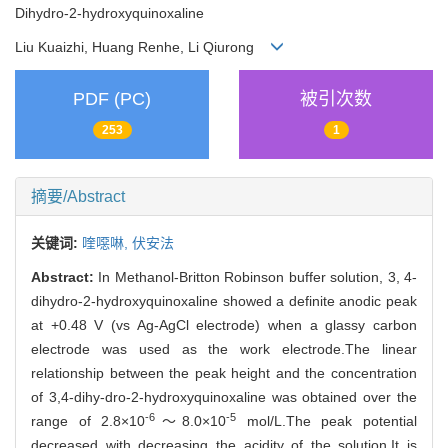
Dihydro-2-hydroxyquinoxaline
Liu Kuaizhi, Huang Renhe, Li Qiurong
PDF (PC)
被引次数
253
1
摘要/Abstract
关键词:
喹噁啉,
伏安法
Abstract:
In Methanol-Britton Robinson buffer solution, 3, 4-
dihydro-2-hydroxyquinoxaline showed a definite anodic peak
at +0.48 V (vs Ag-AgCl electrode) when a glassy carbon
electrode was used as the work electrode.The linear
relationship between the peak height and the concentration
of 3,4-dihy-dro-2-hydroxyquinoxaline was obtained over the
-6
-5
range of 2.8×10
～8.0×10
mol/L.The peak potential
decreased with decreasing the acidity of the solution.It is