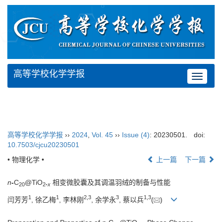
高等学校化学学报
Toggle
navigat
高等学校化学学报
››
2024
,
Vol. 45
››
Issue (4)
: 20230501.
doi:
10.7503/cjcu20230501
• 物理化学 •
上一篇
下一篇
n
-
C
@TiO
相变微胶囊及其调温羽绒的制备与性能
20
2
-
x
1
1
2
,
3
3
1
,
3
闫芳芳
, 徐乙梅
, 李林刚
, 余学永
, 蔡以兵
(
)