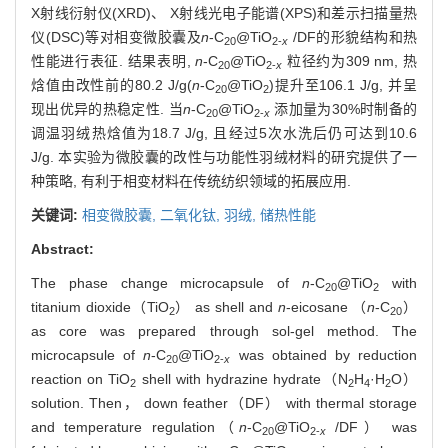
X射线衍射仪(XRD)、 X射线光电子能谱(XPS)和差示扫描量热
仪(DSC)等对相变微胶囊及
n
-C
@TiO
/DF的形貌结构和热
20
2-
x
性能进行表征. 结果表明,
n
-C
@TiO
粒径约为309 nm, 热
20
2-
x
焓值由改性前的80.2 J/g(
n
-C
@TiO
)提升至106.1 J/g, 并呈
20
2
现出优异的热稳定性. 当
n
-C
@TiO
添加量为30%时制备的
20
2-
x
调温羽绒热焓值为18.7 J/g, 且经过5次水洗后仍可达到10.6
J/g. 本实验为微胶囊的改性与功能性羽绒材料的研究提供了一
种策略, 有利于相变材料在传统纺织领域的拓展应用.
关键词:
相变微胶囊,
二氧化钛,
羽绒,
储热性能
Abstract:
The phase change microcapsule of
n
-C
@TiO
with
20
2
titanium dioxide（TiO
） as shell and
n
-eicosane （
n
-C
）
2
20
as core was prepared through sol-gel method. The
microcapsule of
n
-C
@TiO
was obtained by reduction
20
2-
x
reaction on TiO
shell with hydrazine hydrate（N
H
·H
O）
2
2
4
2
solution. Then， down feather（DF） with thermal storage
and temperature regulation（
n
-C
@TiO
/DF） was
20
2-
x