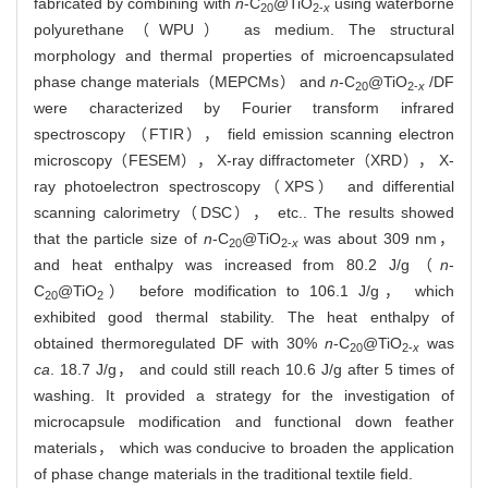
fabricated by combining with
n
-C
@TiO
using waterborne
20
2-
x
polyurethane（WPU） as medium. The structural
morphology and thermal properties of microencapsulated
phase change materials（MEPCMs） and
n
-C
@TiO
/DF
20
2-
x
were characterized by Fourier transform infrared
spectroscopy （FTIR）， field emission scanning electron
microscopy（FESEM）， X-ray diffractometer（XRD）， X-
ray photoelectron spectroscopy（XPS） and differential
scanning calorimetry（DSC）， etc.. The results showed
that the particle size of
n
-C
@TiO
was about 309 nm，
20
2-
x
and heat enthalpy was increased from 80.2 J/g（
n
-
C
@TiO
） before modification to 106.1 J/g， which
20
2
exhibited good thermal stability. The heat enthalpy of
obtained thermoregulated DF with 30%
n
-C
@TiO
was
20
2-
x
ca
. 18.7 J/g， and could still reach 10.6 J/g after 5 times of
washing. It provided a strategy for the investigation of
microcapsule modification and functional down feather
materials， which was conducive to broaden the application
of phase change materials in the traditional textile field.