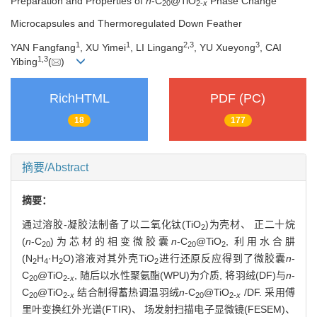
Preparation and Properties of
n
-C
@TiO
Phase Change
20
2-
x
Microcapsules and Thermoregulated Down Feather
1
1
2
,
3
3
YAN Fangfang
, XU Yimei
, LI Lingang
, YU Xueyong
, CAI
1
,
3
Yibing
(
)
RichHTML
PDF (PC)
18
177
摘要/Abstract
摘要：
通过溶胶-凝胶法制备了以二氧化钛(TiO
)为壳材、 正二十烷
2
(
n
-C
)为芯材的相变微胶囊
n
-C
@TiO
, 利用水合肼
20
20
2
(N
H
·H
O)溶液对其外壳TiO
进行还原反应得到了微胶囊
n
-
2
4
2
2
C
@TiO
, 随后以水性聚氨酯(WPU)为介质, 将羽绒(DF)与
n
-
20
2-
x
C
@TiO
结合制得蓄热调温羽绒
n
-C
@TiO
/DF. 采用傅
20
2-
x
20
2-
x
里叶变换红外光谱(FTIR)、 场发射扫描电子显微镜(FESEM)、