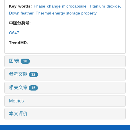
Key words:
Phase change microcapsule,
Titanium dioxide,
Down feather,
Thermal energy storage property
中图分类号:
O647
TrendMD:
图/表
10
参考文献
32
相关文章
15
Metrics
本文评价