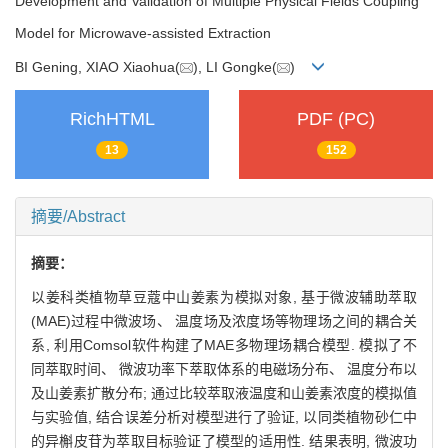
Development and Validation of Multiple Physical Fields Coupling
Model for Microwave-assisted Extraction
BI Gening, XIAO Xiaohua(
), LI Gongke(
)
RichHTML
PDF (PC)
13
152
摘要/Abstract
摘要：
以姜科类植物草豆蔻中山姜素为模拟对象, 基于微波辅助萃取
(MAE)过程中微波场、 温度场及浓度场等物理场之间的耦合关
系, 利用Comsol软件构建了MAE多物理场耦合模型. 模拟了不
同萃取时间、 微波功率下萃取体系的电磁场分布、 温度分布以
及山姜素扩散分布; 通过比较萃取液温度和山姜素浓度的模拟值
与实验值, 结合误差分析对模型进行了验证, 以同类植物砂仁中
的异槲皮苷为萃取目标验证了模型的适用性. 结果表明, 微波功