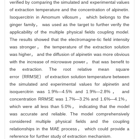
verified by comparing the simulated and experimental values
of extraction temperature and the concentration of alpinetin.
Isoquercitrin in Amomum villosum， which belongs to the
ginger family， was used as the target to further verify the
applicability of the multiple physical fields coupling model.
The results showed that the electromagne-tic field intensity
was stronger， the temperature of the extraction solution
was higher， and the diffusion of alpinetin was more obvious
with the increase of microwave power， that was benefit to
the extraction. The root relative mean square
error（RRMSE） of extraction solution temperature between
the simulated and experimental values for alpinetin and
isoquercitrin was 1.9%—4.5% and 1.9%—2.8%， and
concentration RRMSE was 1.7%—3.2% and 1.6%—4.1%，
which were all less than 5.0%， indicating that the model
was accurate and reliable. The model comprehensively
considered multiple physical fields and the coupling
relationships in the MAE process， which could provide a
reference for further study of extraction mechanism.