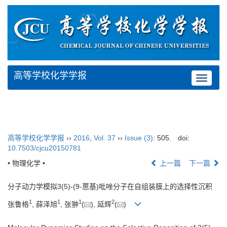
高等学校化学学报
Toggle
navigat
高等学校化学学报
››
2016
,
Vol. 37
››
Issue (3)
: 505.
doi:
10.7503/cjcu20150781
• 物理化学 •
上一篇
下一篇
分子动力学模拟3(5)-(9-蒽基)吡唑分子在自组装膜上的选择性沉积
1
1
1
2
张鲁格
, 薛泽旭
, 张翀
(
), 延辉
(
)