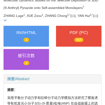
Molecular Dynamics Studies on the Selective Deposition of 3(5)-
†
(9-Anthryl) Pyrazole onto Self-assembled Monolayers
1
1
1,
*
2,
*
ZHANG Luge
, XUE Zexu
, ZHANG Chong
(
), YAN Hui
(
)
RichHTML
PDF (PC)
1
517
被引次数
3
摘要/Abstract
摘要：
采用平衡分子动力学和拉伸分子动力学模拟方法研究了模板诱
导有机发光小分子3(5)-(9-蒽基)吡唑(ANP) 在自组装膜上的选