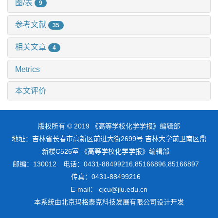
图/表
9
参考文献
35
相关文章
4
Metrics
本文评价
版权所有 © 2019 《高等学校化学学报》编辑部
地址：吉林省长春市高新区前进大街2699号 吉林大学前卫南区鼎
新楼C526室 《高等学校化学学报》编辑部
邮编：130012 电话：0431-88499216,85166896,85166897
传真：0431-88499216
E-mail： cjcu@jlu.edu.cn
本系统由
北京玛格泰克科技发展有限公司
设计开发