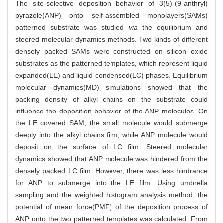
The site-selective deposition behavior of 3(5)-(9-anthryl)
pyrazole(ANP) onto self-assembled monolayers(SAMs)
patterned substrate was studied
via
the equilibrium and
steered molecular dynamics methods. Two kinds of different
densely packed SAMs were constructed on silicon oxide
substrates as the patterned templates, which represent liquid
expanded(LE) and liquid condensed(LC) phases. Equilibrium
molecular dynamics(MD) simulations showed that the
packing density of alkyl chains on the substrate could
influence the deposition behavior of the ANP molecules. On
the LE covered SAM, the small molecule would submerge
deeply into the alkyl chains film, while ANP molecule would
deposit on the surface of LC film. Steered molecular
dynamics showed that ANP molecule was hindered from the
densely packed LC film. However, there was less hindrance
for ANP to submerge into the LE film. Using umbrella
sampling and the weighted histogram analysis method, the
potential of mean force(PMF) of the deposition process of
ANP onto the two patterned templates was calculated. From