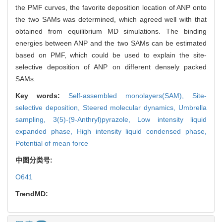
the PMF curves, the favorite deposition location of ANP onto
the two SAMs was determined, which agreed well with that
obtained from equilibrium MD simulations. The binding
energies between ANP and the two SAMs can be estimated
based on PMF, which could be used to explain the site-
selective deposition of ANP on different densely packed
SAMs.
Key words:
Self-assembled monolayers(SAM),
Site-
selective deposition,
Steered molecular dynamics,
Umbrella
sampling,
3(5)-(9-Anthryl)pyrazole,
Low intensity liquid
expanded phase,
High intensity liquid condensed phase,
Potential of mean force
中图分类号:
O641
TrendMD: