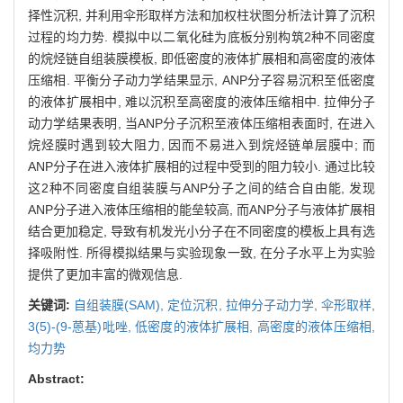
择性沉积, 并利用伞形取样方法和加权柱状图分析法计算了沉积
过程的均力势. 模拟中以二氧化硅为底板分别构筑2种不同密度
的烷烃链自组装膜模板, 即低密度的液体扩展相和高密度的液体
压缩相. 平衡分子动力学结果显示, ANP分子容易沉积至低密度
的液体扩展相中, 难以沉积至高密度的液体压缩相中. 拉伸分子
动力学结果表明, 当ANP分子沉积至液体压缩相表面时, 在进入
烷烃膜时遇到较大阻力, 因而不易进入到烷烃链单层膜中; 而
ANP分子在进入液体扩展相的过程中受到的阻力较小. 通过比较
这2种不同密度自组装膜与ANP分子之间的结合自由能, 发现
ANP分子进入液体压缩相的能垒较高, 而ANP分子与液体扩展相
结合更加稳定, 导致有机发光小分子在不同密度的模板上具有选
择吸附性. 所得模拟结果与实验现象一致, 在分子水平上为实验
提供了更加丰富的微观信息.
关键词:
自组装膜(SAM),
定位沉积,
拉伸分子动力学,
伞形取样,
3(5)-(9-蒽基)吡唑,
低密度的液体扩展相,
高密度的液体压缩相,
均力势
Abstract: