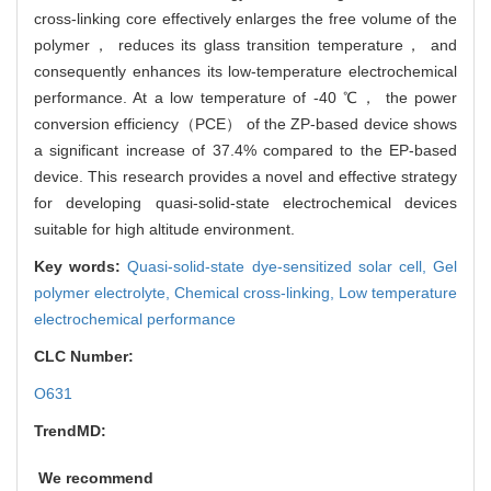
cross-linking core effectively enlarges the free volume of the
polymer， reduces its glass transition temperature， and
consequently enhances its low-temperature electrochemical
performance. At a low temperature of -40 ℃， the power
conversion efficiency（PCE） of the ZP-based device shows
a significant increase of 37.4% compared to the EP-based
device. This research provides a novel and effective strategy
for developing quasi-solid-state electrochemical devices
suitable for high altitude environment.
Key words:
Quasi-solid-state dye-sensitized solar cell,
Gel
polymer electrolyte,
Chemical cross-linking,
Low temperature
electrochemical performance
CLC Number:
O631
TrendMD:
We recommend