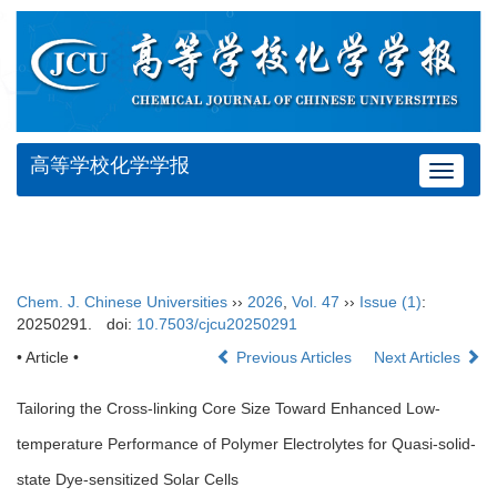
高等学校化学学报
Toggle
navigat
Chem. J. Chinese Universities
››
2026
,
Vol. 47
››
Issue (1)
:
20250291.
doi:
10.7503/cjcu20250291
• Article •
Previous Articles
Next Articles
Tailoring the Cross-linking Core Size Toward Enhanced Low-
temperature Performance of Polymer Electrolytes for Quasi-solid-
state Dye-sensitized Solar Cells