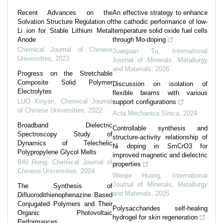
Recent Advances on the
An effective strategy to enhance
Solvation Structure Regulation of
the cathodic performance of low-
Li ion for Stable Lithium Metal
temperature solid oxide fuel cells
Anode
through Mo-doping
Chemical Journal of Chinese
Juanjuan Tu
,
International
Universities
,
2023
Journal of Minerals, Metallurgy
and Materials
,
2026
Progress on the Stretchable
Composite Solid Polymer
Discussion on isolation of
Electrolytes
flexible beams with various
LUO Xinyan
,
Chemical Journal
support configurations
of Chinese Universities
,
2022
Acta Mechanica Sinica
,
2024
Broadband Dielectric
Controllable synthesis and
Spectroscopy Study of
structure-activity relationship of
Dynamics of Telechelic
Ni doping in SmCrO3 for
Polypropylene Glycol Melts
improved magnetic and dielectric
BAI Rong
,
Chemical Journal of
properties
Chinese Universities
,
2024
Wenjie Huang
,
International
Journal of Minerals, Metallurgy
The Synthesis of
and Materials
,
2025
Difluorodithienophenazine Based
Conjugated Polymers and Their
Polysaccharides self-healing
Organic Photovoltaic
hydrogel for skin regeneration
Performances