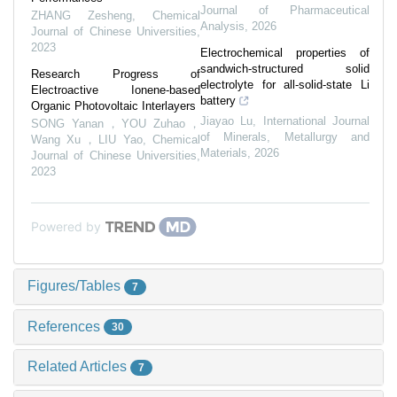
Journal of Pharmaceutical
ZHANG Zesheng
,
Chemical
Analysis
,
2026
Journal of Chinese Universities
,
2023
Electrochemical properties of
sandwich-structured solid
Research Progress of
electrolyte for all-solid-state Li
Electroactive Ionene-based
battery
Organic Photovoltaic Interlayers
Jiayao Lu
,
International Journal
SONG Yanan，YOU Zuhao，
of Minerals, Metallurgy and
Wang Xu，LIU Yao
,
Chemical
Materials
,
2026
Journal of Chinese Universities
,
2023
Powered by
Figures/Tables
7
References
30
Related Articles
7