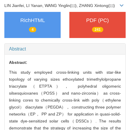
LIN Jianfei, LI Yanan, WANG Yinglin(
), ZHANG Xintong(
)
RichHTML
PDF (PC)
4
241
Abstract
Abstract:
This study employed cross-linking units with star-like
topology of varying sizes ethoxylated trimethylolpropane
triacrylate（ETPTA）， polyhedral oligomeric
silsesquioxanes（POSS） and nano-zirconia） as cross-
linking cores to chemically cross-link with poly（ethylene
glycol） diacrylate（PEGDA）， constructing three polymer
networks（EP， PP and ZP） for application in quasi-solid-
state dye-sensitized solar cells（DSSCs）. The results
demonstrate that the strategy of increasing the size of the