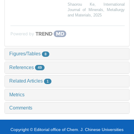
Shaorou Ke
,
International
Journal of Minerals, Metallurgy
and Materials
,
2025
Powered by
Figures/Tables
8
References
49
Related Articles
1
Metrics
Comments
Copyright © Editorial office of Chem. J. Chinese Universities