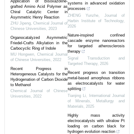
Application of Bisoxazoline-
systems in advanced oxidation
grafted Amino Acid Polymer as
processes
Chiral Catalytic Center in
ZHENG Yunzhe
,
Journal of
Asymmetric Henry Reaction
Harbin Institute of Technology
,
ZHU Jipeng
,
Chemical Journal of
2026
Chinese Universities
,
2023
Nature-inspired confined
Organocatalyzed Asymmetric
cascade enzyme nanoreactors
Friedel-Crafts Alkylation in the
for targeted atherosclerosis
Carbocyclic Ring of Indole
therapy
MU Hongwen
,
Chemical Journal
Signal Transduction and
of Chinese Universities
,
2022
Targeted Therapy
,
2026
Recent Progress in
Recent progress on transition
Heterogeneous Catalysts for the
metal-based amorphous ribbons
Hydrogenation of Carbon Dioxide
as electrocatalysts for water
to Methanol
splitting
Chemical Journal of Chinese
Tianjing Li
,
International Journal
Universities
,
2022
of Minerals, Metallurgy and
Materials
,
2025
Highly mass activity
electrocatalysts with ultralow Pt
loading on carbon black for
hydrogen evolution reaction