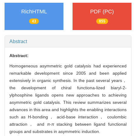
RichHTML
PDF (PC)
43
855
Abstract
Abstract:
Homogeneous asymmetric gold catalysis had experienced
remarkable development since 2005 and been applied
extensively in organic synthesis. In the past several years，
the development of chiral functiona-lized biaryl-2-
ylphosphine ligands opens new approaches to achieving
asymmetric gold catalysis. This review summarizes several
advances in this area and highlights the enabling interactions
such as H-bonding， acid-base interaction， coulombic
attraction， and
π
-
π
stacking between ligand functional
groups and substrates in asymmetric induction.