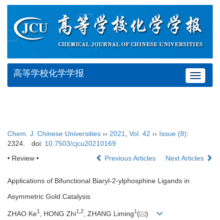
高等学校化学学报
Toggle
navigat
Chem. J. Chinese Universities
››
2021
,
Vol. 42
››
Issue (8)
:
2324.
doi:
10.7503/cjcu20210169
• Review •
Previous Articles
Next Articles
Applications of Bifunctional Biaryl-2-ylphosphine Ligands in
Asymmetric Gold Catalysis
1
1
,
2
1
ZHAO Ke
, HONG Zhi
, ZHANG Liming
(
)