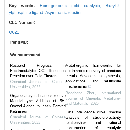
Key words:
Homogeneous gold catalysis,
Biaryl-2-
ylphosphine ligand,
Asymmetric reaction
CLC Number:
O621
TrendMD:
We recommend
Research Progress in
Metal-organic frameworks for
Electrocatalytic CO2 Reduction
sustainable recovery of precious
Reaction over Gold Clusters
metals: Advances in synthesis,
applications, and multiscale
Chemical Journal of Chinese
mechanisms
Universities
,
2022
Baocheng Zhou
,
International
Organocatalytic Enantioselective
Journal of Minerals, Metallurgy
Mannich-type Addition of 5H-
and Materials
,
2026
Oxazol-4-ones to Isatin Derived
Ketimines
Data intelligence drive: precise
Chemical Journal of Chinese
analysis of structure-activity
Universities
,
2022
relationships and rational
construction of catalytic