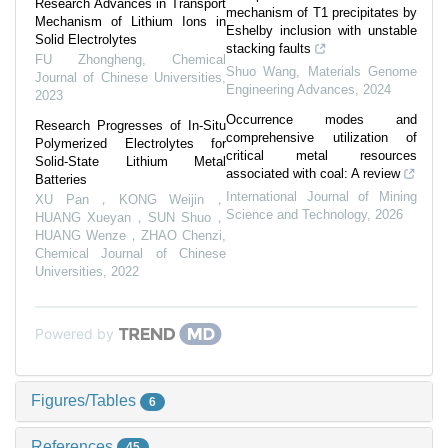
Research Advances in Transport
mechanism of T1 precipitates by
Mechanism of Lithium Ions in
Eshelby inclusion with unstable
Solid Electrolytes
stacking faults
FU Zhongheng
,
Chemical
Shuo Wang
,
Materials Genome
Journal of Chinese Universities
,
Engineering Advances
,
2024
2023
Occurrence modes and
Research Progresses of In-Situ
comprehensive utilization of
Polymerized Electrolytes for
critical metal resources
Solid-State Lithium Metal
associated with coal: A review
Batteries
International Journal of Mining
XU Pan，KONG Weijin，
Science and Technology
,
2026
HUANG Xueyan，SUN Shuo，
HUANG Wenze，ZHAO Chenzi
,
Chemical Journal of Chinese
Universities
,
2022
Powered by
Figures/Tables
6
References
45