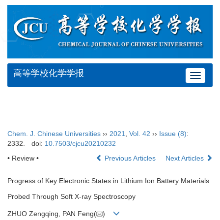
高等学校化学学报
Toggle
navigat
Chem. J. Chinese Universities
››
2021
,
Vol. 42
››
Issue (8)
:
2332.
doi:
10.7503/cjcu20210232
• Review •
Previous Articles
Next Articles
Progress of Key Electronic States in Lithium Ion Battery Materials
Probed Through Soft X-ray Spectroscopy
ZHUO Zengqing, PAN Feng(
)