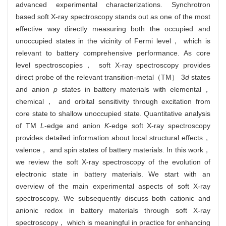
advanced experimental characterizations. Synchrotron
based soft X-ray spectroscopy stands out as one of the most
effective way directly measuring both the occupied and
unoccupied states in the vicinity of Fermi level， which is
relevant to battery comprehensive performance. As core
level spectroscopies， soft X-ray spectroscopy provides
direct probe of the relevant transition-metal（TM） 3
d
states
and anion
p
states in battery materials with elemental，
chemical， and orbital sensitivity through excitation from
core state to shallow unoccupied state. Quantitative analysis
of TM
L
-edge and anion
K
-edge soft X-ray spectroscopy
provides detailed information about local structural effects，
valence， and spin states of battery materials. In this work，
we review the soft X-ray spectroscopy of the evolution of
electronic state in battery materials. We start with an
overview of the main experimental aspects of soft X-ray
spectroscopy. We subsequently discuss both cationic and
anionic redox in battery materials through soft X-ray
spectroscopy， which is meaningful in practice for enhancing