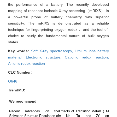
the performance of a battery. The recently developed
mapping of resonant inelastic X-ray scattering（mRIXS） is
a powerful probe of battery chemistry with superior
sensitivity. The mRIXS is demonstrated as a reliable
technique for fingerprinting oxygen redox， and the tool-of-
choice to study the fundamental nature of bulk oxygen
states.
Key words:
Soft X-ray spectroscopy,
Lithium ions battery
material,
Electronic structure,
Cationic redox reaction,
Anionic redox reaction
CLC Number:
O646
TrendMD:
We recommend
Recent Advances on the
Effects of Transition Metals (TM
Solvation Structure Regulation of
= Nb, Ta, and Zr) on