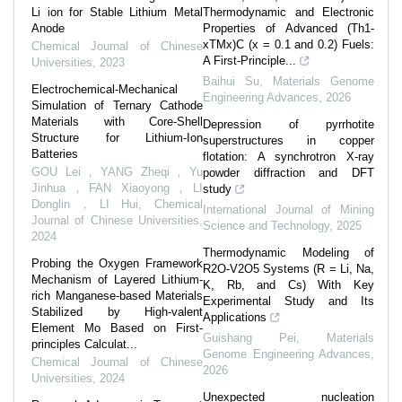
Li ion for Stable Lithium Metal
Thermodynamic and Electronic
Anode
Properties of Advanced (Th1-
xTMx)C (x = 0.1 and 0.2) Fuels:
Chemical Journal of Chinese
A First-Principle...
Universities
,
2023
Baihui Su
,
Materials Genome
Electrochemical-Mechanical
Engineering Advances
,
2026
Simulation of Ternary Cathode
Materials with Core-Shell
Depression of pyrrhotite
Structure for Lithium-Ion
superstructures in copper
Batteries
flotation: A synchrotron X-ray
GOU Lei，YANG Zheqi，Yu
powder diffraction and DFT
Jinhua，FAN Xiaoyong，LI
study
Donglin，LI Hui
,
Chemical
International Journal of Mining
Journal of Chinese Universities
,
Science and Technology
,
2025
2024
Thermodynamic Modeling of
Probing the Oxygen Framework
R2O-V2O5 Systems (R = Li, Na,
Mechanism of Layered Lithium-
K, Rb, and Cs) With Key
rich Manganese-based Materials
Experimental Study and Its
Stabilized by High-valent
Applications
Element Mo Based on First-
Guishang Pei
,
Materials
principles Calculat...
Genome Engineering Advances
,
Chemical Journal of Chinese
2026
Universities
,
2024
Unexpected nucleation