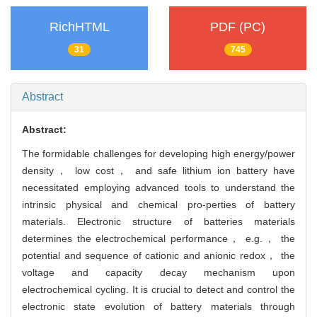
RichHTML
PDF (PC)
31
745
Abstract
Abstract:
The formidable challenges for developing high energy/power
density， low cost， and safe lithium ion battery have
necessitated employing advanced tools to understand the
intrinsic physical and chemical pro-perties of battery
materials. Electronic structure of batteries materials
determines the electrochemical performance， e.g.， the
potential and sequence of cationic and anionic redox， the
voltage and capacity decay mechanism upon
electrochemical cycling. It is crucial to detect and control the
electronic state evolution of battery materials through