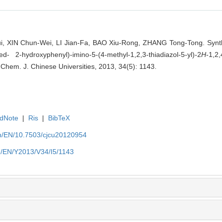
, XIN Chun-Wei, LI Jian-Fa, BAO Xiu-Rong, ZHANG Tong-Tong. Synt
ted- 2-hydroxyphenyl)-imino-5-(4-methyl-1,2,3-thiadiazol-5-yl)-2
H
-1,2,
]. Chem. J. Chinese Universities, 2013, 34(5): 1143.
dNote
|
Ris
|
BibTeX
.cn/EN/10.7503/cjcu20120954
cn/EN/Y2013/V34/I5/1143