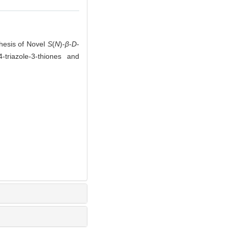
hesis of Novel
S
(
N
)-
β
-
D
-
4-triazole-3-thiones and