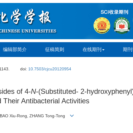
编辑部简介
征稿简则
在线期刊
期刊
 1143.
doi:
10.7503/cjcu20120954
ides of 4-
N
-(Substituted- 2-hydroxyphenyl)
 Their Antibacterial Activities
Fa, BAO Xiu-Rong, ZHANG Tong-Tong