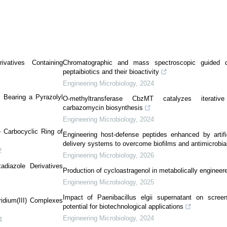
ivatives Containing
Chromatographic and mass spectroscopic guided d
peptaibiotics and their bioactivity
Engineering Microbiology
,
2024
s Bearing a Pyrazolyl
O-methyltransferase CbzMT catalyzes iterative 
carbazomycin biosynthesis
Engineering Microbiology
,
2024
e Carbocyclic Ring of
Engineering host-defense peptides enhanced by artifi
delivery systems to overcome biofilms and antimicrobia
2
Engineering Microbiology
,
2026
adiazole Derivatives
Production of cycloastragenol in metabolically engineer
Engineering Microbiology
,
2025
Impact of Paenibacillus elgii supernatant on screeni
ridium(III) Complexes
potential for biotechnological applications
Engineering Microbiology
,
2024
4