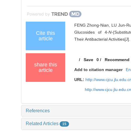
Powered by
FENG Zhong-Nian, LU Jun-Rui
Glucosides of 4-
N
-(Substitu
Cite this
article
Their Antibacterial Activities[J
/
Save
0
/
Recommend
share this
article
Add to citation manager
En
URL:
http://www.cjcu.jlu.edu
http://www.cjcu.jlu.edu.
References
Related Articles
15