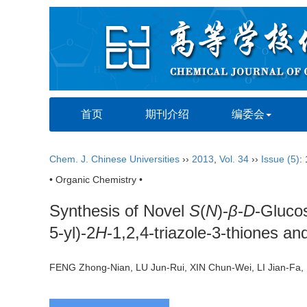
首页
期刊介绍
编委会
Chem. J. Chinese Universities
››
2013
,
Vol. 34
››
Issue (5)
:
• Organic Chemistry •
Synthesis of Novel
S
(
N
)-
β
-
D
-Glucos
5-yl)-2
H
-1,2,4-triazole-3-thiones and
FENG Zhong-Nian, LU Jun-Rui, XIN Chun-Wei, LI Jian-