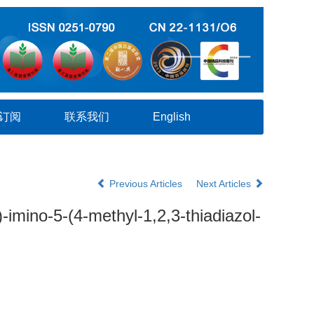
订阅
联系我们
English
Previous Articles
Next Articles
-imino-5-(4-methyl-1,2,3-thiadiazol-