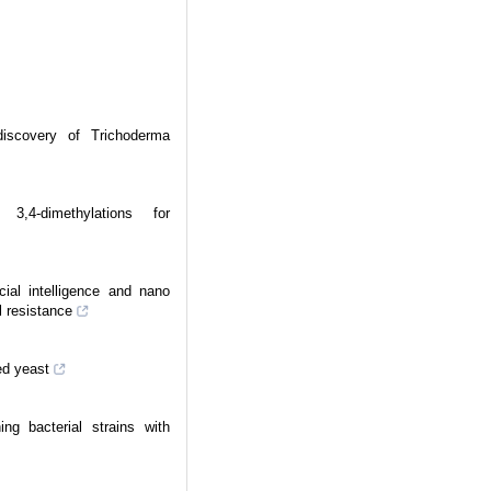
iscovery of Trichoderma
3,4-dimethylations for
cial intelligence and nano
l resistance
ed yeast
ng bacterial strains with