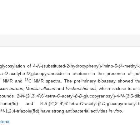
lycosylation of 4-
N
-(substituted-2-hydroxyphenyl)-imino-5-(4-methyl-1
ra-
O
-acetyl-
α
-
D
-glucopyranoside in acetone in the presence of po
13
H NMR and
C NMR spectra. The preliminary bioassay showed tha
ccus aureus
,
Monilia albican
and
Escherichia coli
, which is close to or 
mpounds 2-
N
-(2',3',4',6'-tetra-
O
-acetyl-
β-D-
glucopyranosyl)-4-
N
-(3,5-d
thione(
4
d) and 3-
S
-(2',3',4',6'-tetra-
O
-acetyl-
β-D
-glucopyranosyl-t
4
H
-1,2,4-triazole(
5
d) have strong antibacterial activities
in vitro
.
terial