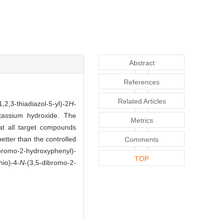
Abstract
References
Related Articles
,2,3-thiadiazol-5-yl)-2
H
-
tassium hydroxide. The
Metrics
t all target compounds
better than the controlled
Comments
ibromo-2-hydroxyphenyl)-
TOP
hio)-4-
N
-(3,5-dibromo-2-