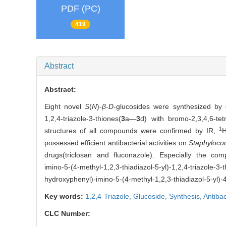
PDF (PC)
419
Abstract
Abstract:
Eight novel
S
(
N
)-
β
-
D
-glucosides were synthesized by g
1,2,4-triazole-3-thiones(
3
a—
3
d) with bromo-2,3,4,6-tet
1
structures of all compounds were confirmed by IR,
possessed efficient antibacterial activities on
Staphyloco
drugs(triclosan and fluconazole). Especially the co
imino-5-(4-methyl-1,2,3-thiadiazol-5-yl)-1,2,4-triazole-3-
hydroxyphenyl)-imino-5-(4-methyl-1,2,3-thiadiazol-5-yl)-
Key words:
1,2,4-Triazole,
Glucoside,
Synthesis,
Antibac
CLC Number: