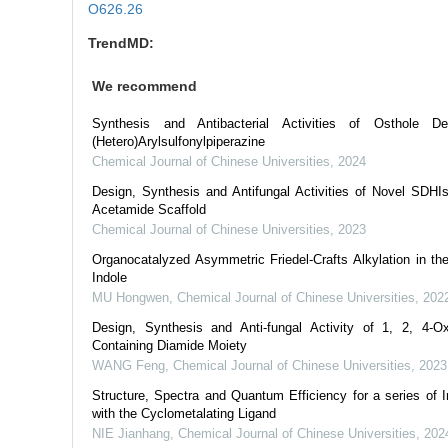
O626.26
TrendMD:
We recommend
Synthesis and Antibacterial Activities of Osthole Der
(Hetero)Arylsulfonylpiperazine
Chemical Journal of Chinese Universities
,
2024
Design, Synthesis and Antifungal Activities of Novel SDHI
Acetamide Scaffold
Chemical Journal of Chinese Universities
,
2023
Organocatalyzed Asymmetric Friedel-Crafts Alkylation in th
Indole
MU Hongwen
,
Chemical Journal of Chinese Universities
,
202
Design, Synthesis and Anti-fungal Activity of 1, 2, 4-Ox
Containing Diamide Moiety
WANG Feng
,
Chemical Journal of Chinese Universities
,
2023
Structure, Spectra and Quantum Efficiency for a series of I
with the Cyclometalating Ligand
NIE Jianhang
,
Chemical Journal of Chinese Universities
,
202