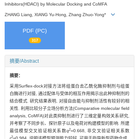
Inhibitors(HDACI) by Molecular Docking and CoMFA
ZHANG Liang, XIANG Yu-Hong, Zhang Zhuo-Yong*
PDF (PC)
317
摘要/Abstract
摘要：
采用Surflex-dock对接方法将组蛋白去乙酰化酶抑制剂与组蛋
白酶进行对接, 通过配体与受体的相互作用揭示出此种抑制剂的
结合模式. 研究结果表明, 对接自由能与抑制剂活性有较好的相
关性. 利用比较分子立场分析方法(Comparative molecular field
analysis, CoMFA)对此类抑制剂进行了三维定量构效关系研究,
并考察了不同步长、探针原子以及电荷对构建模型的影响. 所建
2
最佳模型交叉验证相关系数
q
=0.668, 非交叉验证相关系数
2
r
=0.984, 说明该模型预测能力较好, 可用于指导新型药物合成.