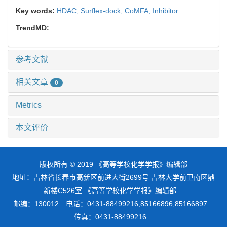
Key words:
HDAC; Surflex-dock; CoMFA; Inhibitor
TrendMD:
参考文献
相关文章
0
Metrics
本文评价
版权所有 © 2019 《高等学校化学学报》编辑部
地址：吉林省长春市高新区前进大街2699号 吉林大学前卫南区鼎
新楼C526室 《高等学校化学学报》编辑部
邮编：130012 电话：0431-88499216,85166896,85166897
传真：0431-88499216