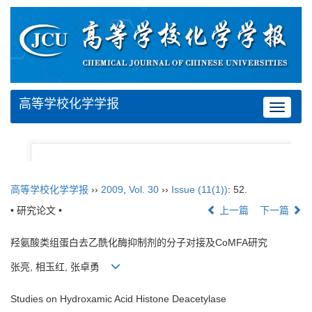
高等学校化学学报
Toggle
navigat
高等学校化学学报
››
2009
,
Vol. 30
››
Issue (11(1))
: 52.
• 研究论文 •
上一篇
下一篇
羟氨酸类组蛋白去乙酰化酶抑制剂的分子对接及CoMFA研究
张亮, 相玉红, 张卓勇
Studies on Hydroxamic Acid Histone Deacetylase