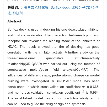
关键词:
组蛋白去乙酰化酶; Surflex-dock; 比较分子力场分析
法; 抑制剂
Abstract:
Surflex-dock is used in docking histone deacetylase inhibitor
and histone molecules. The interaction between ligand and
receptor can revealed the binding mode of the inhibitors of
HDAC. The result showed that the of docking has good
correlation with the inhibitor activity. A further study on the
three-dimensional quantitative structure-activity
relationship(3D-QSAR) was carried out using the method of
comparative mole-\{cular field analysis(CoMFA). The
influences of different steps, probe atomic charge on model
building were investigated. A 3D-QSAR model has been
2
established, in which cross-validation coefficient
q
is 0.668,
2
and non-cross-validation correlation coefficient
r
is 0.984.
The established model has a good predictive ability, and it
can be used to guide the drug design and synthesis.