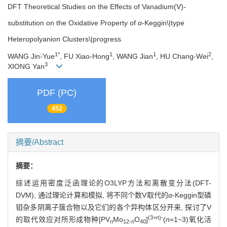
DFT Theoretical Studies on the Effects of Vanadium(V)-
substitution on the Oxidative Property of
α
-Keggin\|type
Heteropolyanion Clusters\|progress
1*
1
1
2
WANG Jin-Yue
, FU Xiao-Hong
, WANG Jian
, HU Chang-Wei
,
3
XIONG Yan
PDF (PC)
452
摘要/Abstract
摘要：
综述运用密度泛函理论的O3LYP方法和离散变分法(DFT-
DVM), 通过理论计算和模拟, 将不同个数V取代的
α
-Keggin型磷
钼杂多阴离子簇合物以及它们的各个异构体区分开来, 探讨了V
(3+
n
)-
的取代效应对所形成物种[PV
Mo
O
]
(
n
=1~3)氧化活
n
12-
n
40