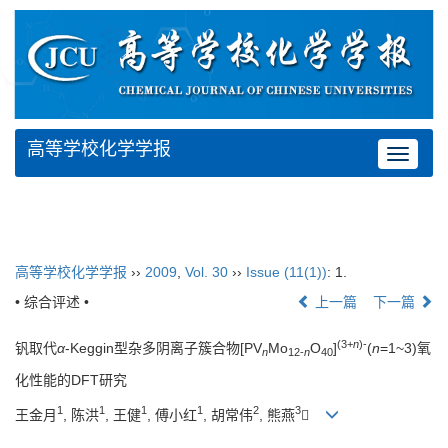
高等学校化学学报
Toggle
navigat
高等学校化学学报
››
2009
,
Vol. 30
››
Issue (11(1))
: 1.
• 综合评述 •
上一篇
下一篇
(3+
n
)-
钒取代
α
-Keggin型杂多阴离子簇合物[PV
Mo
O
]
(
n
=1~3)氧
n
12-
n
40
化性能的DFT研究
1
1
1
1
2
3
王金月
, 陈洪
, 王健
, 傅小红
, 胡常伟
, 熊燕
