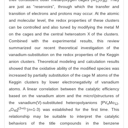
12
36
are just as “reservoirs”, through which the transfer and
transition of electrons and protons may occur. At the atomic
and molecular level, the redox properties of these clusters
can be controlled and also tuned by modifying the metal M
on the cages and the central heteroatom X of the clusters.
Combined with the experimental results, this review
summarized our recent theoretical investigation of the
vanadium-substitution on the redox properties of the Keggin
anion clusters. Theoretical modeling and calculation results
showed that the oxidative ability of the modified species was
increased by partially substitution of the cage M atoms of the
Keggin clusters by lower electronegativity of vanadium
atoms. A linear correlation between the catalytic efficiency
based on the vanadium atom and the micro\|structures of
the vanadium(V)-substituted heteropolyanions [PV
Mo
n
12-
(3+
n
)-
O
]
(
n
=1-3) was established for the first time. This
n
40
relationship may be suitable to interpret the catalytic
behaviors of the title compounds in the benzene