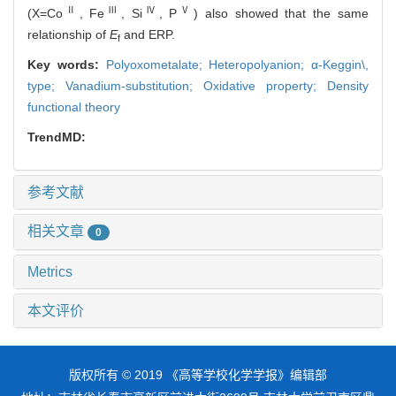
Ⅱ
Ⅲ
Ⅳ
Ⅴ
(X=Co
, Fe
, Si
, P
) also showed that the same
relationship of
E
and ERP.
f
Key words:
Polyoxometalate; Heteropolyanion; α-Keggin\,
type; Vanadium-substitution; Oxidative property; Density
functional theory
TrendMD:
参考文献
相关文章
0
Metrics
本文评价
版权所有 © 2019 《高等学校化学学报》编辑部