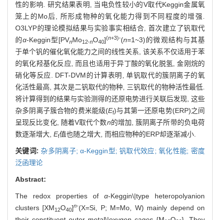
性的影响. 研究结果表明, 当电负性较小的V取代Keggin金属氧
笼上的Mo后, 所形成物种的氧化能力得到不同程度的增强.
O3LYP的理论模拟结果与实验事实相结合, 首次建立了钒取代
(
n
+3)-
的
α
-Keggin型[PV
Mo
O
]
(
n
=1~3)的微观结构与其基
n
12-
n
40
于单个钒的催化氧化能力之间的线性关系, 该关系不仅适用于苯
的氧化羟基化反应, 而且也适用于异丁酸的氧化脱氢, 金刚烷的
硝化等反应. DFT-DVM的计算表明, 单钒取代的簇阴离子的氧
化活性最高, 其次是二钒取代的物种, 三钒取代的物种活性最低.
将计算得到的结果与实验测得的还原电势进行关联后发现, 这些
杂多阴离子簇合物的费米能级(
E
)与其第一还原电势(ERP)之间
f
呈现反比变化, 随着V取代个数
n
的增加, 簇阴离子所带的负电荷
数逐渐增大,
E
值也随之增大, 而相应物种的ERP却逐渐减小.
f
关键词:
杂多阴离子; α-Keggin型; 钒取代效应; 氧化性能; 密度
泛函理论
Abstract:
The redox properties of
α
-Keggin\|type heteropolyanion
n
-
clusters [XM
O
]
(X=Si, P; M=Mo, W) mainly depend on
12
40
their constituent outer metal\|oxygen cages {M
O
}. They