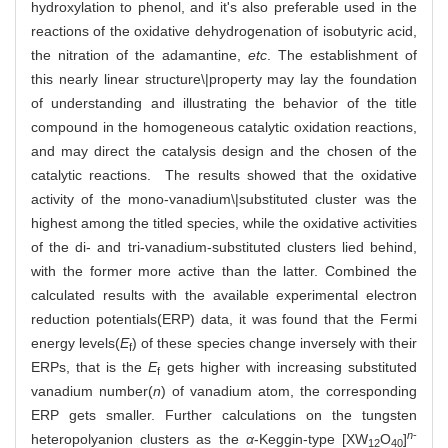
hydroxylation to phenol, and it's also preferable used in the
reactions of the oxidative dehydrogenation of isobutyric acid,
the nitration of the adamantine,
etc
. The establishment of
this nearly linear structure\|property may lay the foundation
of understanding and illustrating the behavior of the title
compound in the homogeneous catalytic oxidation reactions,
and may direct the catalysis design and the chosen of the
catalytic reactions. The results showed that the oxidative
activity of the mono-vanadium\|substituted cluster was the
highest among the titled species, while the oxidative activities
of the di- and tri-vanadium-substituted clusters lied behind,
with the former more active than the latter. Combined the
calculated results with the available experimental electron
reduction potentials(ERP) data, it was found that the Fermi
energy levels(
E
) of these species change inversely with their
f
ERPs, that is the
E
gets higher with increasing substituted
f
vanadium number(
n
) of vanadium atom, the corresponding
ERP gets smaller. Further calculations on the tungsten
n
-
heteropolyanion clusters as the
α
-Keggin-type [XW
O
]
12
40