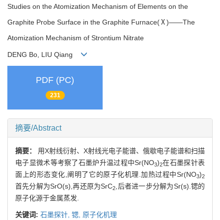
Studies on the Atomization Mechanism of Elements on the
Graphite Probe Surface in the Graphite Furnace(Ⅹ)——The
Atomization Mechanism of Strontium Nitrate
DENG Bo, LIU Qiang
PDF (PC)
231
摘要/Abstract
摘要：
用X射线衍射、X射线光电子能谱、俄歇电子能谱和扫描
电子显微术等考察了石墨炉升温过程中Sr(NO
)
在石墨探针表
3
2
面上的形态变化,阐明了它的原子化机理.加热过程中Sr(NO
)
3
2
首先分解为SrO(s),再还原为SrC
,后者进一步分解为Sr(s).锶的
2
原子化源于金属蒸发.
关键词:
石墨探针,
锶,
原子化机理