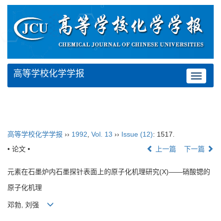
高等学校化学学报
Toggle
navigat
高等学校化学学报
››
1992
,
Vol. 13
››
Issue (12)
: 1517.
• 论文 •
上一篇
下一篇
元素在石墨炉内石墨探针表面上的原子化机理研究(X)——硝酸锶的
原子化机理
邓勃, 刘强