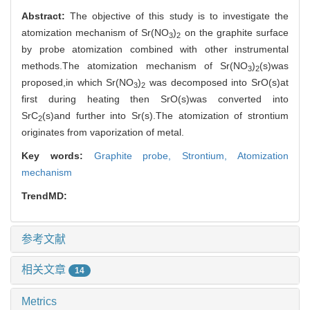
Abstract:
The objective of this study is to investigate the
atomization mechanism of Sr(NO
)
on the graphite surface
3
2
by probe atomization combined with other instrumental
methods.The atomization mechanism of Sr(NO
)
(s)was
3
2
proposed,in which Sr(NO
)
was decomposed into SrO(s)at
3
2
first during heating then SrO(s)was converted into
SrC
(s)and further into Sr(s).The atomization of strontium
2
originates from vaporization of metal.
Key words:
Graphite probe,
Strontium,
Atomization
mechanism
TrendMD:
参考文献
相关文章
14
Metrics