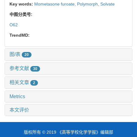
Key words:
Mometasone furoate,
Polymorph,
Solvate
中图分类号:
O62
TrendMD:
图/表
20
参考文献
30
相关文章
2
Metrics
本文评价
版权所有 © 2019 《高等学校化学学报》编辑部