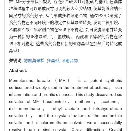
群. MF分子形状不规则, 存在2个较大且可旋转的基团, 在晶体
堆积过程中可以形成尺寸可调的较大空腔结构, 使其能够容纳不
同尺寸的溶剂分子, 从而形成多种溶剂合物. 通过PXRD研究了
溶剂合物在不同环境下的稳定性及其晶型转变, 发现二氯甲烷、
乙腈和乙酸乙酯溶剂合物在室温下不稳定, 会自发脱溶剂并转变
为一种新的亚稳晶型, 而四氢呋喃、 丙酮和甲醇溶剂合物在室
温下相对稳定. 这些溶剂合物和新的亚稳晶型在加热后均转化成
晶型1.
关键词:
糠酸莫米松,
多晶型,
溶剂合物
Abstract:
Mometasone furoate（MF） is a potent synthetic
corticosteroid widely used in the treatment of asthma， skin
inflammation and pruritic diseases. This study discovered six
solvates of MF（acetonitrile， methanol， acetone，
dichloromethane， ethyl acetate and tetrahydrofuran
solvates）， and the crystal structure of the acetonitrile
solvate and dichloromethane solvate were successfully
resolved using single-crystal X-ray diffraction. Crystal