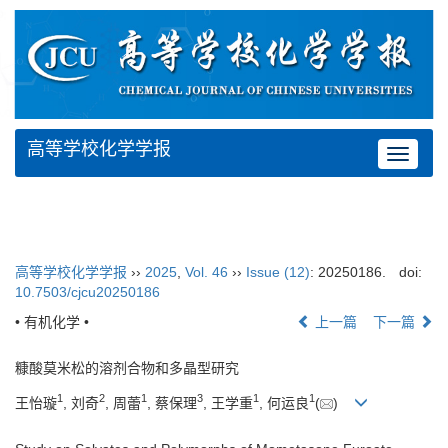
高等学校化学学报
Toggle
navigat
高等学校化学学报
››
2025
,
Vol. 46
››
Issue (12)
: 20250186.
doi:
10.7503/cjcu20250186
• 有机化学 •
上一篇
下一篇
糠酸莫米松的溶剂合物和多晶型研究
1
2
1
3
1
1
王怡璇
, 刘奇
, 周蕾
, 蔡保理
, 王学重
, 何运良
(
)