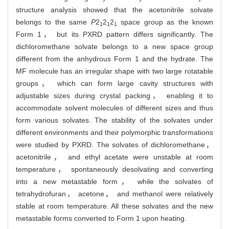
structure analysis showed that the acetonitrile solvate
belongs to the same
P
2
2
2
space group as the known
1
1
1
Form 1， but its PXRD pattern differs significantly. The
dichloromethane solvate belongs to a new space group
different from the anhydrous Form 1 and the hydrate. The
MF molecule has an irregular shape with two large rotatable
groups， which can form large cavity structures with
adjustable sizes during crystal packing， enabling it to
accommodate solvent molecules of different sizes and thus
form various solvates. The stability of the solvates under
different environments and their polymorphic transformations
were studied by PXRD. The solvates of dichloromethane，
acetonitrile， and ethyl acetate were unstable at room
temperature， spontaneously desolvating and converting
into a new metastable form， while the solvates of
tetrahydrofuran， acetone， and methanol were relatively
stable at room temperature. All these solvates and the new
metastable forms converted to Form 1 upon heating.