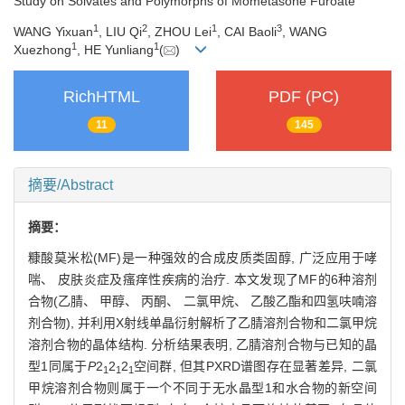
Study on Solvates and Polymorphs of Mometasone Furoate
1
2
1
3
WANG Yixuan
, LIU Qi
, ZHOU Lei
, CAI Baoli
, WANG
1
1
Xuezhong
, HE Yunliang
(
)
RichHTML
PDF (PC)
11
145
摘要/Abstract
摘要：
糠酸莫米松(MF)是一种强效的合成皮质类固醇, 广泛应用于哮
喘、 皮肤炎症及瘙痒性疾病的治疗. 本文发现了MF的6种溶剂
合物(乙腈、 甲醇、 丙酮、 二氯甲烷、 乙酸乙酯和四氢呋喃溶
剂合物), 并利用X射线单晶衍射解析了乙腈溶剂合物和二氯甲烷
溶剂合物的晶体结构. 分析结果表明, 乙腈溶剂合物与已知的晶
型1同属于
P
2
2
2
空间群, 但其PXRD谱图存在显著差异, 二氯
1
1
1
甲烷溶剂合物则属于一个不同于无水晶型1和水合物的新空间