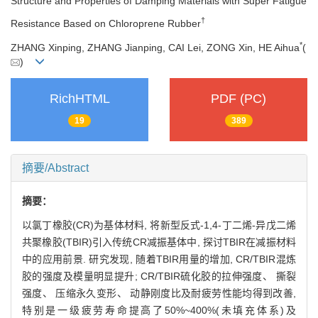
Structure and Properties of Damping Materials with Super Fatigue
†
Resistance Based on Chloroprene Rubber
*
ZHANG Xinping, ZHANG Jianping, CAI Lei, ZONG Xin, HE Aihua
(
)
RichHTML
PDF (PC)
19
389
摘要/Abstract
摘要：
以氯丁橡胶(CR)为基体材料, 将新型反式-1,4-丁二烯-异戊二烯
共聚橡胶(TBIR)引入传统CR减振基体中, 探讨TBIR在减振材料
中的应用前景. 研究发现, 随着TBIR用量的增加, CR/TBIR混炼
胶的强度及模量明显提升; CR/TBIR硫化胶的拉伸强度、 撕裂
强度、 压缩永久变形、 动静刚度比及耐疲劳性能均得到改善,
特别是一级疲劳寿命提高了50%~400%(未填充体系)及