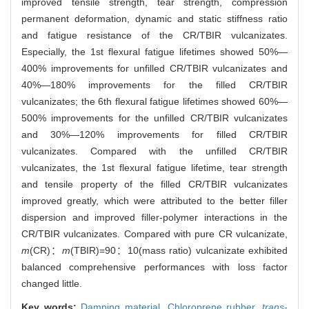
improved tensile strength, tear strength, compression
permanent deformation, dynamic and static stiffness ratio
and fatigue resistance of the CR/TBIR vulcanizates.
Especially, the 1st flexural fatigue lifetimes showed 50%—
400% improvements for unfilled CR/TBIR vulcanizates and
40%—180% improvements for the filled CR/TBIR
vulcanizates; the 6th flexural fatigue lifetimes showed 60%—
500% improvements for the unfilled CR/TBIR vulcanizates
and 30%—120% improvements for filled CR/TBIR
vulcanizates. Compared with the unfilled CR/TBIR
vulcanizates, the 1st flexural fatigue lifetime, tear strength
and tensile property of the filled CR/TBIR vulcanizates
improved greatly, which were attributed to the better filler
dispersion and improved filler-polymer interactions in the
CR/TBIR vulcanizates. Compared with pure CR vulcanizate,
m
(CR)：
m
(TBIR)=90：10(mass ratio) vulcanizate exhibited
balanced comprehensive performances with loss factor
changed little.
Key words:
Damping material,
Chloroprene rubber,
trans
-