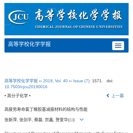
高等学校化学学报
Toggle
navigat
高等学校化学学报
››
2019
,
Vol. 40
››
Issue (7)
: 1571.
doi:
10.7503/cjcu20190016
• 高分子化学 •
上一篇
高疲劳寿命氯丁橡胶基减振材料的结构与性能
张新萍, 张剑平, 蔡磊, 宗鑫, 贺爱华(
)