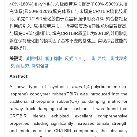
40%~180%(填充体系), 六级疲劳寿命提高了60%~500%(未填
充体系)及30%~120%(填充体系). 与未填充CR/TBIR硫化胶相
比, 填充CR/TBIR硫化胶由于炭黑补强作用及填料-聚合物相互
作用的引入, 屈挠疲劳寿命、 撕裂强度及拉伸性能均显著提高.
与填充CR硫化胶相比, 填充CR/TBIR质量比为90/10的并用胶能
够在保持硫化胶的损耗因子基本不变的基础上, 实现综合性能的
平衡提升.
关键词:
减振材料,
氯丁橡胶,
反式-1,4-丁二烯-异戊二烯共聚橡
胶,
耐疲劳,
撕裂强度
Abstract:
A new type of synthetic
trans
-1,4-poly(butadiene-co-
isoprene) copolymer rubber(TBIR) was introduced into the
traditional chloroprene rubber(CR) as damping matrix for
railway track damping rubber cushion. It was found that
CR/TBIR blends exhibited excellent comprehensive
properties including significantly increased tensile strength
and modulus of the CR/TBIR compounds, the obviously