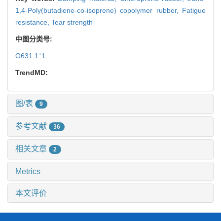
1,4-Poly(butadiene-co-isoprene) copolymer rubber,
Fatigue
resistance,
Tear strength
中图分类号:
+
O631.1
1
TrendMD:
图/表
9
参考文献
36
相关文章
2
Metrics
本文评价