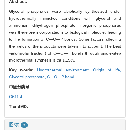
Abstract:
Glycerol phosphates were abiotically synthesized under
hydrothermally mimicked conditions with glycerol and
ammonium dihydrogen phosphate. Inorganic phosphorus
was therefore incorporated into biological molecule, leading
to the formation of C—O—P bonds. Some factors affecting
the yields of the products were taken into account. The best
yield(molar fraction) of C—O—P bonds through single-step
hydrothermal synthesis is
ca
1.15%.
Key words:
Hydrothermal environment,
Origin of life,
Glycerol phosphate,
C—O—P bond
中图分类号:
O611.4
TrendMD:
图/表
5