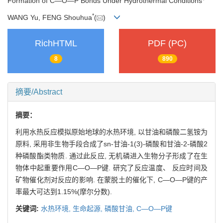
Formation of C—O—P Bonds Under Hydrothermal Conditions
*
WANG Yu, FENG Shouhua
(
)
RichHTML
PDF (PC)
8
890
摘要/Abstract
摘要：
利用水热反应模拟原始地球的水热环境, 以甘油和磷酸二氢铵为
原料, 采用非生物手段合成了sn-甘油-1(3)-磷酸和甘油-2-磷酸2
种磷酸酯类物质. 通过此反应, 无机磷进入生物分子形成了在生
物体中起重要作用C—O—P键. 研究了反应温度、 反应时间及
矿物催化剂对反应的影响. 在蒙脱土的催化下, C—O—P键的产
率最大可达到1.15%(摩尔分数).
关键词:
水热环境,
生命起源,
磷酸甘油,
C—O—P键