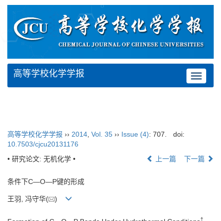
高等学校化学学报
Toggle
navigat
高等学校化学学报
››
2014
,
Vol. 35
››
Issue (4)
: 707.
doi:
10.7503/cjcu20131176
• 研究论文: 无机化学 •
上一篇
下一篇
条件下C—O—P键的形成
王羽, 冯守华(
)
†