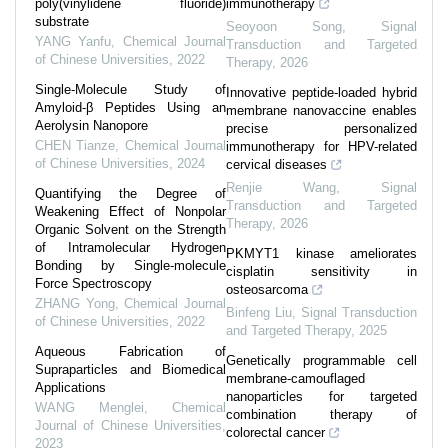
poly(vinylidene fluoride)
immunotherapy
substrate
Seoyoon Song
,
Signal
YANG Yanfu
,
Chemical Journal
Transduction and Targeted
of Chinese Universities
,
2022
Therapy
,
2026
Single-Molecule Study of
Innovative peptide-loaded hybrid
Amyloid-β Peptides Using an
membrane nanovaccine enables
Aerolysin Nanopore
precise personalized
CHEN Tianze
,
Chemical Journal
immunotherapy for HPV-related
of Chinese Universities
,
2024
cervical diseases
Renjie Wang
,
Signal
Quantifying the Degree of
Transduction and Targeted
Weakening Effect of Nonpolar
Therapy
,
2026
Organic Solvent on the Strength
of Intramolecular Hydrogen
PKMYT1 kinase ameliorates
Bonding by Single-molecule
cisplatin sensitivity in
Force Spectroscopy
osteosarcoma
ZHANG Yong
,
Chemical Journal
Binfeng Liu
,
Signal Transduction
of Chinese Universities
,
2022
and Targeted Therapy
,
2025
Aqueous Fabrication of
Genetically programmable cell
Supraparticles and Biomedical
membrane-camouflaged
Applications
nanoparticles for targeted
WANG Menglei
,
Chemical
combination therapy of
Journal of Chinese Universities
,
colorectal cancer
2023