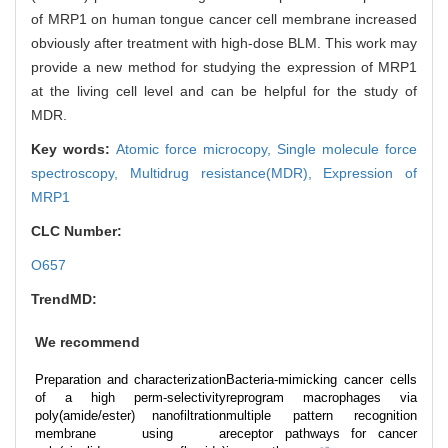
of MRP1 on human tongue cancer cell membrane increased
obviously after treatment with high-dose BLM. This work may
provide a new method for studying the expression of MRP1
at the living cell level and can be helpful for the study of
MDR.
Key words:
Atomic force microcopy,
Single molecule force
spectroscopy,
Multidrug resistance(MDR),
Expression of
MRP1
CLC Number:
O657
TrendMD:
We recommend
Preparation and characterization
Bacteria-mimicking cancer cells
of a high perm-selectivity
reprogram macrophages via
poly(amide/ester) nanofiltration
multiple pattern recognition
membrane using a
receptor pathways for cancer