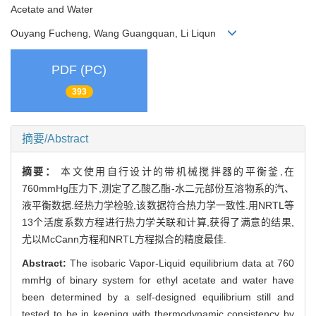
Acetate and Water
Ouyang Fucheng, Wang Guangquan, Li Liqun
PDF (PC)
393
摘要/Abstract
摘要：
本文使用自行设计的带机械搅拌器的平衡釜,在
760mmHg压力下,测定了乙酸乙酯-水二元部份互溶物系的汽、
液平衡数据.经热力学检验,该数据符合热力学一致性.用NRTL等
13个活度系数方程进行热力学关联和计算,获得了满意的结果,
尤以McCann方程和NRTL方程拟合的精度最佳.
Abstract:
The isobaric Vapor-Liquid equilibrium data at 760
mmHg of binary system for ethyl acetate and water have
been determined by a self-designed equilibrium still and
tested to be in keeping with thermodynamic consistency by