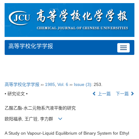
高等学校化学学报
Toggle
navigat
高等学校化学学报
››
1985
,
Vol. 6
››
Issue (3)
: 253.
• 研究论文 •
上一篇
下一篇
乙酸乙酯-水二元物系汽液平衡的研究
欧阳福承, 王广铨, 李力群
A Study on Vapour-Liquid Equilibrium of Binary System for Ethyl