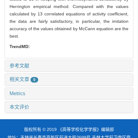
Herrington empirical method. Compared with the values
calculated by 13 correlated equations of activity coefficient,
the data are fairly satisfactory, in particular, the imitation
accuracy of the values obtained by McCann equation are the
best.
TrendMD:
参考文献
相关文章
0
Metrics
本文评价
版权所有 © 2019 《高等学校化学学报》编辑部
地址：吉林省长春市高新区前进大街2699号 吉林大学前卫南区鼎