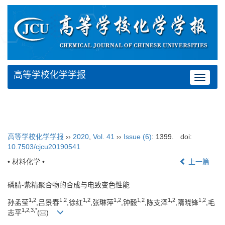
高等学校化学学报
Toggle
navigat
高等学校化学学报
››
2020
,
Vol. 41
››
Issue (6)
: 1399.
doi:
10.7503/cjcu20190541
• 材料化学 •
上一篇
磷腈-紫精聚合物的合成与电致变色性能
1,
2
1,
2
1,
2
1,
2
1,
2
1,
2
1,
2
孙孟莹
,吕景春
,徐红
,张琳萍
,钟毅
,陈支泽
,隋晓锋
,毛
1,
2,
3,
*
志平
(
)