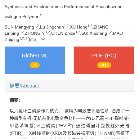
Synthesis and Electrochromic Performance of Phosphazene-
†
viologen Polymer
1,
2
1,
2
1,
2
SUN Mengying
,Lü Jingchun
,XU Hong
,ZHANG
1,
2
1,
2
1,
2
1,
2
Linping
,ZHONG Yi
,CHEN Zhize
,SUI Xiaofeng
,MAO
1,
2,
3,
*
Zhiping
(
)
RichHTML
PDF (PC)
35
1417
摘要/Abstract
摘要：
以六氯环三磷腈作为核心、 紫精为电致变色活性基, 合成了一
种新型有机-无机杂化电致变色材料——六(1-乙基-4,4'-联吡啶-
2+
甲基苯氧基)环三磷腈(PHV
). 通过傅里叶变换红外光谱
1
(FTIR)、 X射线衍射(XRD)及核磁共振氢谱(
H NMR)表征了