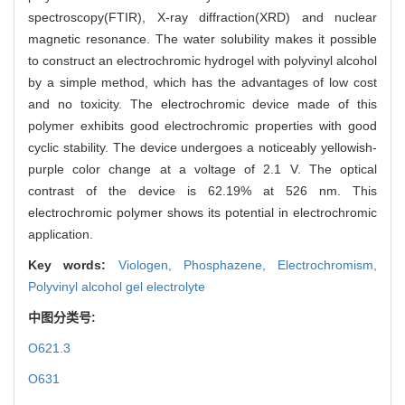
spectroscopy(FTIR), X-ray diffraction(XRD) and nuclear
magnetic resonance. The water solubility makes it possible
to construct an electrochromic hydrogel with polyvinyl alcohol
by a simple method, which has the advantages of low cost
and no toxicity. The electrochromic device made of this
polymer exhibits good electrochromic properties with good
cyclic stability. The device undergoes a noticeably yellowish-
purple color change at a voltage of 2.1 V. The optical
contrast of the device is 62.19% at 526 nm. This
electrochromic polymer shows its potential in electrochromic
application.
Key words:
Viologen,
Phosphazene,
Electrochromism,
Polyvinyl alcohol gel electrolyte
中图分类号:
O621.3
O631