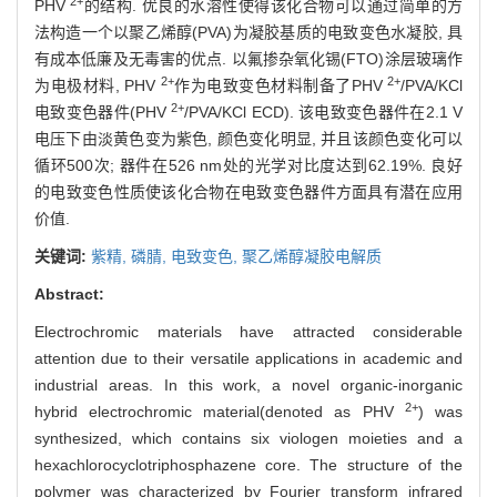
2+
PHV
的结构. 优良的水溶性使得该化合物可以通过简单的方
法构造一个以聚乙烯醇(PVA)为凝胶基质的电致变色水凝胶, 具
有成本低廉及无毒害的优点. 以氟掺杂氧化锡(FTO)涂层玻璃作
2+
2+
为电极材料, PHV
作为电致变色材料制备了PHV
/PVA/KCl
2+
电致变色器件(PHV
/PVA/KCl ECD). 该电致变色器件在2.1 V
电压下由淡黄色变为紫色, 颜色变化明显, 并且该颜色变化可以
循环500次; 器件在526 nm处的光学对比度达到62.19%. 良好
的电致变色性质使该化合物在电致变色器件方面具有潜在应用
价值.
关键词:
紫精,
磷腈,
电致变色,
聚乙烯醇凝胶电解质
Abstract:
Electrochromic materials have attracted considerable
attention due to their versatile applications in academic and
industrial areas. In this work, a novel organic-inorganic
2+
hybrid electrochromic material(denoted as PHV
) was
synthesized, which contains six viologen moieties and a
hexachlorocyclotriphosphazene core. The structure of the
polymer was characterized by Fourier transform infrared