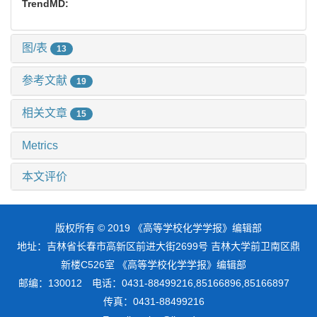
TrendMD:
图/表
13
参考文献
19
相关文章
15
Metrics
本文评价
版权所有 © 2019 《高等学校化学学报》编辑部
地址：吉林省长春市高新区前进大街2699号 吉林大学前卫南区鼎
新楼C526室 《高等学校化学学报》编辑部
邮编：130012 电话：0431-88499216,85166896,85166897
传真：0431-88499216