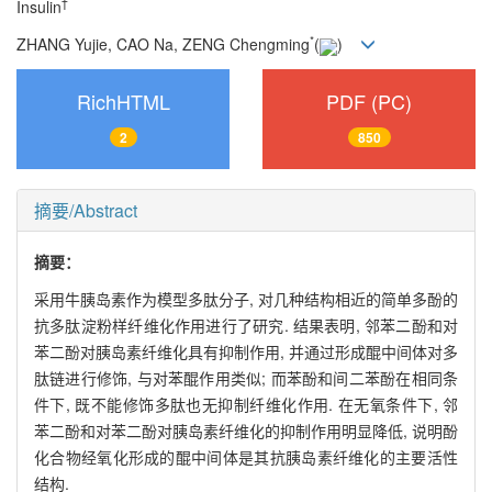
†
Insulin
*
ZHANG Yujie, CAO Na, ZENG Chengming
(
)
RichHTML
PDF (PC)
2
850
摘要/Abstract
摘要：
采用牛胰岛素作为模型多肽分子, 对几种结构相近的简单多酚的
抗多肽淀粉样纤维化作用进行了研究. 结果表明, 邻苯二酚和对
苯二酚对胰岛素纤维化具有抑制作用, 并通过形成醌中间体对多
肽链进行修饰, 与对苯醌作用类似; 而苯酚和间二苯酚在相同条
件下, 既不能修饰多肽也无抑制纤维化作用. 在无氧条件下, 邻
苯二酚和对苯二酚对胰岛素纤维化的抑制作用明显降低, 说明酚
化合物经氧化形成的醌中间体是其抗胰岛素纤维化的主要活性
结构.