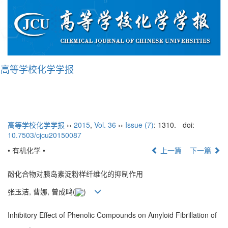
高等学校化学学报
Tog
nav
高等学校化学学报
››
2015
,
Vol. 36
››
Issue (7)
: 1310.
doi:
10.7503/cjcu20150087
• 有机化学 •
上一篇
下一篇
酚化合物对胰岛素淀粉样纤维化的抑制作用
张玉洁, 曹娜, 曾成鸣(
)
Inhibitory Effect of Phenolic Compounds on Amyloid Fibrillation of