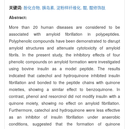
关键词:
酚化合物,
胰岛素,
淀粉样纤维化,
醌,
醌修饰肽
Abstract:
More than 20 human diseases are considered to be
associated with amyloid fibrillation in polypeptides.
Polyphenolic compounds have been demonstrated to disrupt
amyloid structures and attenuate cytotoxicity of amyloid
fibrils. In the present study, the inhibitory effects of four
phenolic compounds on amyloid formation were investigated
using bovine insulin as a model peptide. The results
indicated that catechol and hydroquinone inhibited insulin
fibrillation and bonded to the peptide chains with quinone
moieties, showing a similar effect to benzoquinone. In
contrast, phenol and resorcinol did not modify insulin with a
quinone moiety, showing no effect on amyloid fibrillation.
Furthermore, catechol and hydroquinone were less effective
as an inhibitor of insulin fibrillation under anaerobic
conditions, suggested that the formation of quinone