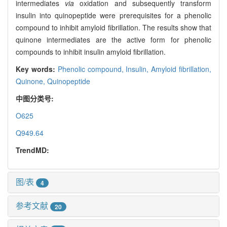
intermediates
via
oxidation and subsequently transform
insulin into quinopeptide were prerequisites for a phenolic
compound to inhibit amyloid fibrillation. The results show that
quinone intermediates are the active form for phenolic
compounds to inhibit insulin amyloid fibrillation.
Key words:
Phenolic compound,
Insulin,
Amyloid fibrillation,
Quinone,
Quinopeptide
中图分类号:
O625
Q949.64
TrendMD:
图/表
4
参考文献
20