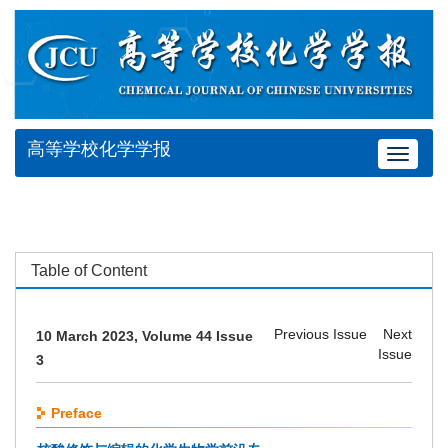
高等学校化学学报
Toggle
navigat
Table of Content
Previous Issue
Next
10 March 2023, Volume 44 Issue
Issue
3
Preface