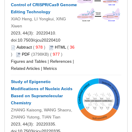
Control of CRISPR/Cas9 Genome
Editing Technology
XIAO Heng, LI Yongkui, XING
Xiwen
2023, 44(3): 20220410.
doi:
10.7503/cjcu20220410
Asbtract
(
978
)
HTML
(
36
)
PDF
(3798KB) (
977
)
Figures and Tables
|
References
|
Related Articles
|
Metrics
Study of Epigenetic
Modifications of Nucleic Acids
Based on Supramolecular
Chemistry
ZHANG Kaisong, WANG Shaoru,
ZHANG Yutong, TIAN Tian
2023, 44(3): 20220335.
doi:
10.7503/cjcu20220335