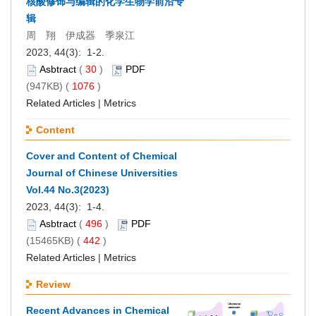
核酸修饰与编辑的化学生物学前沿专
辑
周 翔 伊成器 季泉江
2023, 44(3): 1-2.
Asbtract
(
30
)
PDF
(947KB) (
1076
)
Related Articles
|
Metrics
Content
Cover and Content of Chemical
Journal of Chinese Universities
Vol.44 No.3(2023)
2023, 44(3): 1-4.
Asbtract
(
496
)
PDF
(15465KB) (
442
)
Related Articles
|
Metrics
Review
Recent Advances in Chemical