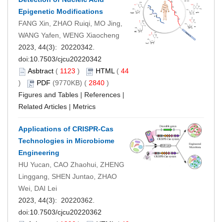
Epigenetic Modifications
FANG Xin, ZHAO Ruiqi, MO Jing,
WANG Yafen, WENG Xiaocheng
2023, 44(3): 20220342.
doi:
10.7503/cjcu20220342
Asbtract
(
1123
)
HTML
(
44
)
PDF
(9770KB) (
2840
)
Figures and Tables
|
References
|
Related Articles
|
Metrics
Applications of CRISPR-Cas
Technologies in Microbiome
Engineering
HU Yucan, CAO Zhaohui, ZHENG
Linggang, SHEN Juntao, ZHAO
Wei, DAI Lei
2023, 44(3): 20220362.
doi:
10.7503/cjcu20220362