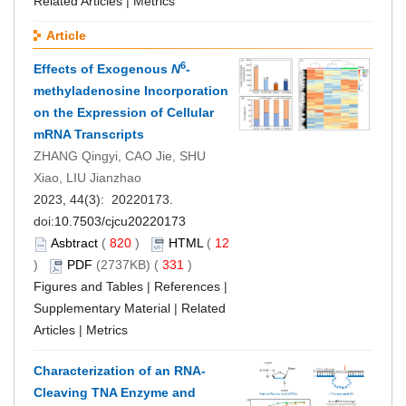
Related Articles
|
Metrics
Article
6
Effects of Exogenous
N
-
methyladenosine Incorporation
on the Expression of Cellular
mRNA Transcripts
ZHANG Qingyi, CAO Jie, SHU
Xiao, LIU Jianzhao
2023, 44(3): 20220173.
doi:
10.7503/cjcu20220173
Asbtract
(
820
)
HTML
(
12
)
PDF
(2737KB) (
331
)
Figures and Tables
|
References
|
Supplementary Material
|
Related
Articles
|
Metrics
Characterization of an RNA-
Cleaving TNA Enzyme and