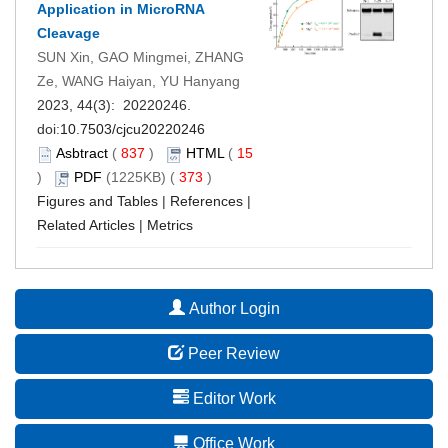
Application in MicroRNA
Cleavage
SUN Xin, GAO Mingmei, ZHANG
Ze, WANG Haiyan, YU Hanyang
2023, 44(3): 20220246.
doi:
10.7503/cjcu20220246
Asbtract
(
837
)
HTML
(
15
)
PDF
(1225KB) (
373
)
Figures and Tables
|
References
|
Related Articles
|
Metrics
Author Login
Peer Review
Editor Work
Office Work