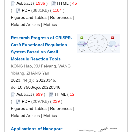
Asbtract
(
1936
)
HTML
(
45
)
PDF
(3881KB) (
1104
)
Figures and Tables
|
References
|
Related Articles
|
Metrics
Research Progress of CRISPR-
Cas9 Functional Regulation
System Based on Small
Molecule Reaction Tools
KONG Hao, XU Feiyang, WANG
Yixiang, ZHANG Yan
2023, 44(3): 20220346.
doi:
10.7503/cjcu20220346
Asbtract
(
699
)
HTML
(
12
)
PDF
(2097KB) (
239
)
Figures and Tables
|
References
|
Related Articles
|
Metrics
Applications of Nanopore