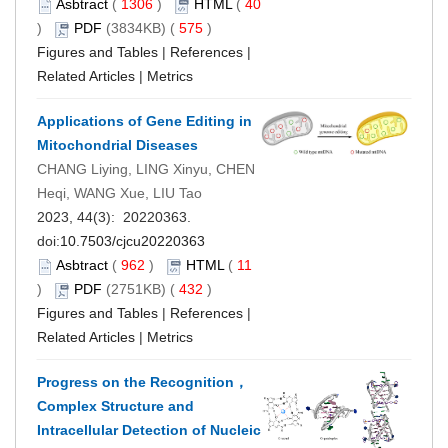
Asbtract
(
1306
)
HTML
(
40
)
PDF
(3834KB) (
575
)
Figures and Tables
|
References
|
Related Articles
|
Metrics
Applications of Gene Editing in
Mitochondrial Diseases
CHANG Liying, LING Xinyu, CHEN
Heqi, WANG Xue, LIU Tao
2023, 44(3): 20220363.
doi:
10.7503/cjcu20220363
Asbtract
(
962
)
HTML
(
11
)
PDF
(2751KB) (
432
)
Figures and Tables
|
References
|
Related Articles
|
Metrics
Progress on the Recognition，
Complex Structure and
Intracellular Detection of Nucleic