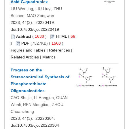
Acid G-quadruplex
LIU Wenting, LIU Liuyi, ZHU
Bochen, MAO Zongwan
2023, 44(3): 20220419.
doi:
10.7503/cjcu20220419
Asbtract
(
1630
)
HTML
(
66
)
PDF
(7527KB) (
1560
)
Figures and Tables
|
References
|
Related Articles
|
Metrics
Progress on the
Stereocontrolled Synthesis of
Phosphorothioate
Oligonucleotides
CAO Shujie, LI Hongjun, GUAN
Wenli, REN Mengtian, ZHOU
Chuanzheng
2023, 44(3): 20220304.
doi:
10.7503/cjcu20220304