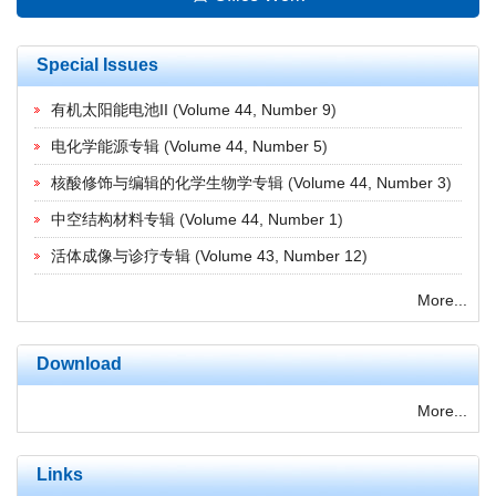
Special Issues
有机太阳能电池II
(
Volume 44, Number 9
)
电化学能源专辑
(
Volume 44, Number 5
)
核酸修饰与编辑的化学生物学专辑
(
Volume 44, Number 3
)
中空结构材料专辑
(
Volume 44, Number 1
)
活体成像与诊疗专辑
(
Volume 43, Number 12
)
More...
Download
More...
Links