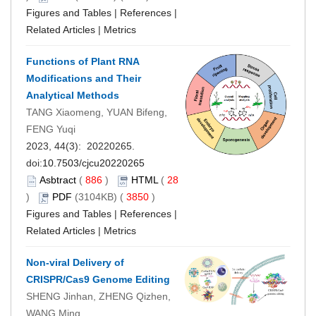
Figures and Tables
|
References
|
Related Articles
|
Metrics
Functions of Plant RNA
Modifications and Their
Analytical Methods
TANG Xiaomeng, YUAN Bifeng,
FENG Yuqi
2023, 44(3): 20220265.
doi:
10.7503/cjcu20220265
Asbtract
(
886
)
HTML
(
28
)
PDF
(3104KB) (
3850
)
Figures and Tables
|
References
|
Related Articles
|
Metrics
Non-viral Delivery of
CRISPR/Cas9 Genome Editing
SHENG Jinhan, ZHENG Qizhen,
WANG Ming