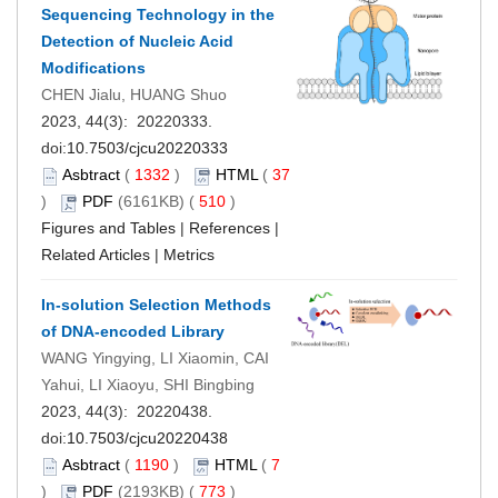
Sequencing Technology in the
Detection of Nucleic Acid
Modifications
CHEN Jialu, HUANG Shuo
2023, 44(3): 20220333.
doi:
10.7503/cjcu20220333
Asbtract
(
1332
)
HTML
(
37
)
PDF
(6161KB) (
510
)
Figures and Tables
|
References
|
Related Articles
|
Metrics
In-solution Selection Methods
of DNA-encoded Library
WANG Yingying, LI Xiaomin, CAI
Yahui, LI Xiaoyu, SHI Bingbing
2023, 44(3): 20220438.
doi:
10.7503/cjcu20220438
Asbtract
(
1190
)
HTML
(
7
)
PDF
(2193KB) (
773
)