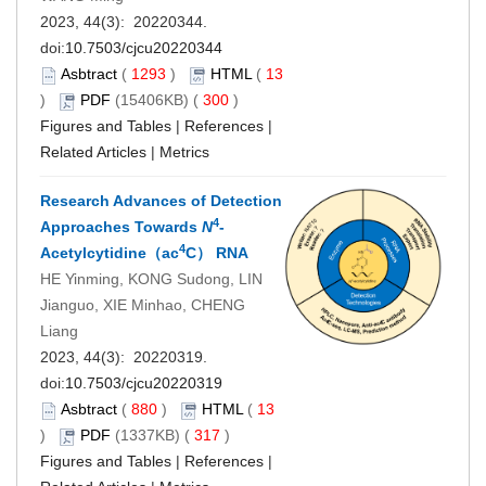
2023, 44(3): 20220344.
doi:
10.7503/cjcu20220344
Asbtract
(
1293
)
HTML
(
13
)
PDF
(15406KB) (
300
)
Figures and Tables
|
References
|
Related Articles
|
Metrics
Research Advances of Detection
4
Approaches Towards
N
-
4
Acetylcytidine（ac
C） RNA
HE Yinming, KONG Sudong, LIN
Jianguo, XIE Minhao, CHENG
Liang
2023, 44(3): 20220319.
doi:
10.7503/cjcu20220319
Asbtract
(
880
)
HTML
(
13
)
PDF
(1337KB) (
317
)
Figures and Tables
|
References
|