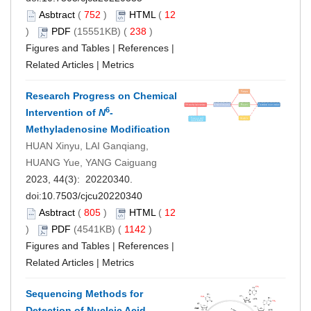
Asbtract
(
752
)
HTML
(
12
)
PDF
(15551KB) (
238
)
Figures and Tables
|
References
|
Related Articles
|
Metrics
Research Progress on Chemical
6
Intervention of
N
-
Methyladenosine Modification
HUAN Xinyu, LAI Ganqiang,
HUANG Yue, YANG Caiguang
2023, 44(3): 20220340.
doi:
10.7503/cjcu20220340
Asbtract
(
805
)
HTML
(
12
)
PDF
(4541KB) (
1142
)
Figures and Tables
|
References
|
Related Articles
|
Metrics
Sequencing Methods for
Detection of Nucleic Acid