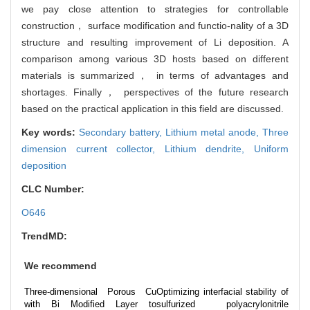
we pay close attention to strategies for controllable
construction， surface modification and functio-nality of a 3D
structure and resulting improvement of Li deposition. A
comparison among various 3D hosts based on different
materials is summarized， in terms of advantages and
shortages. Finally， perspectives of the future research
based on the practical application in this field are discussed.
Key words:
Secondary battery,
Lithium metal anode,
Three
dimension current collector,
Lithium dendrite,
Uniform
deposition
CLC Number:
O646
TrendMD:
We recommend
Three-dimensional Porous Cu
Optimizing interfacial stability of
with Bi Modified Layer to
sulfurized polyacrylonitrile