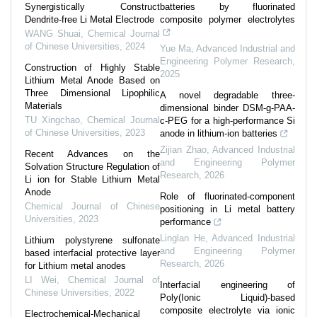
Synergistically Construct
batteries by fluorinated
Dendrite-free Li Metal Electrode
composite polymer electrolytes
WANG Shuai
,
Chemical Journal
of Chinese Universities
,
2024
Yue Ma
,
Advanced Industrial and
Engineering Polymer Research
,
Construction of Highly Stable
2025
Lithium Metal Anode Based on
Three Dimensional Lipophilic
A novel degradable three-
Materials
dimensional binder DSM-g-PAA-
TU Xingchao
,
Chemical Journal
c-PEG for a high-performance Si
of Chinese Universities
,
2023
anode in lithium-ion batteries
Zijian Zhao
,
Advanced Industrial
Recent Advances on the
and Engineering Polymer
Solvation Structure Regulation of
Research
,
2026
Li ion for Stable Lithium Metal
Anode
Role of fluorinated-component
Chemical Journal of Chinese
positioning in Li metal battery
Universities
,
2023
performance
Linglan He
,
Advanced Industrial
Lithium polystyrene sulfonate
and Engineering Polymer
based interfacial protective layer
Research
,
2026
for Lithium metal anodes
LI Wei
,
Chemical Journal of
Interfacial engineering of
Chinese Universities
,
2022
Poly(Ionic Liquid)-based
composite electrolyte via ionic
Electrochemical-Mechanical