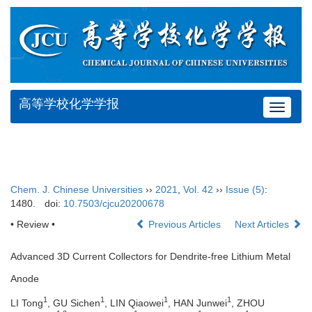
高等学校化学学报
Toggle
navigat
Chem. J. Chinese Universities
››
2021
,
Vol. 42
››
Issue (5)
:
1480.
doi:
10.7503/cjcu20200678
• Review •
Previous Articles
Next Articles
Advanced 3D Current Collectors for Dendrite-free Lithium Metal
Anode
1
1
1
1
LI Tong
, GU Sichen
, LIN Qiaowei
, HAN Junwei
, ZHOU