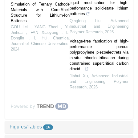
liquid modification for high-
Simulation of Ternary Cathode
performance solid-state lithium
Materials with Core-Shell
batteries
Structure for Lithium-Ion
Batteries
Qingfeng Liu
,
Advanced
Industrial and Engineering
GOU Lei，YANG Zheqi，Yu
Polymer Research
,
2026
Jinhua，FAN Xiaoyong，LI
Donglin，LI Hui
,
Chemical
Voltage-free fabrication of high-
Journal of Chinese Universities
,
performance porous
2024
polypropylene piezoelectrets via
in-situ triboelectrification during
constrained supercritical carbon
dioxid...
Jiahui Xu
,
Advanced Industrial
and Engineering Polymer
Research
,
2026
Powered by
Figures/Tables
16