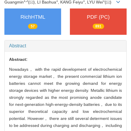
1
,
2
1
1
1
Guangmin
(
), LI Baohua
, KANG Feiyu
, LYU Wei
(
)
RichHTML
PDF (PC)
57
891
Abstract
Abstract:
Nowadays， with the rapid development of electrochemical
energy storage market， the present commercial lithium ion
batteries cannot meet the growing demand for energy
storage devices with higher energy density. Metallic lithium is
strongly regarded as the most promising anode candidate
for next-generation high-energy-density batteries， due to its
superior theoretical capacity and low electrochemical
potential. However， there are still several determent issues
to be addressed during charging and discharging， including