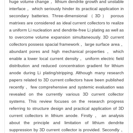
huge volume change， lithium dendrite growth and unstable
interface， which seriously hinder its practical application in
secondary batteries. Three-dimensional（3D） porous
matrixes are considered as ideal current collectors to realize
a uniform Li nucleation and dendrite-free Li plating as well as
to overcome volume expansion simultaneously. 3D current
collectors possess spacial framework， large surface area，
abundant pores and high mechanical properties， which
enable a lower local current density， uniform electric field
distribution and reduced concentration gradient for lithium
anode during Li plating/stripping. Although many research
papers related to 3D current collectors have been published
recently， few comprehensive and systemic evaluation was
revealed on the currently various 3D current collector
systems. This review focuses on the research progress
referring to structure design and practical application of 3D
current collectors in lithium anode. Firstly， an analysis
about the principle and limitation of lithium dendrite
suppression by 3D current collector is provided. Secondly，