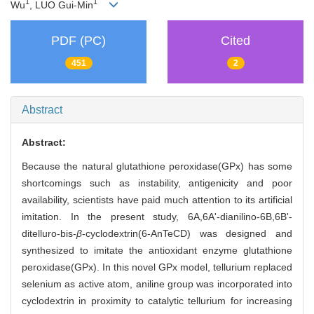
1
1
Wu
, LUO Gui-Min
PDF (PC)
Cited
451
2
Abstract
Abstract:
Because the natural glutathione peroxidase(GPx) has some
shortcomings such as instability, antigenicity and poor
availability, scientists have paid much attention to its artificial
imitation. In the present study, 6A,6A'-dianilino-6B,6B'-
ditelluro-bis-
β
-cyclodextrin(6-AnTeCD) was designed and
synthesized to imitate the antioxidant enzyme glutathione
peroxidase(GPx). In this novel GPx model, tellurium replaced
selenium as active atom, aniline group was incorporated into
cyclodextrin in proximity to catalytic tellurium for increasing