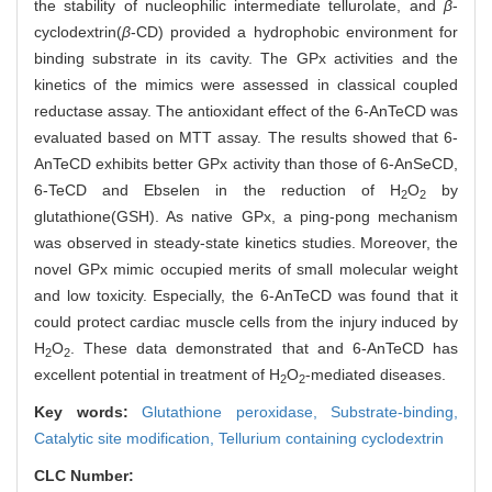
the stability of nucleophilic intermediate tellurolate, and
β
-
cyclodextrin(
β
-CD) provided a hydrophobic environment for
binding substrate in its cavity. The GPx activities and the
kinetics of the mimics were assessed in classical coupled
reductase assay. The antioxidant effect of the 6-AnTeCD was
evaluated based on MTT assay. The results showed that 6-
AnTeCD exhibits better GPx activity than those of 6-AnSeCD,
6-TeCD and Ebselen in the reduction of H
O
by
2
2
glutathione(GSH). As native GPx, a ping-pong mechanism
was observed in steady-state kinetics studies. Moreover, the
novel GPx mimic occupied merits of small molecular weight
and low toxicity. Especially, the 6-AnTeCD was found that it
could protect cardiac muscle cells from the injury induced by
H
O
. These data demonstrated that and 6-AnTeCD has
2
2
excellent potential in treatment of H
O
-mediated diseases.
2
2
Key words:
Glutathione peroxidase,
Substrate-binding,
Catalytic site modification,
Tellurium containing cyclodextrin
CLC Number: