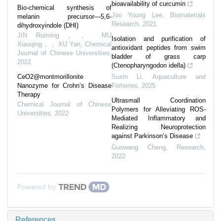
bioavailability of curcumin
Bio-chemical synthesis of
Joo Young Lee
,
Biomaterials
melanin precursor—5,6-
Research
,
2021
dihydroxyindole (DHI)
JIN Ruiming，， MU
Isolation and purification of
Xiaoqing，， XU Yan
,
Chemical
antioxidant peptides from swim
Journal of Chinese Universities
,
bladder of grass carp
2022
(Ctenopharyngodon idella)
CeO2@montmorillonite
Suxin Li
,
Aquaculture and
Nanozyme for Crohn’s Disease
Fisheries
,
2025
Therapy
Ultrasmall Coordination
Chemical Journal of Chinese
Polymers for Alleviating ROS-
Universities
,
2022
Mediated Inflammatory and
Realizing Neuroprotection
against Parkinson’s Disease
Guowang Cheng
,
Research
,
2022
Powered by
References