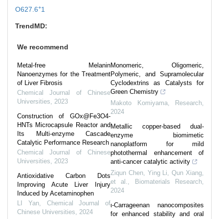
+
O627.6
1
TrendMD:
We recommend
Metal-free Melanin
Monomeric, Oligomeric,
Nanoenzymes for the Treatment
Polymeric, and Supramolecular
of Liver Fibrosis
Cyclodextrins as Catalysts for
Green Chemistry
Chemical Journal of Chinese
Universities
,
2023
Makoto Komiyama
,
Research
,
2024
Construction of GOx@Fe3O4-
HNTs Microcapsule Reactor and
Metallic copper-based dual-
Its Multi-enzyme Cascade
enzyme biomimetic
Catalytic Performance Research
nanoplatform for mild
Chemical Journal of Chinese
photothermal enhancement of
Universities
,
2023
anti-cancer catalytic activity
Ziqun Chen, Ying Li, Qun Xiang,
Antioxidative Carbon Dots
et al.
,
Biomaterials Research
,
Improving Acute Liver Injury
2024
Induced by Acetaminophen
LI Yan
,
Chemical Journal of
ι-Carrageenan nanocomposites
Chinese Universities
,
2024
for enhanced stability and oral