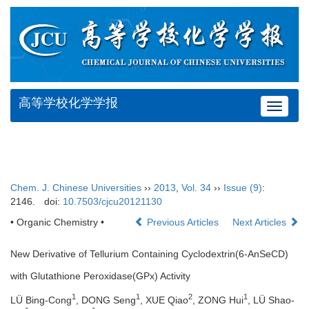
高等学校化学学报
Toggle
navigat
Chem. J. Chinese Universities
››
2013
,
Vol. 34
››
Issue (9)
:
2146.
doi:
10.7503/cjcu20121130
• Organic Chemistry •
Previous Articles
Next Articles
New Derivative of Tellurium Containing Cyclodextrin(6-AnSeCD)
with Glutathione Peroxidase(GPx) Activity
1
1
2
1
LÜ Bing-Cong
, DONG Seng
, XUE Qiao
, ZONG Hui
, LÜ Shao-