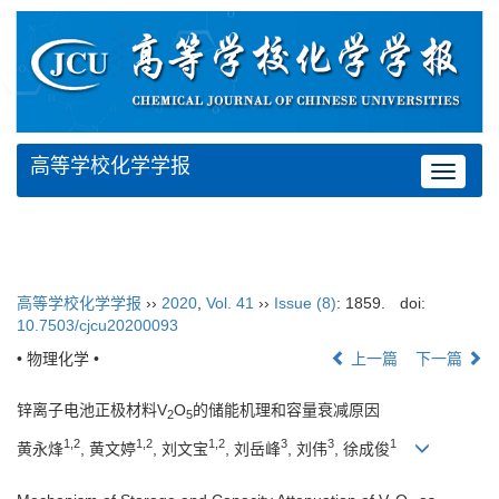
高等学校化学学报
Toggle
navigat
高等学校化学学报
››
2020
,
Vol. 41
››
Issue (8)
: 1859.
doi:
10.7503/cjcu20200093
• 物理化学 •
上一篇
下一篇
锌离子电池正极材料V
O
的储能机理和容量衰减原因
2
5
1,2
1,2
1,2
3
3
1
黄永烽
, 黄文婷
, 刘文宝
, 刘岳峰
, 刘伟
, 徐成俊