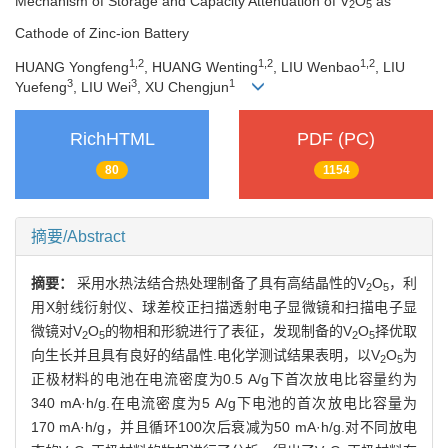
Mechanism of Storage and Capacity Attenuation of V
O
as
2
5
Cathode of Zinc-ion Battery
1,2
1,2
1,2
HUANG Yongfeng
, HUANG Wenting
, LIU Wenbao
, LIU
3
3
1
Yuefeng
, LIU Wei
, XU Chengjun
RichHTML
PDF (PC)
80
1154
摘要/Abstract
摘要：
采用水热法结合热处理制备了具有高结晶性的V
O
，利
2
5
用X射线衍射仪、球差校正扫描透射电子显微镜和扫描电子显
微镜对V
O
的物相和形貌进行了表征，发现制备的V
O
择优取
2
5
2
5
向生长并且具有良好的结晶性.电化学测试结果表明，以V
O
为
2
5
正极材料的电池在电流密度为0.5 A/g下首次放电比容量约为
340 mA·h/g.在电流密度为5 A/g下电池的首次放电比容量为
170 mA·h/g，并且循环100次后衰减为50 mA·h/g.对不同放电