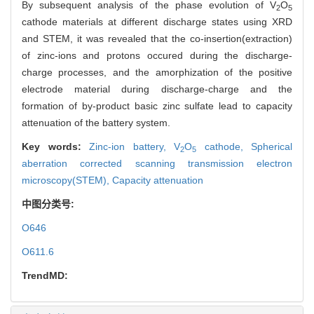
By subsequent analysis of the phase evolution of V
O
2
5
cathode materials at different discharge states using XRD
and STEM, it was revealed that the co-insertion(extraction)
of zinc-ions and protons occured during the discharge-
charge processes, and the amorphization of the positive
electrode material during discharge-charge and the
formation of by-product basic zinc sulfate lead to capacity
attenuation of the battery system.
Key words:
Zinc-ion battery,
V
O
cathode,
Spherical
2
5
aberration corrected scanning transmission electron
microscopy(STEM),
Capacity attenuation
中图分类号:
O646
O611.6
TrendMD: