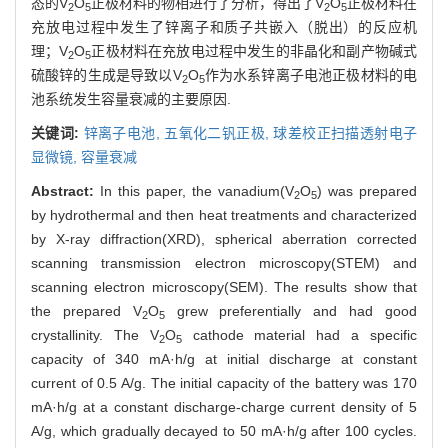
态的V
O
正极材料的物相进行了分析，得出了V
O
正极材料在
2
5
2
5
充放电过程中发生了锌离子和质子共嵌入（脱出）的反应机
理；V
O
正极材料在充放电过程中发生的非晶化和副产物碱式
2
5
硫酸锌的生成是导致以V
O
作为水系锌离子电池正极材料的电
2
5
池系统发生容量衰减的主要原因.
关键词:
锌离子电池,
五氧化二钒正极,
球差校正扫描透射电子
显微镜,
容量衰减
Abstract:
In this paper, the vanadium(V
O
) was prepared
2
5
by hydrothermal and then heat treatments and characterized
by X-ray diffraction(XRD), spherical aberration corrected
scanning transmission electron microscopy(STEM) and
scanning electron microscopy(SEM). The results show that
the prepared V
O
grew preferentially and had good
2
5
crystallinity. The V
O
cathode material had a specific
2
5
capacity of 340 mA·h/g at initial discharge at constant
current of 0.5 A/g. The initial capacity of the battery was 170
mA·h/g at a constant discharge-charge current density of 5
A/g, which gradually decayed to 50 mA·h/g after 100 cycles.