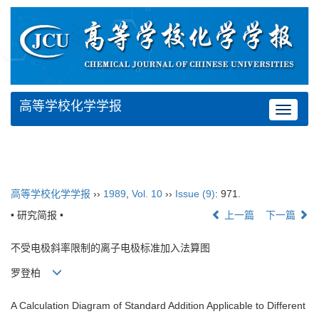
高等学校化学学报
Toggle
navigat
高等学校化学学报
››
1989
,
Vol. 10
››
Issue (9)
: 971.
• 研究简报 •
上一篇
下一篇
不受电极斜率限制的离子电极标准加入法算图
罗登柏
A Calculation Diagram of Standard Addition Applicable to Different