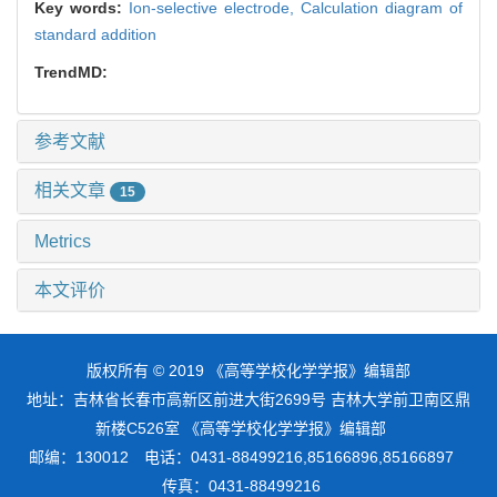
Key words:
Ion-selective electrode,
Calculation diagram of
standard addition
TrendMD:
参考文献
相关文章
15
Metrics
本文评价
版权所有 © 2019 《高等学校化学学报》编辑部
地址：吉林省长春市高新区前进大街2699号 吉林大学前卫南区鼎
新楼C526室 《高等学校化学学报》编辑部
邮编：130012 电话：0431-88499216,85166896,85166897
传真：0431-88499216