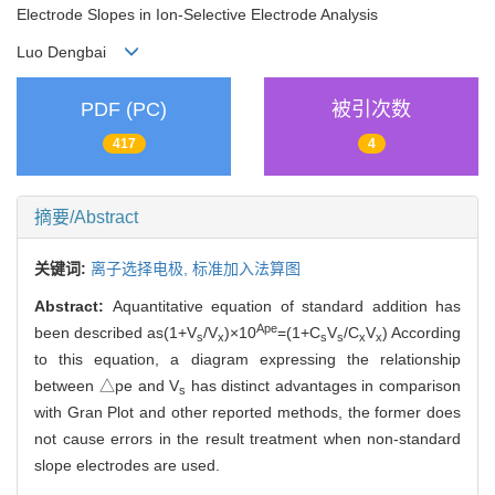
Electrode Slopes in Ion-Selective Electrode Analysis
Luo Dengbai
PDF (PC)
被引次数
417
4
摘要/Abstract
关键词:
离子选择电极,
标准加入法算图
Abstract:
Aquantitative equation of standard addition has
Ape
been described as(1+V
/V
)×10
=(1+C
V
/C
V
) According
s
x
s
s
x
x
to this equation, a diagram expressing the relationship
between △pe and V
has distinct advantages in comparison
s
with Gran Plot and other reported methods, the former does
not cause errors in the result treatment when non-standard
slope electrodes are used.