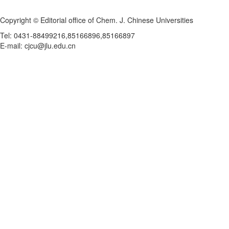
Copyright © Editorial office of Chem. J. Chinese Universities
Tel: 0431-88499216,85166896,85166897
E-mail: cjcu@jlu.edu.cn