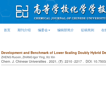
首页
期刊介绍
编委会
编辑部简介
征稿简则
在
Development and Benchmark of Lower Scaling Doubly Hybrid De
ZHENG Ruoxin, ZHANG Igor Ying, XU Xin
Chem. J. Chinese Universities . 2021, (
7
): 2210 -2217 . DOI: 10.750