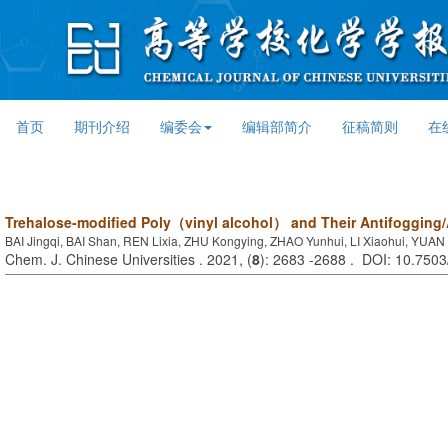
首页
期刊介绍
编委会
编辑部简介
征稿简则
在
Trehalose-modified Poly（vinyl alcohol） and Their Antifogging/
BAI Jingqi, BAI Shan, REN Lixia, ZHU Kongying, ZHAO Yunhui, LI Xiaohui, YUAN
Chem. J. Chinese Universities . 2021, (
8
): 2683 -2688 . DOI: 10.750