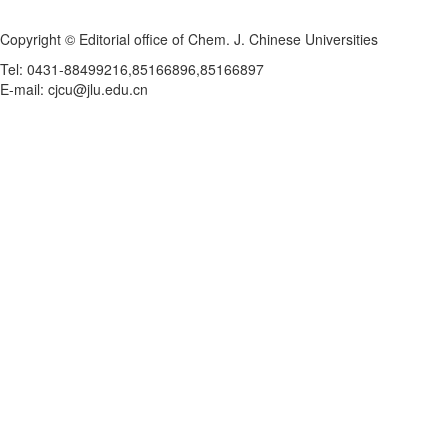
Copyright © Editorial office of Chem. J. Chinese Universities
Tel: 0431-88499216,85166896,85166897
E-mail: cjcu@jlu.edu.cn