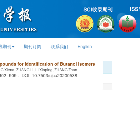
线期刊
期刊订阅
联系我们
English
ounds for Identification of Butanol Isomers
 Xiena, ZHANG Li, LI Xinping, ZHANG Zhao
 902 -909 . DOI: 10.7503/cjcu20200538