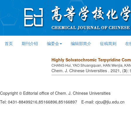
首页
期刊介绍
编委会
编辑部简介
征稿简则
在
Highly Solvatochromic Terpyridine Comp
CHANG Hui, YAO Shuangquan, HAN Wenjia, KANG
Chem. J. Chinese Universities . 2021, (
3
):
Copyright © Editorial office of Chem. J. Chinese Universities
Tel: 0431-88499216,85166896,85166897
E-mail: cjcu@jlu.edu.cn