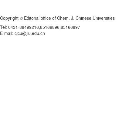
Copyright © Editorial office of Chem. J. Chinese Universities
Tel: 0431-88499216,85166896,85166897
E-mail: cjcu@jlu.edu.cn