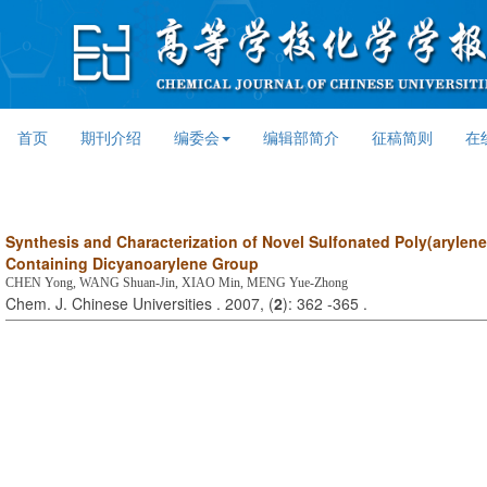
首页
期刊介绍
编委会
编辑部简介
征稿简则
在
Synthesis and Characterization of Novel Sulfonated Poly(arylene 
Containing Dicyanoarylene Group
CHEN Yong, WANG Shuan-Jin, XIAO Min, MENG Yue-Zhong
Chem. J. Chinese Universities . 2007, (
2
): 362 -365 .