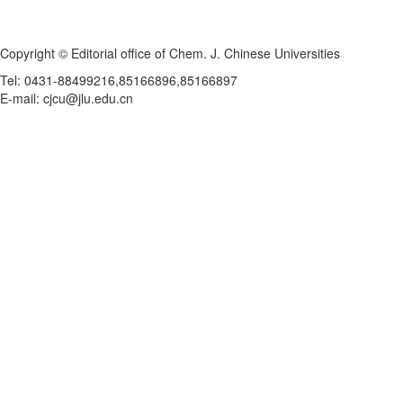
Copyright © Editorial office of Chem. J. Chinese Universities
Tel: 0431-88499216,85166896,85166897
E-mail: cjcu@jlu.edu.cn