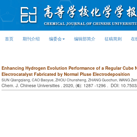
首页
期刊介绍
编委会
编辑部简介
征稿简则
在
Enhancing Hydrogen Evolution Performance of a Regular Cube N
Electrocatalyst Fabricated by Normal Pluse Electrodeposition
SUN Qiangqiang, CAO Baoyue, ZHOU Chunsheng, ZHANG Guochun, WANG Zen
Chem. J. Chinese Universities . 2020, (
6
): 1287 -1296 . DOI: 10.750