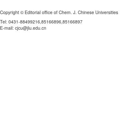
Copyright © Editorial office of Chem. J. Chinese Universities
Tel: 0431-88499216,85166896,85166897
E-mail: cjcu@jlu.edu.cn