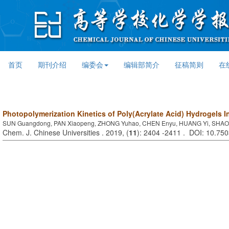
首页
期刊介绍
编委会
编辑部简介
征稿简则
在
Photopolymerization Kinetics of Poly(Acrylate Acid) Hydrogels 
SUN Guangdong, PAN Xiaopeng, ZHONG Yuhao, CHEN Enyu, HUANG Yi, SHAO
Chem. J. Chinese Universities . 2019, (
11
): 2404 -2411 . DOI: 10.75