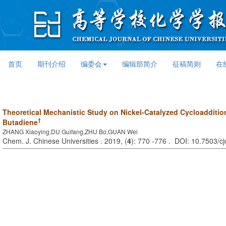
首页
期刊介绍
编委会
编辑部简介
征稿简则
在
Theoretical Mechanistic Study on Nickel-Catalyzed Cycloadditio
†
Butadiene
ZHANG Xiaoying,DU Guifang,ZHU Bo,GUAN Wei
Chem. J. Chinese Universities . 2019, (
4
): 770 -776 . DOI: 10.7503/