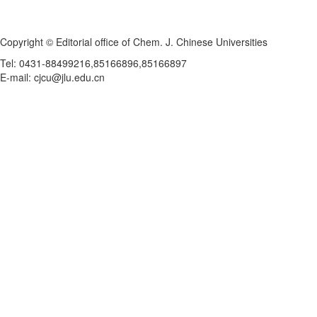
Copyright © Editorial office of Chem. J. Chinese Universities
Tel: 0431-88499216,85166896,85166897
E-mail: cjcu@jlu.edu.cn