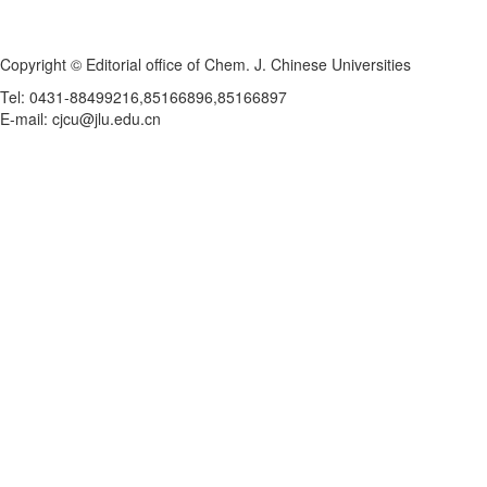
Copyright © Editorial office of Chem. J. Chinese Universities
Tel: 0431-88499216,85166896,85166897
E-mail: cjcu@jlu.edu.cn